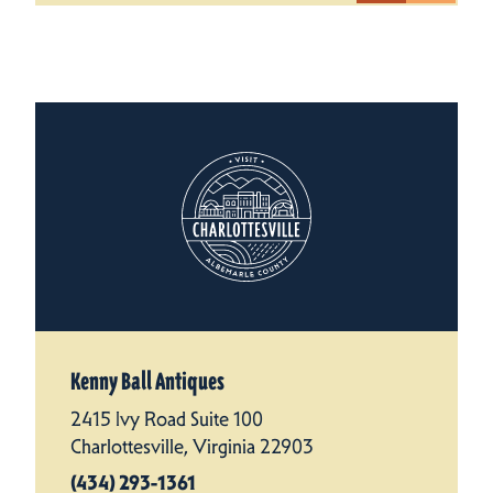
Kenny Ball Antiques
2415 Ivy Road Suite 100
Charlottesville, Virginia 22903
(434) 293-1361