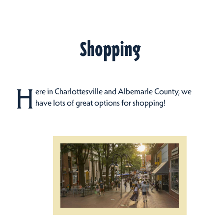
Shopping
H
ere in Charlottesville and Albemarle County, we
have lots of great options for shopping!