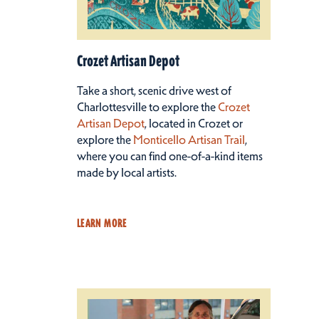
Crozet Artisan Depot
Take a short, scenic drive west of
Charlottesville to explore the
Crozet
Artisan Depot
, located in Crozet or
explore the
Monticello Artisan Trail
,
where you can find one-of-a-kind items
made by local artists.
LEARN MORE