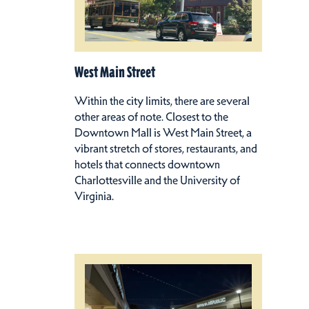
West Main Street
Within the city limits, there are several
other areas of note. Closest to the
Downtown Mall is West Main Street, a
vibrant stretch of stores, restaurants, and
hotels that connects downtown
Charlottesville and the University of
Virginia.