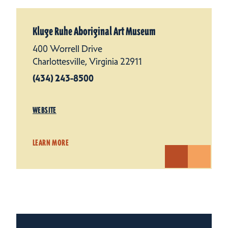
Kluge Ruhe Aboriginal Art Museum
400 Worrell Drive
Charlottesville, Virginia 22911
(434) 243-8500
WEBSITE
LEARN MORE