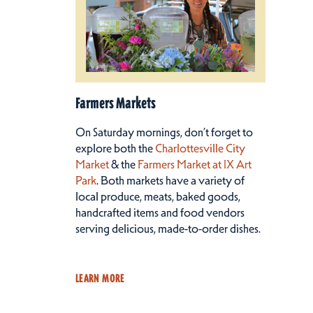
Farmers Markets
On Saturday mornings, don’t forget to
explore both the
Charlottesville City
Market
& the
Farmers Market at IX Art
Park
. Both markets have a variety of
local produce, meats, baked goods,
handcrafted items and food vendors
serving delicious, made-to-order dishes.
LEARN MORE