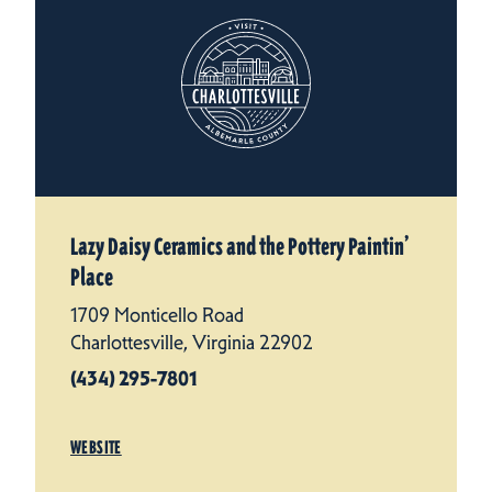
Lazy Daisy Ceramics and the Pottery Paintin’
Place
1709 Monticello Road
Charlottesville, Virginia 22902
(434) 295-7801
WEBSITE