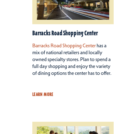
Barracks Road Shopping Center
Barracks Road Shopping Center
has a
mix of national retailers and locally
owned specialty stores. Plan to spend a
full day shopping and enjoy the variety
of dining options the center has to offer.
LEARN MORE