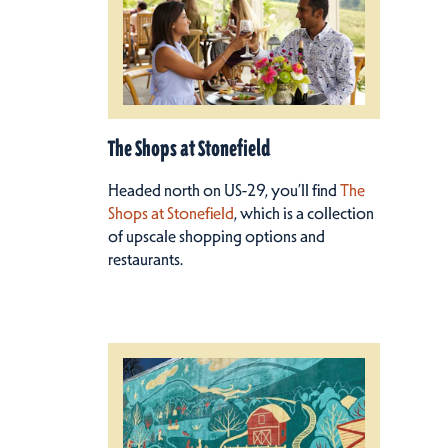
The Shops at Stonefield
Headed north on US-29, you’ll find
The
Shops at Stonefield
, which is a collection
of upscale shopping options and
restaurants.