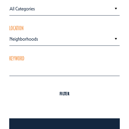
All Categories
LOCATION
Neighborhoods
KEYWORD
FILTER