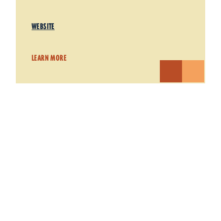
WEBSITE
LEARN MORE