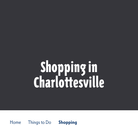
Shopping in
Charlottesville
Home
Things to Do
Shopping