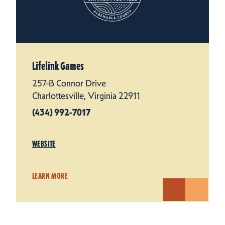
Lifelink Games
257-B Connor Drive
Charlottesville, Virginia 22911
(434) 992-7017
WEBSITE
LEARN MORE