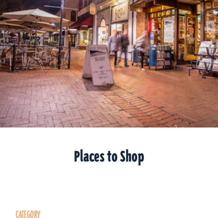
Places to Shop
CATEGORY