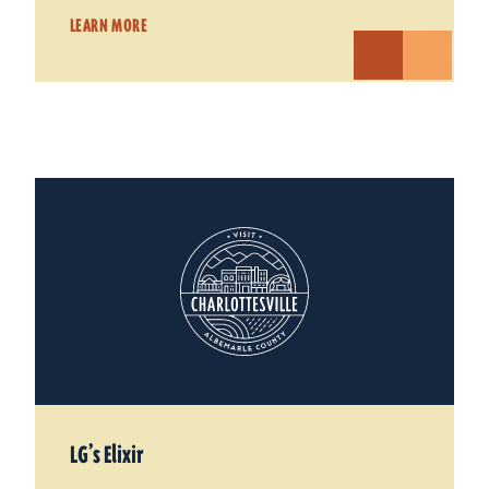
LEARN MORE
LG’s Elixir