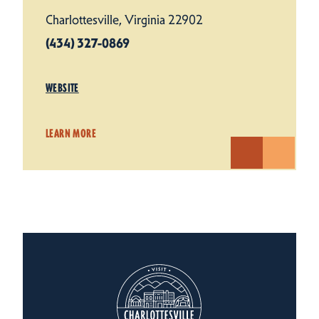
Charlottesville, Virginia 22902
(434) 327-0869
WEBSITE
LEARN MORE