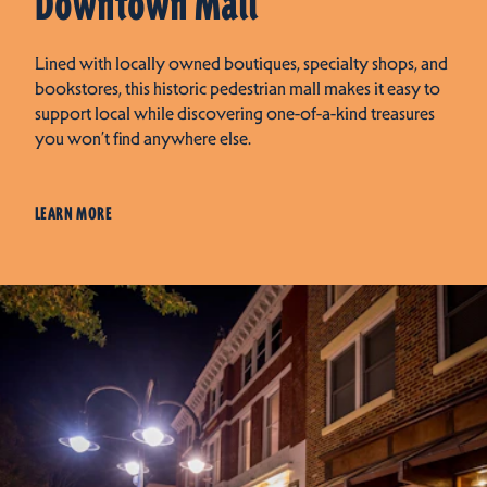
Downtown Mall
Lined with locally owned boutiques, specialty shops, and
bookstores, this historic pedestrian mall makes it easy to
support local while discovering one-of-a-kind treasures
you won’t find anywhere else.
LEARN MORE