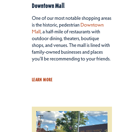
Downtown Mall
One of our most notable shopping areas
is the historic, pedestrian
Downtown
Mall
, a half-mile of restaurants with
outdoor dining, theaters, boutique
shops, and venues. The mall is lined with
family-owned businesses and places
you’ll be recommending to your friends.
LEARN MORE