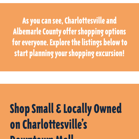
As you can see, Charlottesville and
Albemarle County offer shopping options
for everyone. Explore the listings below to
start planning your shopping excursion!
Shop Small & Locally Owned
on Charlottesville’s