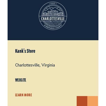
Kank’s Store
Charlottesville, Virginia
WEBSITE
LEARN MORE