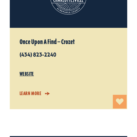
Once Upon A Find — Crozet
(434) 823-2240
WEBSITE
LEARN MORE