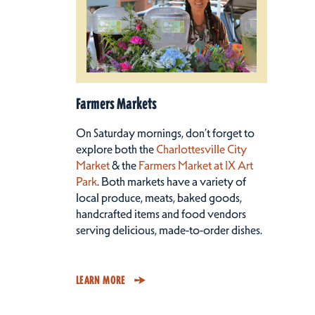
Farmers Markets
On Saturday mornings, don’t forget to
explore both the
Charlottesville City
Market
& the
Farmers Market at IX Art
Park
. Both markets have a variety of
local produce, meats, baked goods,
handcrafted items and food vendors
serving delicious, made-to-order dishes.
LEARN MORE