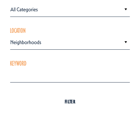
All Categories
LOCATION
Neighborhoods
KEYWORD
FILTER