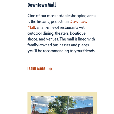
Downtown Mall
One of our most notable shopping areas
is the historic, pedestrian
Downtown
Mall
, a half-mile of restaurants with
outdoor dining, theaters, boutique
shops, and venues. The mall is lined with
family-owned businesses and places
you’ll be recommending to your friends.
LEARN MORE