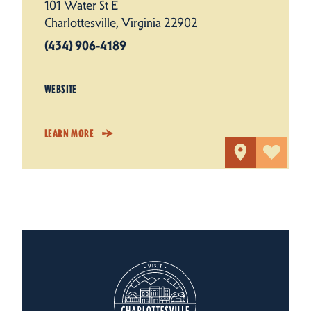
101 Water St E
Charlottesville, Virginia 22902
(434) 906-4189
WEBSITE
LEARN MORE