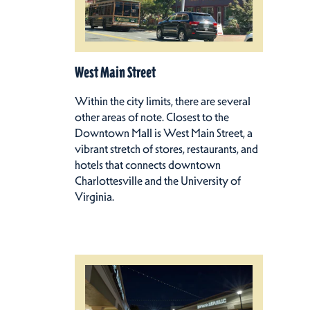
West Main Street
Within the city limits, there are several
other areas of note. Closest to the
Downtown Mall is West Main Street, a
vibrant stretch of stores, restaurants, and
hotels that connects downtown
Charlottesville and the University of
Virginia.