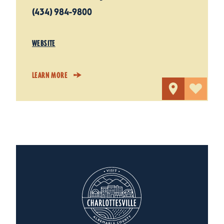
(434) 984-9800
WEBSITE
LEARN MORE