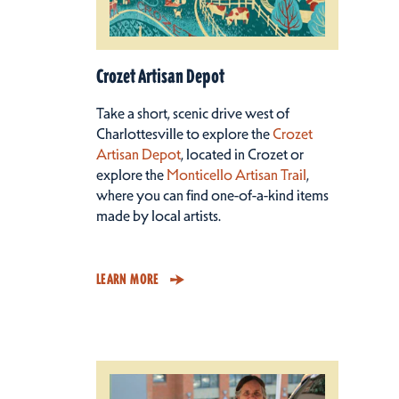
Crozet Artisan Depot
Take a short, scenic drive west of
Charlottesville to explore the
Crozet
Artisan Depot
, located in Crozet or
explore the
Monticello Artisan Trail
,
where you can find one-of-a-kind items
made by local artists.
LEARN MORE