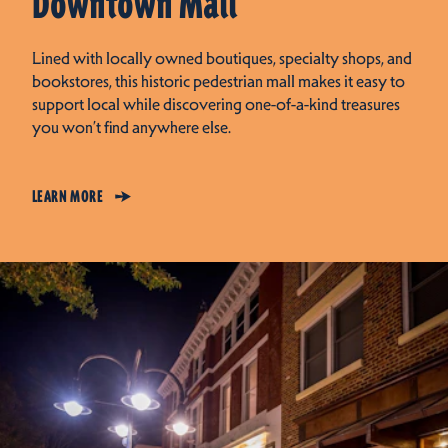
Downtown Mall
Lined with locally owned boutiques, specialty shops, and
bookstores, this historic pedestrian mall makes it easy to
support local while discovering one-of-a-kind treasures
you won’t find anywhere else.
LEARN MORE