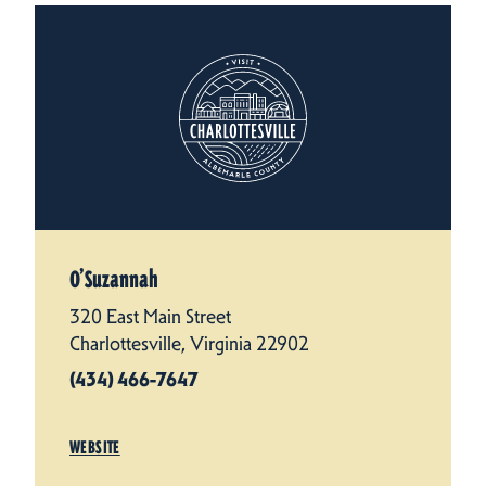
O’Suzannah
320 East Main Street
Charlottesville, Virginia 22902
(434) 466-7647
WEBSITE