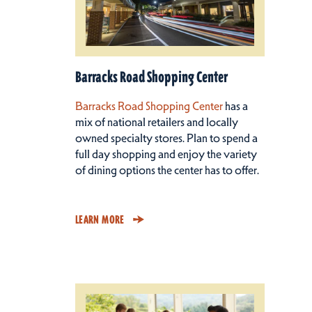
Barracks Road Shopping Center
Barracks Road Shopping Center
has a
mix of national retailers and locally
owned specialty stores. Plan to spend a
full day shopping and enjoy the variety
of dining options the center has to offer.
LEARN MORE