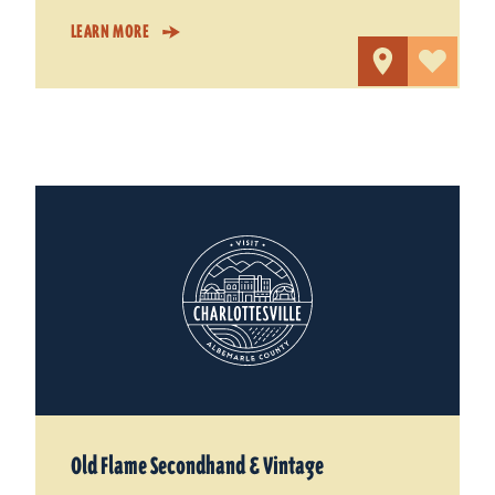
LEARN MORE
Old Flame Secondhand & Vintage