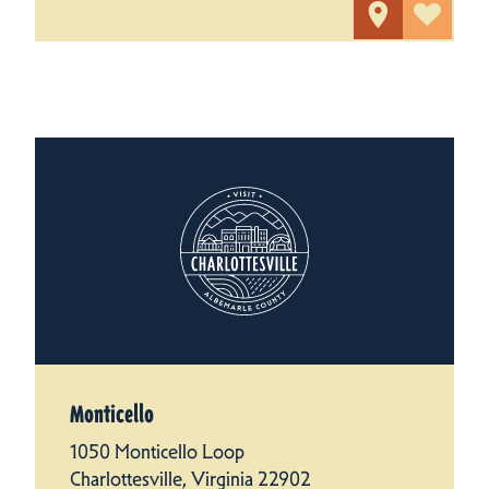
Monticello
1050 Monticello Loop
Charlottesville, Virginia 22902