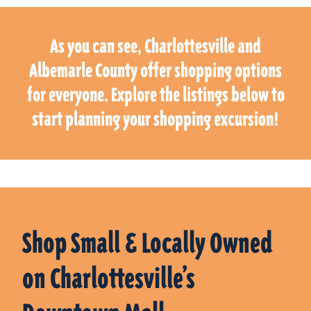
As you can see, Charlottesville and
Albemarle County offer shopping options
for everyone. Explore the listings below to
start planning your shopping excursion!
Shop Small & Locally Owned
on Charlottesville’s