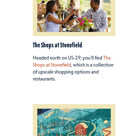
The Shops at Stonefield
Headed north on US-29, you’ll find
The
Shops at Stonefield
, which is a collection
of upscale shopping options and
restaurants.