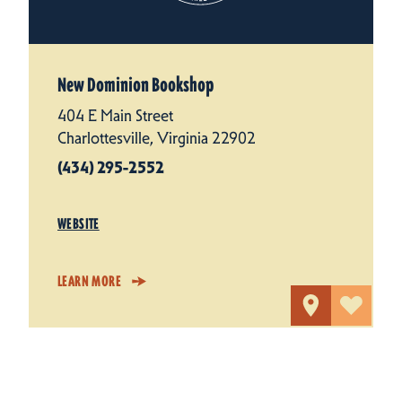
New Dominion Bookshop
404 E Main Street
Charlottesville, Virginia 22902
(434) 295-2552
WEBSITE
LEARN MORE