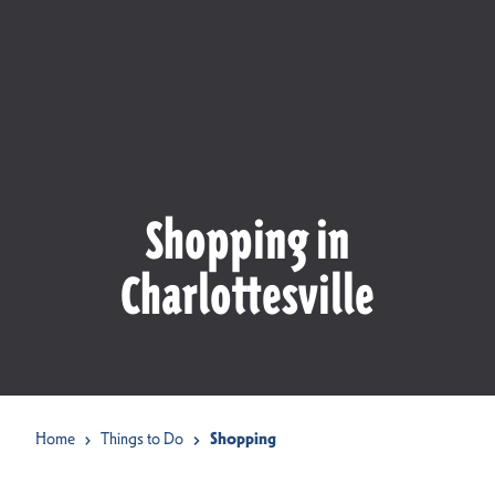
Shopping in
Charlottesville
Home
Things to Do
Shopping