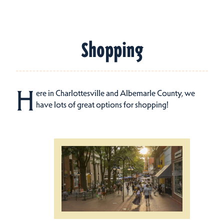
Shopping
H
ere in Charlottesville and Albemarle County, we
have lots of great options for shopping!