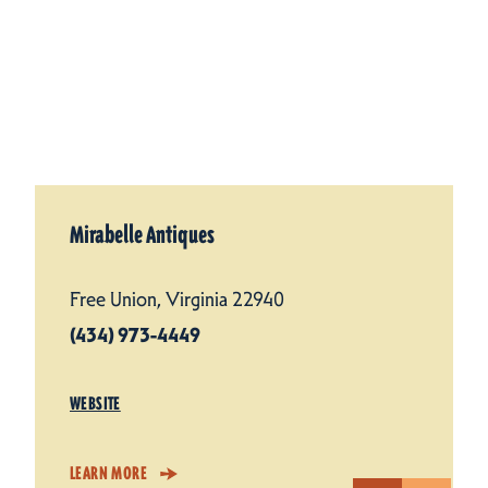
Mirabelle Antiques
Free Union, Virginia 22940
(434) 973-4449
WEBSITE
LEARN MORE