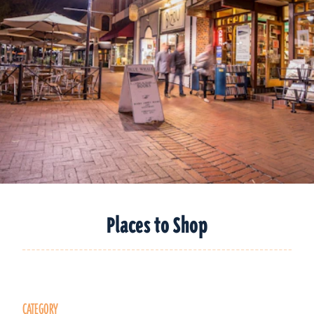
Places to Shop
CATEGORY