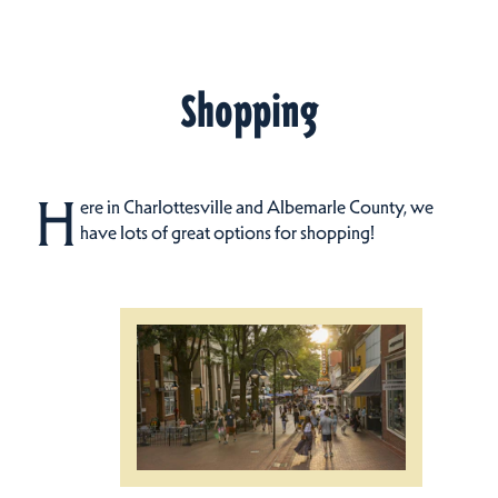
Shopping
H
ere in Charlottesville and Albemarle County, we
have lots of great options for shopping!