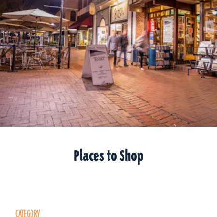
Places to Shop
CATEGORY