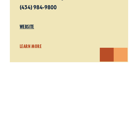
(434) 984-9800
WEBSITE
LEARN MORE