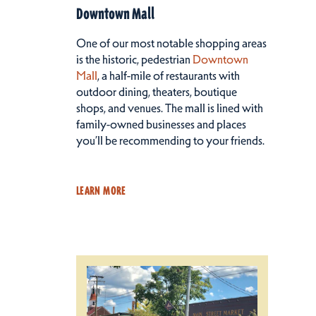
Downtown Mall
One of our most notable shopping areas
is the historic, pedestrian
Downtown
Mall
, a half-mile of restaurants with
outdoor dining, theaters, boutique
shops, and venues. The mall is lined with
family-owned businesses and places
you’ll be recommending to your friends.
LEARN MORE