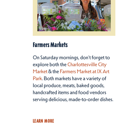
Farmers Markets
On Saturday mornings, don’t forget to
explore both the
Charlottesville City
Market
& the
Farmers Market at IX Art
Park
. Both markets have a variety of
local produce, meats, baked goods,
handcrafted items and food vendors
serving delicious, made-to-order dishes.
LEARN MORE