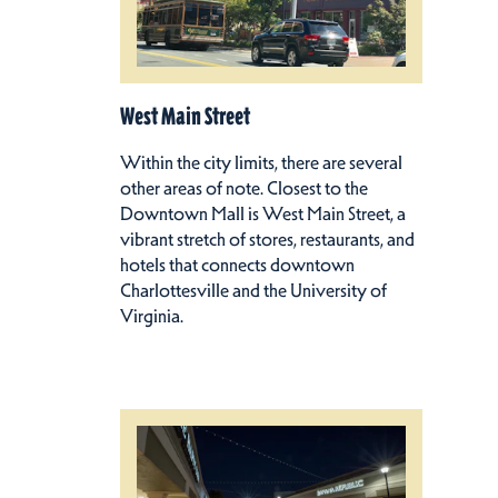
West Main Street
Within the city limits, there are several
other areas of note. Closest to the
Downtown Mall is West Main Street, a
vibrant stretch of stores, restaurants, and
hotels that connects downtown
Charlottesville and the University of
Virginia.