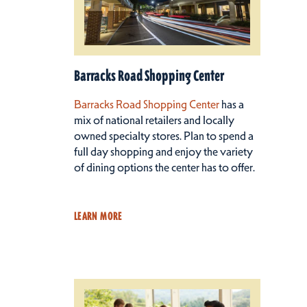
Barracks Road Shopping Center
Barracks Road Shopping Center
has a
mix of national retailers and locally
owned specialty stores. Plan to spend a
full day shopping and enjoy the variety
of dining options the center has to offer.
LEARN MORE