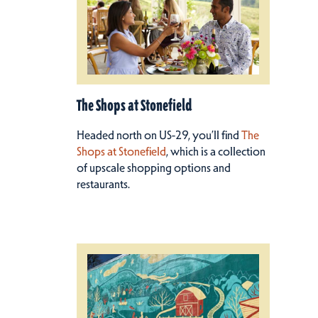
The Shops at Stonefield
Headed north on US-29, you’ll find
The
Shops at Stonefield
, which is a collection
of upscale shopping options and
restaurants.