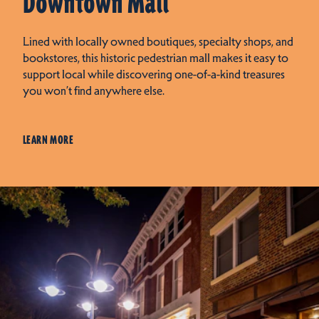
Downtown Mall
Lined with locally owned boutiques, specialty shops, and
bookstores, this historic pedestrian mall makes it easy to
support local while discovering one-of-a-kind treasures
you won’t find anywhere else.
LEARN MORE