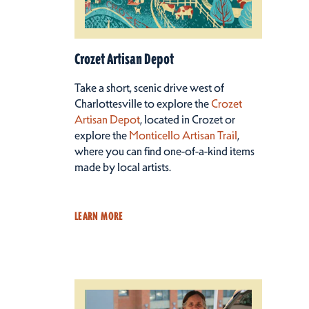
Crozet Artisan Depot
Take a short, scenic drive west of
Charlottesville to explore the
Crozet
Artisan Depot
, located in Crozet or
explore the
Monticello Artisan Trail
,
where you can find one-of-a-kind items
made by local artists.
LEARN MORE