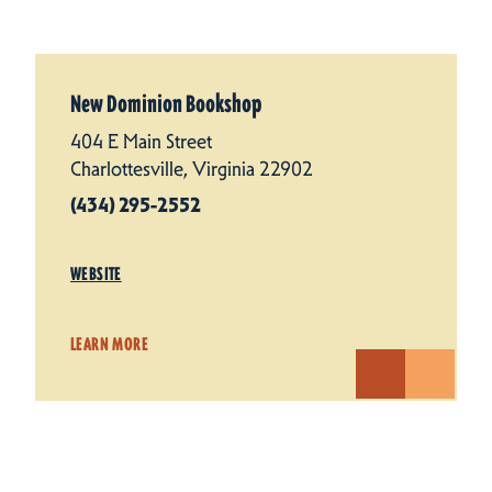
New Dominion Bookshop
404 E Main Street
Charlottesville, Virginia 22902
(434) 295-2552
WEBSITE
LEARN MORE