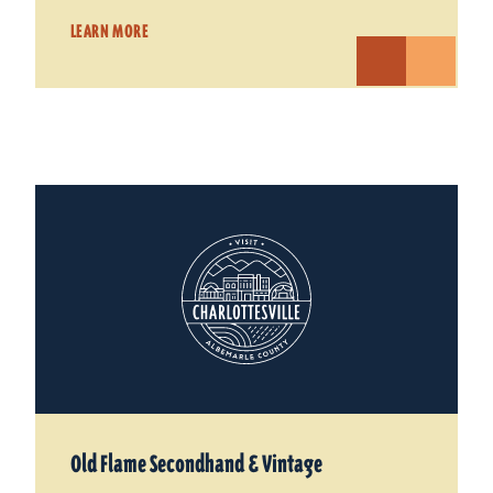
LEARN MORE
Old Flame Secondhand & Vintage