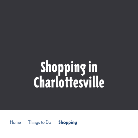
Shopping in
Charlottesville
Home
Things to Do
Shopping