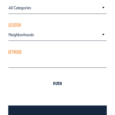
All Categories
LOCATION
Neighborhoods
KEYWORD
FILTER