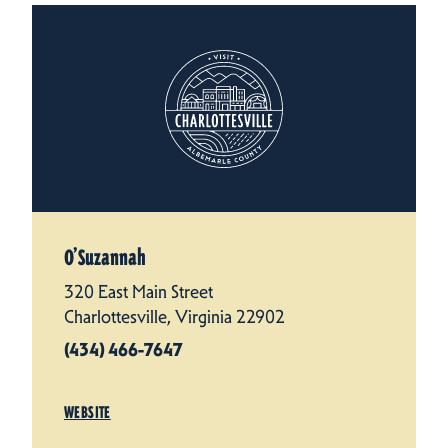
O’Suzannah
320 East Main Street
Charlottesville, Virginia 22902
(434) 466-7647
WEBSITE