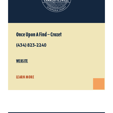
Once Upon A Find — Crozet
(434) 823-2240
WEBSITE
LEARN MORE