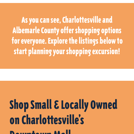
As you can see, Charlottesville and
Albemarle County offer shopping options
for everyone. Explore the listings below to
start planning your shopping excursion!
Shop Small & Locally Owned
on Charlottesville’s