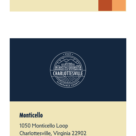
Monticello
1050 Monticello Loop
Charlottesville, Virginia 22902