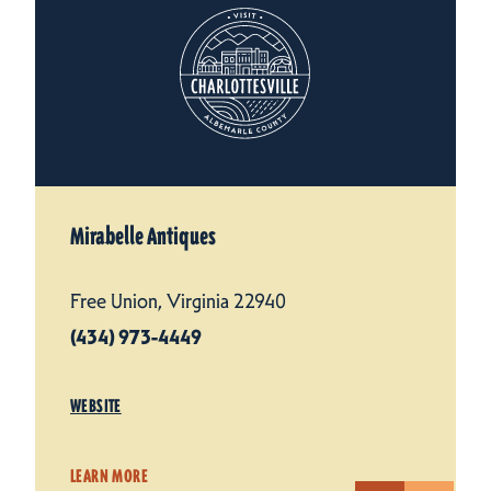
Mirabelle Antiques
Free Union, Virginia 22940
(434) 973-4449
WEBSITE
LEARN MORE