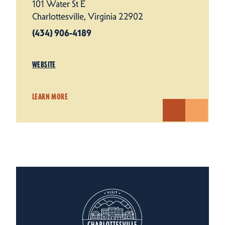
101 Water St E
Charlottesville, Virginia 22902
(434) 906-4189
WEBSITE
LEARN MORE