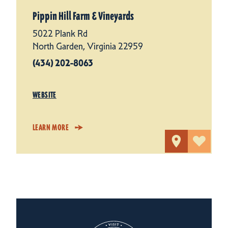
Pippin Hill Farm & Vineyards
5022 Plank Rd
North Garden, Virginia 22959
(434) 202-8063
WEBSITE
LEARN MORE