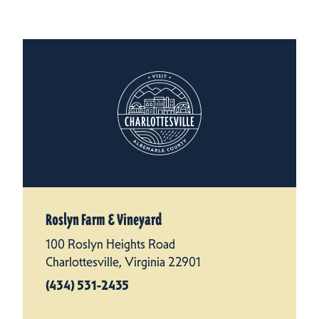
Roslyn Farm & Vineyard
100 Roslyn Heights Road
Charlottesville, Virginia 22901
(434) 531-2435