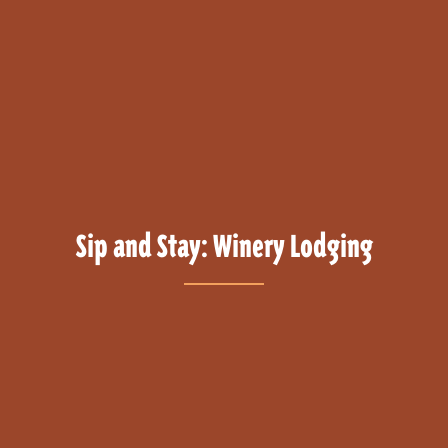
Sip and Stay: Winery Lodging