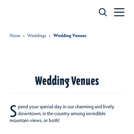
Skip to content
Home
Weddings
Wedding Venues
Wedding Venues
S
pend your special day in our charming and lively
downtown, in the country among incredible
mountain views, or both!