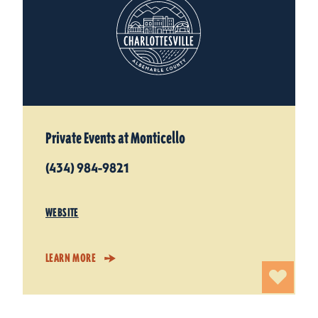
Private Events at Monticello
(434) 984-9821
WEBSITE
LEARN MORE