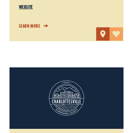
WEBSITE
LEARN MORE