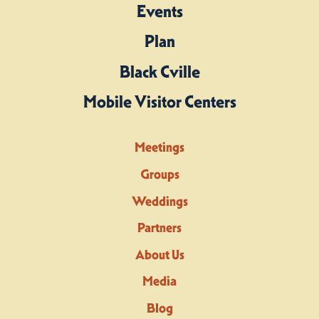
Events
Plan
Black Cville
Mobile Visitor Centers
Meetings
Groups
Weddings
Partners
About Us
Media
Blog