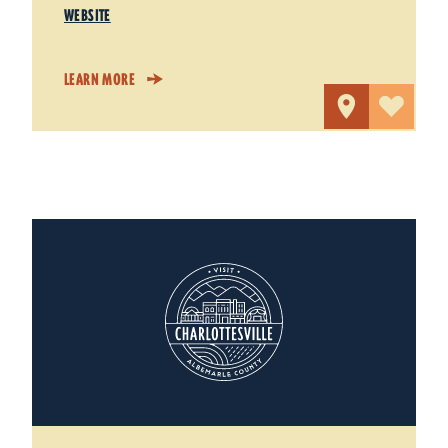
WEBSITE
LEARN MORE