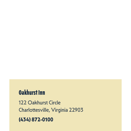
Oakhurst Inn
122 Oakhurst Circle
Charlottesville, Virginia 22903
(434) 872-0100