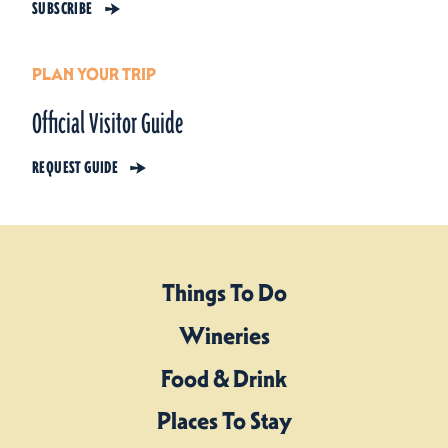
SUBSCRIBE
PLAN YOUR TRIP
Official Visitor Guide
REQUEST GUIDE
Things To Do
Wineries
Food & Drink
Places To Stay