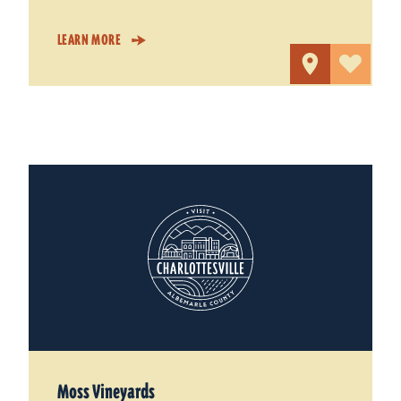
LEARN MORE
Moss Vineyards