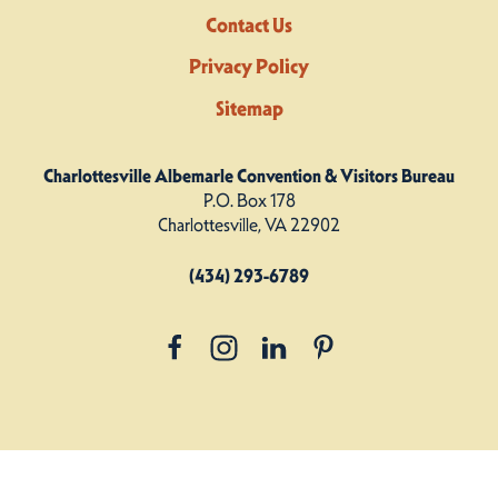
Contact Us
Privacy Policy
Sitemap
Charlottesville Albemarle Convention & Visitors Bureau
P.O. Box 178
Charlottesville, VA 22902
(434) 293-6789