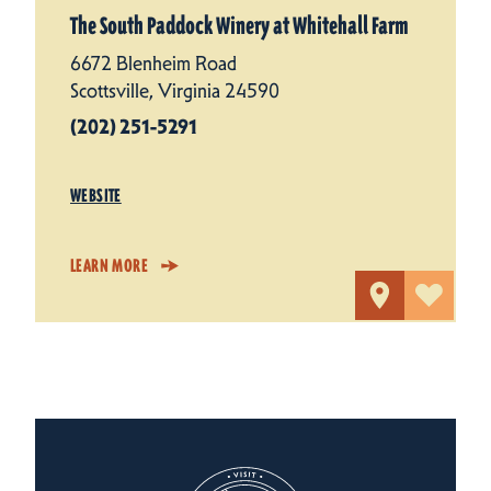
The South Paddock Winery at Whitehall Farm
6672 Blenheim Road
Scottsville, Virginia 24590
(202) 251-5291
WEBSITE
LEARN MORE