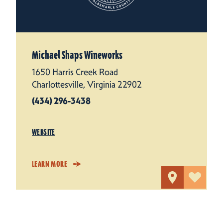
Michael Shaps Wineworks
1650 Harris Creek Road
Charlottesville, Virginia 22902
(434) 296-3438
WEBSITE
LEARN MORE