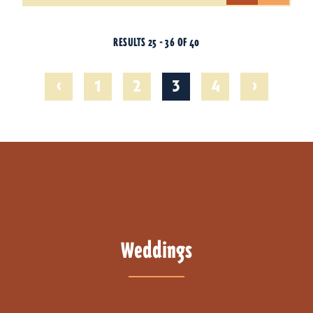
RESULTS 25 - 36 OF 40
‹
›
1
2
3
4
Weddings