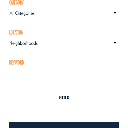
CATEGORY
All Categories
LOCATION
Neighborhoods
KEYWORD
FILTER