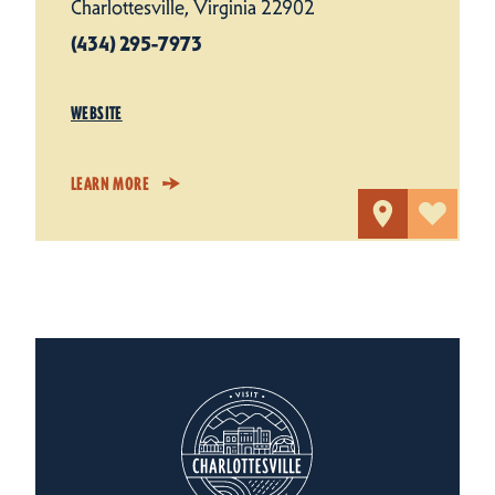
Charlottesville, Virginia 22902
(434) 295-7973
WEBSITE
LEARN MORE