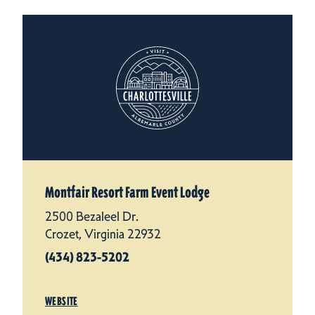
Montfair Resort Farm Event Lodge
2500 Bezaleel Dr.
Crozet, Virginia 22932
(434) 823-5202
WEBSITE