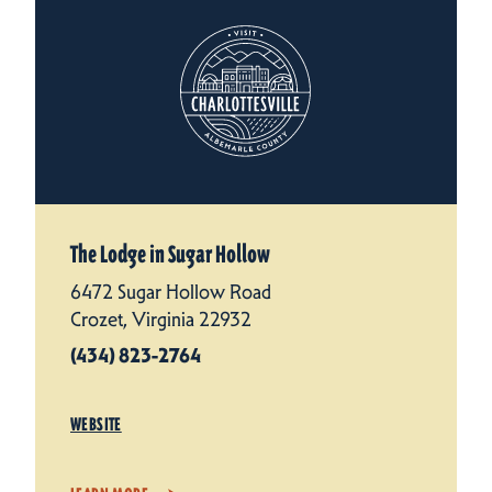
The Lodge in Sugar Hollow
6472 Sugar Hollow Road
Crozet, Virginia 22932
(434) 823-2764
WEBSITE