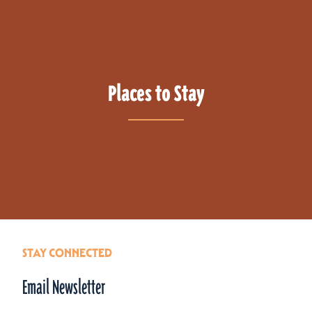
Places to Stay
STAY CONNECTED
Email Newsletter