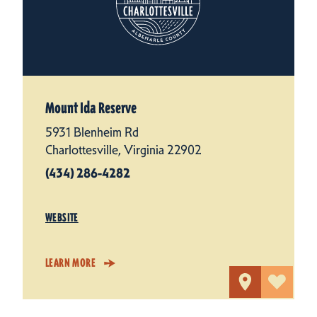
Mount Ida Reserve
5931 Blenheim Rd
Charlottesville, Virginia 22902
(434) 286-4282
WEBSITE
LEARN MORE