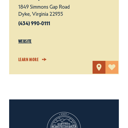
1849 Simmons Gap Road
Dyke, Virginia 22935
(434) 990-0111
WEBSITE
LEARN MORE