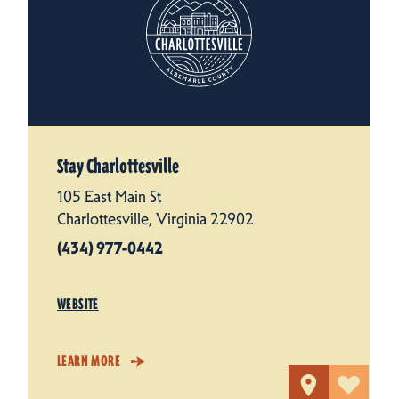
Stay Charlottesville
105 East Main St
Charlottesville, Virginia 22902
(434) 977-0442
WEBSITE
LEARN MORE