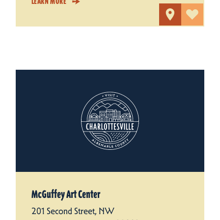
LEARN MORE
McGuffey Art Center
201 Second Street, NW