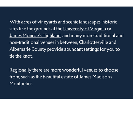
With acres of
vineyards
and scenic landscapes, historic
sites like the grounds at the
Univeristy of Virginia
or
James Monroe's Highland
, and many more traditional and
non-traditional venues in between, Charlottesville and
Albemarle County provide abundant settings for you to
tie the knot.
Regionally there are more wonderful venues to choose
from, such as the beautiful estate of James Madison's
Montpelier.