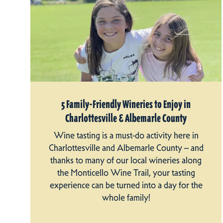
5 Family-Friendly Wineries to Enjoy in
Charlottesville & Albemarle County
Wine tasting is a must-do activity here in
Charlottesville and Albemarle County – and
thanks to many of our local wineries along
the Monticello Wine Trail, your tasting
experience can be turned into a day for the
whole family!