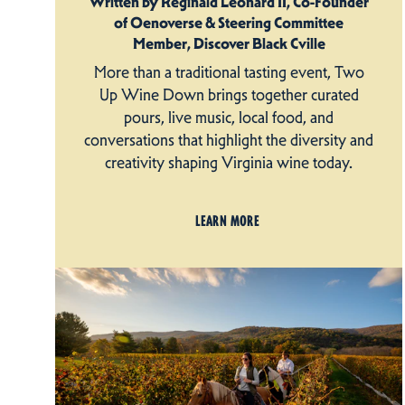
Written by Reginald Leonard II, Co-Founder
of Oenoverse & Steering Committee
Member, Discover Black Cville
More than a traditional tasting event, Two
Up Wine Down brings together curated
pours, live music, local food, and
conversations that highlight the diversity and
creativity shaping Virginia wine today.
LEARN MORE