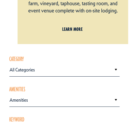
farm, vineyard, taphouse, tasting room, and
event venue complete with on-site lodging.
LEARN MORE
CATEGORY
All Categories
AMENITIES
Amenities
KEYWORD