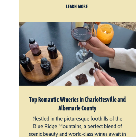
LEARN MORE
Top Romantic Wineries in Charlottesville and
Albemarle County
Nestled in the picturesque foothills of the
Blue Ridge Mountains, a perfect blend of
scenic beauty and world-class wines await in