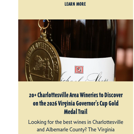
LEARN MORE
20+ Charlottesville Area Wineries to Discover
on the 2026 Virginia Governor’s Cup Gold
Medal Trail
Looking for the best wines in Charlottesville
and Albemarle County? The Virginia