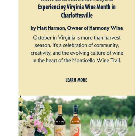
Experiencing Virginia Wine Month in
Charlottesville
by Matt Harmon, Owner of Harmony Wine
October in Virginia is more than harvest
season. It’s a celebration of community,
creativity, and the evolving culture of wine
in the heart of the Monticello Wine Trail.
LEARN MORE