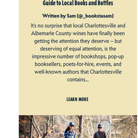
Guide to Local Books and Bottles
Written by Sam (@_bookstasam)
It’s no surprise that local Charlottesville and
Albemarle County wines have finally been
getting the attention they deserve -- but
deserving of equal attention, is the
impressive number of bookshops, pop-up
booksellers, poets-for-hire, events, and
well-known authors that Charlottesville
contains…
LEARN MORE