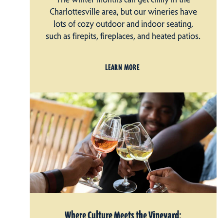
Charlottesville area, but our wineries have
lots of cozy outdoor and indoor seating,
such as firepits, fireplaces, and heated patios.
LEARN MORE
Where Culture Meets the Vineyard: