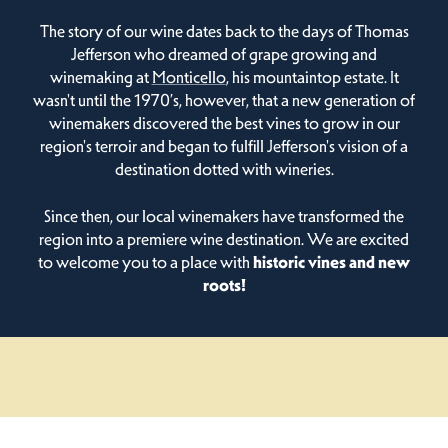
The story of our wine dates back to the days of Thomas
Jefferson who dreamed of grape growing and
winemaking at
Monticello
, his mountaintop estate. It
wasn't until the 1970’s, however, that a new generation of
winemakers discovered the best vines to grow in our
region's terroir and began to fulfill Jefferson's vision of a
destination dotted with wineries.
Since then, our local winemakers have transformed the
region into a premiere wine destination. We are excited
to welcome you to a place with
historic vines and new
roots!