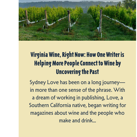
Virginia Wine, Right Now: How One Writer is
Helping More People Connect to Wine by
Uncovering the Past
Sydney Love has been on a long journey—
in more than one sense of the phrase. With
a dream of working in publishing, Love, a
Southern California native, began writing for
magazines about wine and the people who
make and drink…