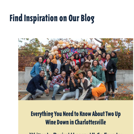
Find Inspiration on Our Blog
Everything You Need to Know About Two Up
Wine Down in Charlottesville