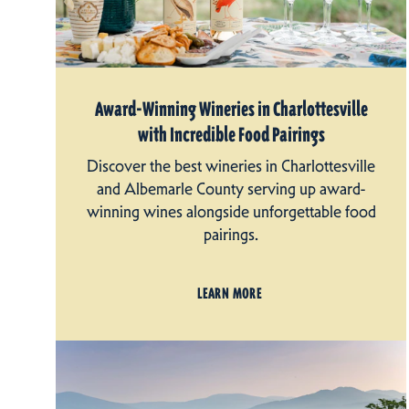
Award-Winning Wineries in Charlottesville
with Incredible Food Pairings
Discover the best wineries in Charlottesville
and Albemarle County serving up award-
winning wines alongside unforgettable food
pairings.
LEARN MORE