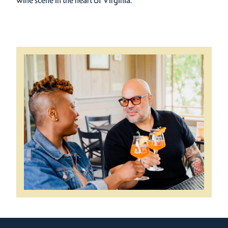
wine scene in the heart of Virginia.