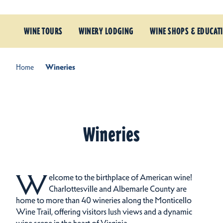
WINE TOURS
WINERY LODGING
WINE SHOPS & EDUCAT
Home
Wineries
Wineries
W
elcome to the birthplace of American wine!
Charlottesville and Albemarle County are
home to more than 40 wineries along the Monticello
Wine Trail, offering visitors lush views and a dynamic