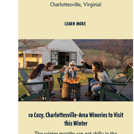
Charlottesville, Virginia!
LEARN MORE
10 Cozy, Charlottesville-Area Wineries to Visit
this Winter
The winter months can get chilly in the