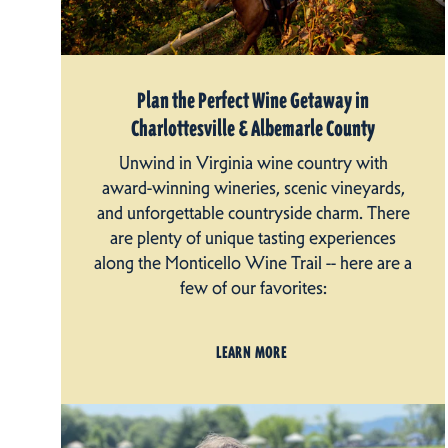
Plan the Perfect Wine Getaway in
Charlottesville & Albemarle County
Unwind in Virginia wine country with
award-winning wineries, scenic vineyards,
and unforgettable countryside charm. There
are plenty of unique tasting experiences
along the Monticello Wine Trail -- here are a
few of our favorites:
LEARN MORE