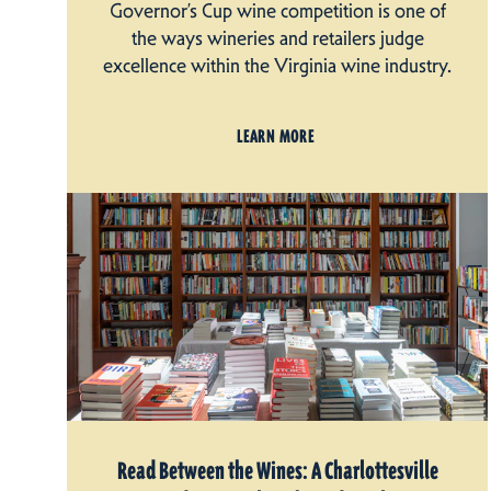
Governor’s Cup wine competition is one of
the ways wineries and retailers judge
excellence within the Virginia wine industry.
LEARN MORE
Read Between the Wines: A Charlottesville