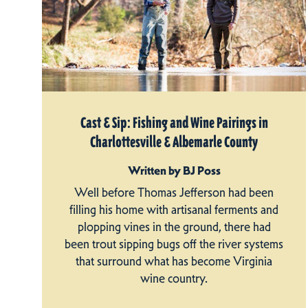
Cast & Sip: Fishing and Wine Pairings in
Charlottesville & Albemarle County
Written by BJ Poss
Well before Thomas Jefferson had been
filling his home with artisanal ferments and
plopping vines in the ground, there had
been trout sipping bugs off the river systems
that surround what has become Virginia
wine country.