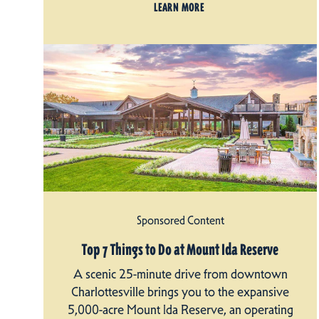
LEARN MORE
Sponsored Content
Top 7 Things to Do at Mount Ida Reserve
A scenic 25-minute drive from downtown
Charlottesville brings you to the expansive
5,000-acre Mount Ida Reserve, an operating