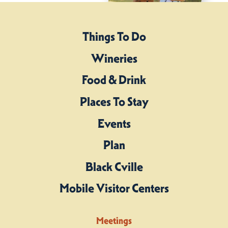
Things To Do
Wineries
Food & Drink
Places To Stay
Events
Plan
Black Cville
Mobile Visitor Centers
Meetings