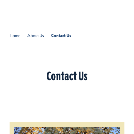
Skip to content
Home
About Us
Contact Us
Contact Us