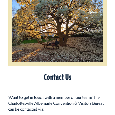
Contact Us
Want to get in touch with a member of our team? The
Charlottesville Albemarle Convention & Visitors Bureau
can be contacted via: