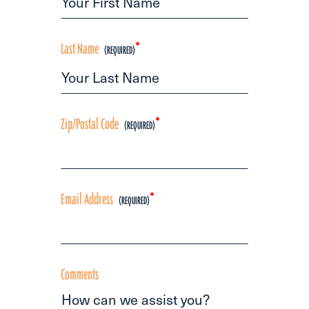
Last Name
*
Zip/Postal Code
*
Email Address
*
Comments