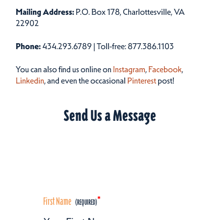
Mailing Address:
P.O. Box 178, Charlottesville, VA
22902
Phone:
434.293.6789 | Toll-free: 877.386.1103
You can also find us online on
Instagram
,
Facebook
,
Linkedin
, and even the occasional
Pinterest
post!
Send Us a Message
First Name
*