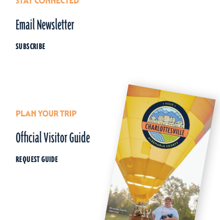
STAY CONNECTED
Email Newsletter
SUBSCRIBE
PLAN YOUR TRIP
Official Visitor Guide
REQUEST GUIDE