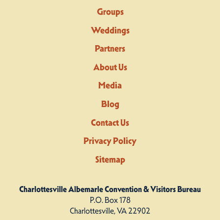
Groups
Weddings
Partners
About Us
Media
Blog
Contact Us
Privacy Policy
Sitemap
Charlottesville Albemarle Convention & Visitors Bureau
P.O. Box 178
Charlottesville, VA 22902