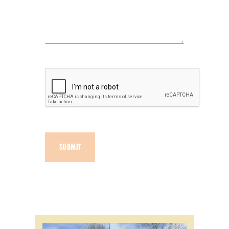
SUBMIT