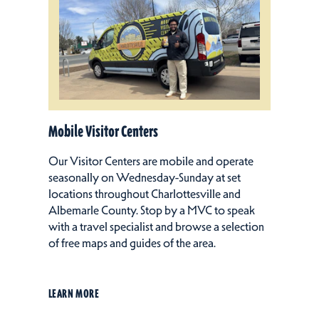
Mobile Visitor Centers
Our Visitor Centers are mobile and operate
seasonally on Wednesday-Sunday at set
locations throughout Charlottesville and
Albemarle County. Stop by a MVC to speak
with a travel specialist and browse a selection
of free maps and guides of the area.
LEARN MORE