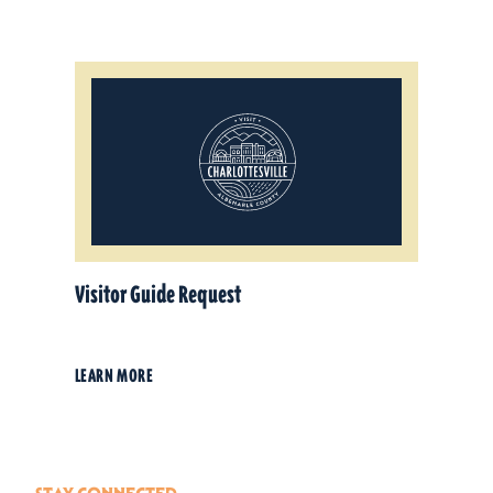
Visitor Guide Request
LEARN MORE