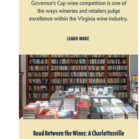
Governor’s Cup wine competition is one of
the ways wineries and retailers judge
excellence within the Virginia wine industry.
LEARN MORE
Read Between the Wines: A Charlottesville