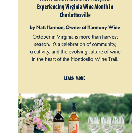
Experiencing Virginia Wine Month in
Charlottesville
by Matt Harmon, Owner of Harmony Wine
October in Virginia is more than harvest
season. It’s a celebration of community,
creativity, and the evolving culture of wine
in the heart of the Monticello Wine Trail.
LEARN MORE