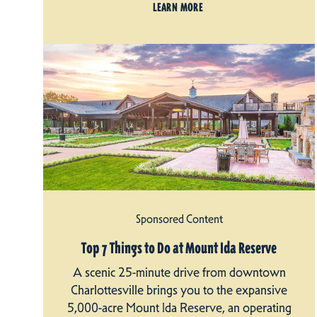
LEARN MORE
Sponsored Content
Top 7 Things to Do at Mount Ida Reserve
A scenic 25-minute drive from downtown
Charlottesville brings you to the expansive
5,000-acre Mount Ida Reserve, an operating