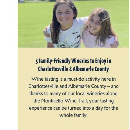
5 Family-Friendly Wineries to Enjoy in
Charlottesville & Albemarle County
Wine tasting is a must-do activity here in
Charlottesville and Albemarle County – and
thanks to many of our local wineries along
the Monticello Wine Trail, your tasting
experience can be turned into a day for the
whole family!