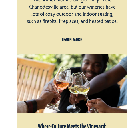
Charlottesville area, but our wineries have
lots of cozy outdoor and indoor seating,
such as firepits, fireplaces, and heated patios.
LEARN MORE
Where Culture Meets the Vineyard: