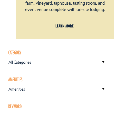
farm, vineyard, taphouse, tasting room, and
event venue complete with on-site lodging.
LEARN MORE
CATEGORY
All Categories
AMENITIES
Amenities
KEYWORD