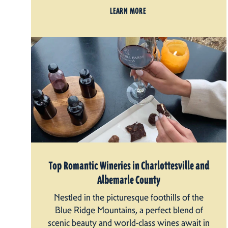
LEARN MORE
Top Romantic Wineries in Charlottesville and
Albemarle County
Nestled in the picturesque foothills of the
Blue Ridge Mountains, a perfect blend of
scenic beauty and world-class wines await in