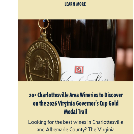
LEARN MORE
20+ Charlottesville Area Wineries to Discover
on the 2026 Virginia Governor’s Cup Gold
Medal Trail
Looking for the best wines in Charlottesville
and Albemarle County? The Virginia