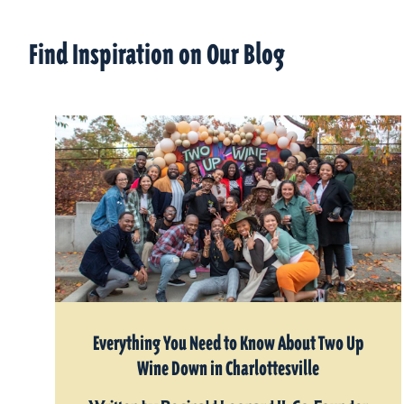
Find Inspiration on Our Blog
Everything You Need to Know About Two Up
Wine Down in Charlottesville