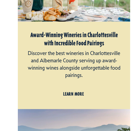
Award-Winning Wineries in Charlottesville
with Incredible Food Pairings
Discover the best wineries in Charlottesville
and Albemarle County serving up award-
winning wines alongside unforgettable food
pairings.
LEARN MORE