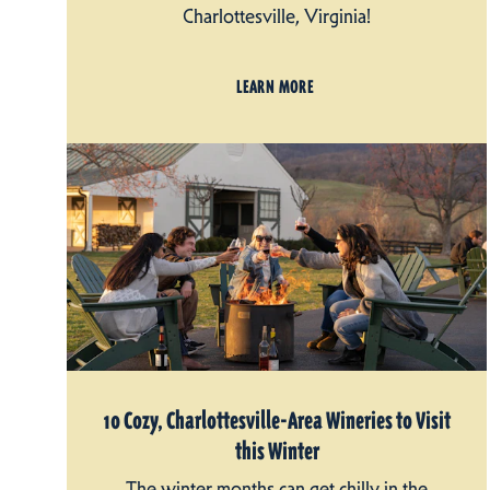
Charlottesville, Virginia!
LEARN MORE
10 Cozy, Charlottesville-Area Wineries to Visit
this Winter
The winter months can get chilly in the