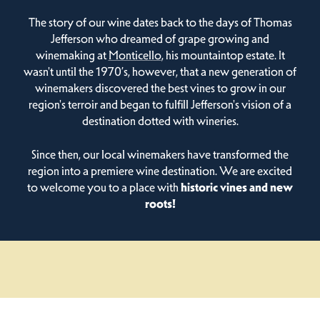
The story of our wine dates back to the days of Thomas
Jefferson who dreamed of grape growing and
winemaking at
Monticello
, his mountaintop estate. It
wasn't until the 1970’s, however, that a new generation of
winemakers discovered the best vines to grow in our
region's terroir and began to fulfill Jefferson's vision of a
destination dotted with wineries.
Since then, our local winemakers have transformed the
region into a premiere wine destination. We are excited
to welcome you to a place with
historic vines and new
roots!