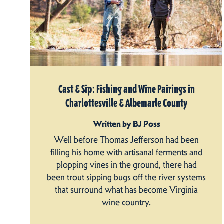
Cast & Sip: Fishing and Wine Pairings in
Charlottesville & Albemarle County
Written by BJ Poss
Well before Thomas Jefferson had been
filling his home with artisanal ferments and
plopping vines in the ground, there had
been trout sipping bugs off the river systems
that surround what has become Virginia
wine country.