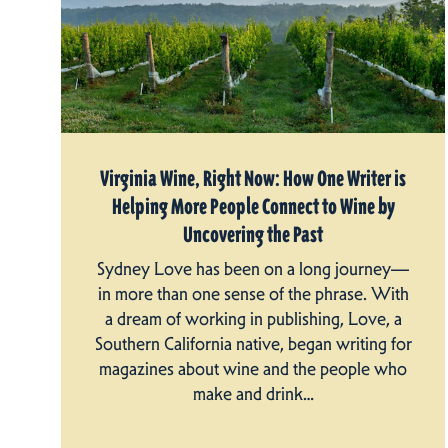
Virginia Wine, Right Now: How One Writer is
Helping More People Connect to Wine by
Uncovering the Past
Sydney Love has been on a long journey—
in more than one sense of the phrase. With
a dream of working in publishing, Love, a
Southern California native, began writing for
magazines about wine and the people who
make and drink…