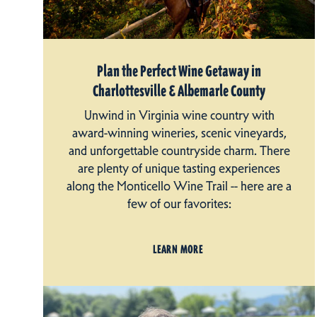
Plan the Perfect Wine Getaway in
Charlottesville & Albemarle County
Unwind in Virginia wine country with
award-winning wineries, scenic vineyards,
and unforgettable countryside charm. There
are plenty of unique tasting experiences
along the Monticello Wine Trail -- here are a
few of our favorites:
LEARN MORE