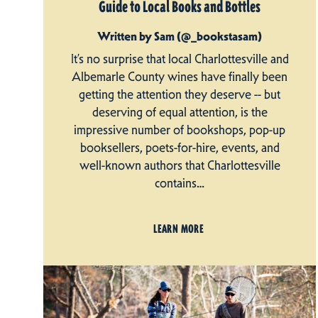
Guide to Local Books and Bottles
Written by Sam (@_bookstasam)
It’s no surprise that local Charlottesville and
Albemarle County wines have finally been
getting the attention they deserve -- but
deserving of equal attention, is the
impressive number of bookshops, pop-up
booksellers, poets-for-hire, events, and
well-known authors that Charlottesville
contains…
LEARN MORE