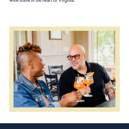
wine scene in the heart of Virginia.