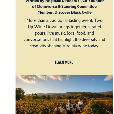
Written by Reginald Leonard II, Co-Founder
of Oenoverse & Steering Committee
Member, Discover Black Cville
More than a traditional tasting event, Two
Up Wine Down brings together curated
pours, live music, local food, and
conversations that highlight the diversity and
creativity shaping Virginia wine today.
LEARN MORE