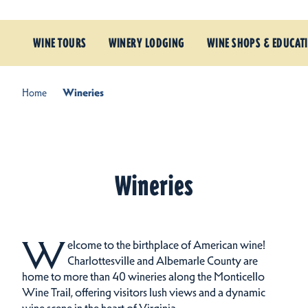
WINE TOURS
WINERY LODGING
WINE SHOPS & EDUCAT
Home
Wineries
Wineries
W
elcome to the birthplace of American wine!
Charlottesville and Albemarle County are
home to more than 40 wineries along the Monticello
Wine Trail, offering visitors lush views and a dynamic