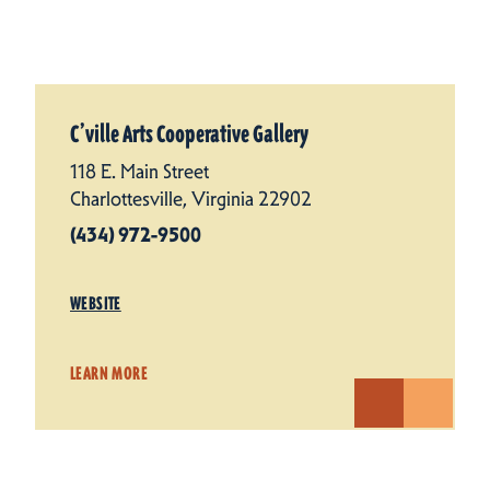
C’ville Arts Cooperative Gallery
118 E. Main Street
Charlottesville, Virginia 22902
(434) 972-9500
WEBSITE
LEARN MORE