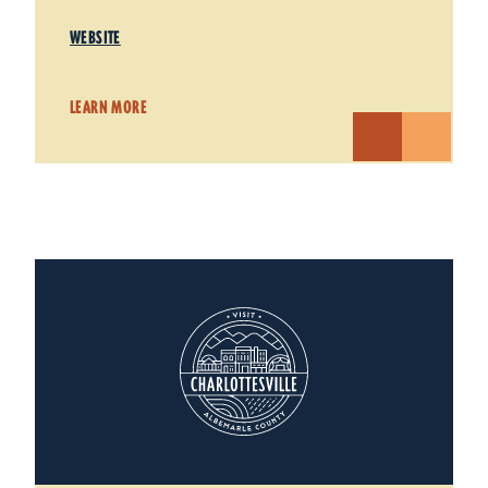
WEBSITE
LEARN MORE