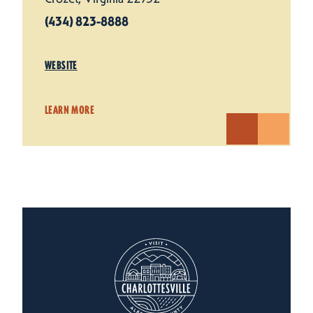
(434) 823-8888
WEBSITE
LEARN MORE