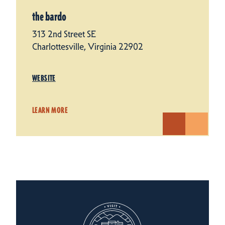
the bardo
313 2nd Street SE
Charlottesville, Virginia 22902
WEBSITE
LEARN MORE