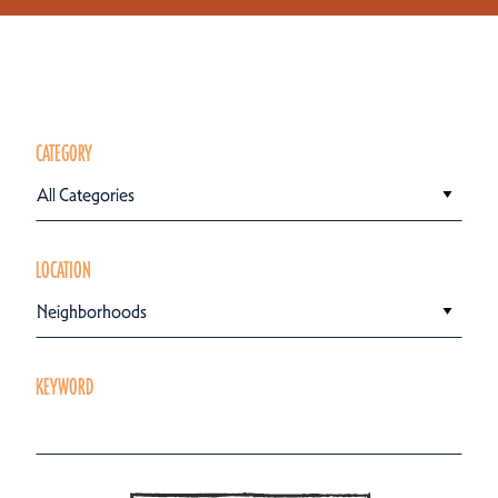
CATEGORY
All Categories
LOCATION
Neighborhoods
KEYWORD