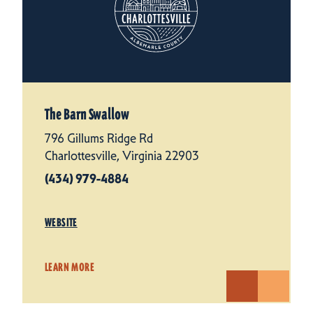
The Barn Swallow
796 Gillums Ridge Rd
Charlottesville, Virginia 22903
(434) 979-4884
WEBSITE
LEARN MORE