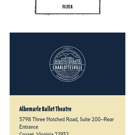
FILTER
Albemarle Ballet Theatre
5798 Three Notched Road, Suite 200--Rear
Entrance
Crozet, Virginia 22932