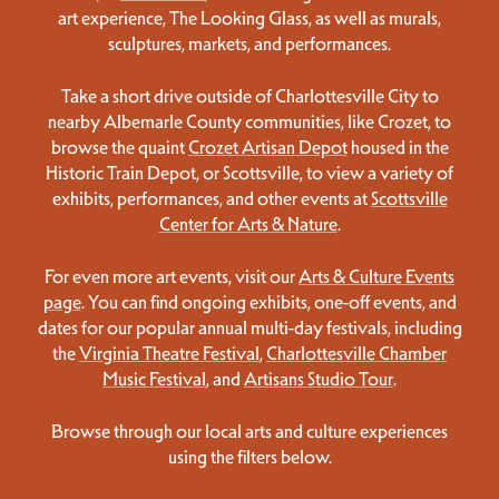
art experience, The Looking Glass, as well as murals,
sculptures, markets, and performances.
Take a short drive outside of Charlottesville City to
nearby Albemarle County communities, like Crozet, to
browse the quaint
Crozet Artisan Depot
housed in the
Historic Train Depot, or Scottsville, to view a variety of
exhibits, performances, and other events at
Scottsville
Center for Arts & Nature
.
For even more art events, visit our
Arts & Culture Events
page
. You can find ongoing exhibits, one-off events, and
dates for our popular annual multi-day festivals, including
the
Virginia Theatre Festival
,
Charlottesville Chamber
Music Festival
, and
Artisans Studio Tour
.
Browse through our local arts and culture experiences
using the filters below.