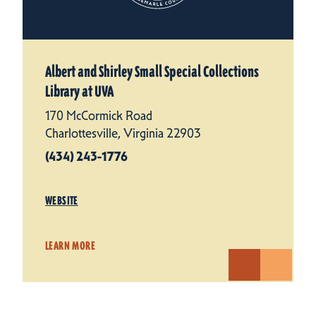
Albert and Shirley Small Special Collections
Library at UVA
170 McCormick Road
Charlottesville, Virginia 22903
(434) 243-1776
WEBSITE
LEARN MORE