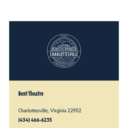
Bent Theatre
Charlottesville, Virginia 22902
(434) 466-6235