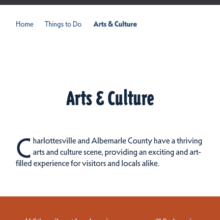
Home
Things to Do
Arts & Culture
Arts & Culture
C
harlottesville and Albemarle County have a thriving
arts and culture scene, providing an exciting and art-
filled experience for visitors and locals alike.