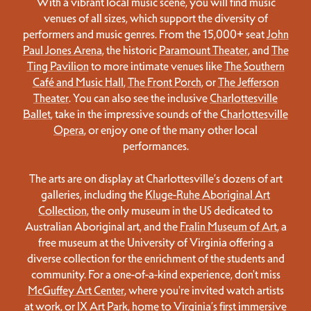
With a vibrant local music scene, you will find music
venues of all sizes, which support the diversity of
performers and music genres. From the 15,000+ seat
John
Paul Jones Arena
, the historic
Paramount Theater
, and
The
Ting Pavilion
to more intimate venues like
The Southern
Café and Music Hall
,
The Front Porch
, or
The Jefferson
Theater
. You can also see the inclusive
Charlottesville
Ballet
, take in the impressive sounds of the
Charlottesville
Opera
, or enjoy one of the many other local
performances.
The arts are on display at Charlottesville’s dozens of art
galleries, including the
Kluge-Ruhe Aboriginal Art
Collection
, the only museum in the US dedicated to
Australian Aboriginal art, and the
Fralin Museum of Art
, a
free museum at the University of Virginia offering a
diverse collection for the enrichment of the students and
community. For a one-of-a-kind experience, don't miss
McGuffey Art Center
, where you're invited watch artists
at work, or
IX Art Park
, home to Virginia’s first immersive