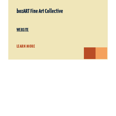
bozART Fine Art Collective
WEBSITE
LEARN MORE