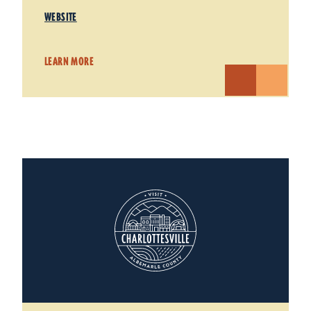
WEBSITE
LEARN MORE