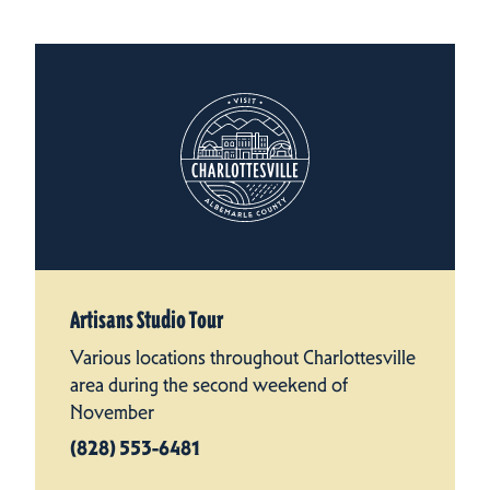
Artisans Studio Tour
Various locations throughout Charlottesville
area during the second weekend of
November
(828) 553-6481