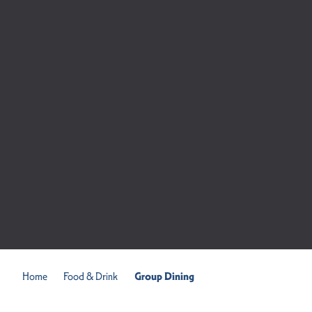
Home
Food & Drink
Group Dining