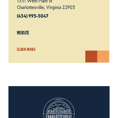
1331 West Main St
Charlottesville, Virginia 22903
(434) 995-5047
WEBSITE
LEARN MORE