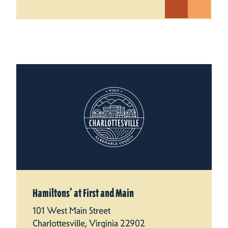
Hamiltons’ at First and Main
101 West Main Street
Charlottesville, Virginia 22902