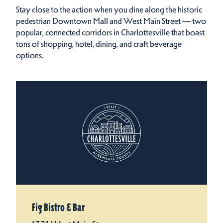
Stay close to the action when you dine along the historic
pedestrian Downtown Mall and West Main Street — two
popular, connected corridors in Charlottesville that boast
tons of shopping, hotel, dining, and craft beverage
options.
Fig Bistro & Bar