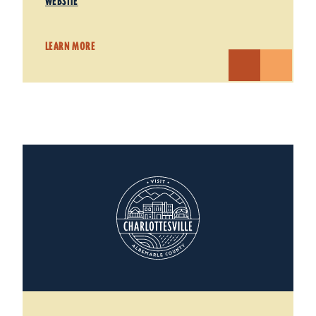
WEBSITE
LEARN MORE