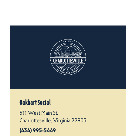
Oakhart Social
511 West Main St.
Charlottesville, Virginia 22903
(434) 995-5449