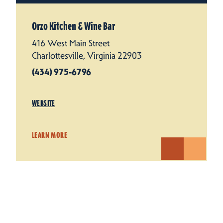
Orzo Kitchen & Wine Bar
416 West Main Street
Charlottesville, Virginia 22903
(434) 975-6796
WEBSITE
LEARN MORE