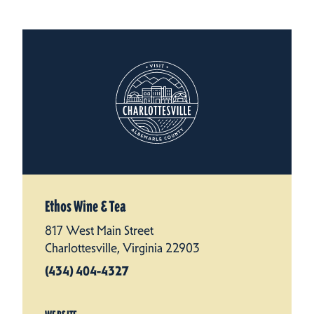
Ethos Wine & Tea
817 West Main Street
Charlottesville, Virginia 22903
(434) 404-4327