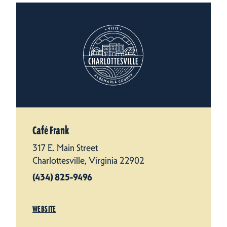
Café Frank
317 E. Main Street
Charlottesville, Virginia 22902
(434) 825-9496
WEBSITE