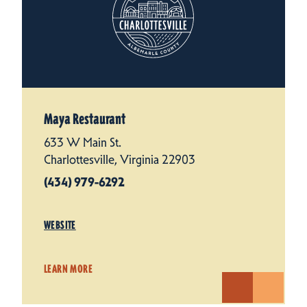
Maya Restaurant
633 W Main St.
Charlottesville, Virginia 22903
(434) 979-6292
WEBSITE
LEARN MORE