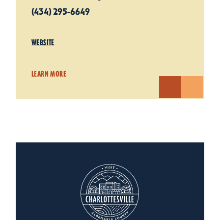
(434) 295-6649
WEBSITE
LEARN MORE