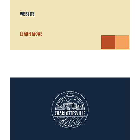
WEBSITE
LEARN MORE