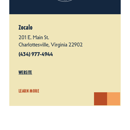
Zocalo
201 E. Main St.
Charlottesville, Virginia 22902
(434) 977-4944
WEBSITE
LEARN MORE