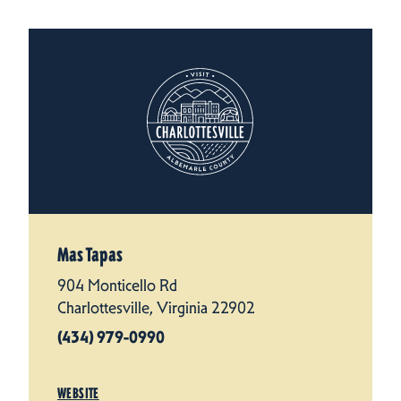
Mas Tapas
904 Monticello Rd
Charlottesville, Virginia 22902
(434) 979-0990
WEBSITE