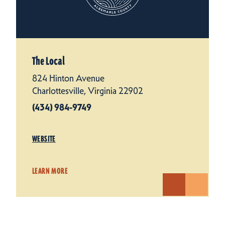
The Local
824 Hinton Avenue
Charlottesville, Virginia 22902
(434) 984-9749
WEBSITE
LEARN MORE