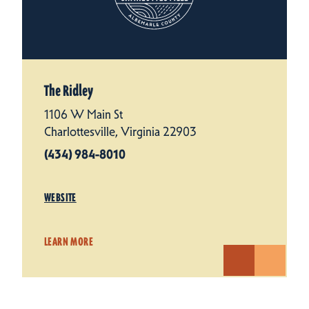
The Ridley
1106 W Main St
Charlottesville, Virginia 22903
(434) 984-8010
WEBSITE
LEARN MORE