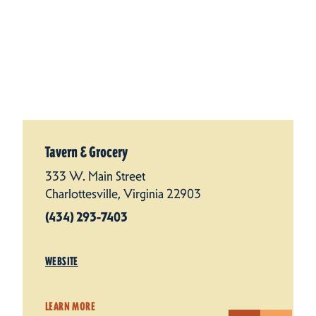
Tavern & Grocery
333 W. Main Street
Charlottesville, Virginia 22903
(434) 293-7403
WEBSITE
LEARN MORE