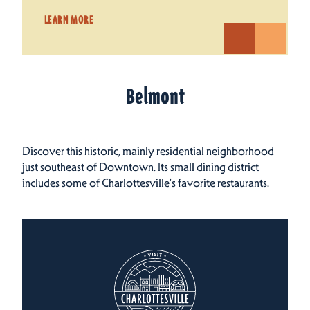
LEARN MORE
Belmont
Discover this historic, mainly residential neighborhood
just southeast of Downtown. Its small dining district
includes some of Charlottesville's favorite restaurants.