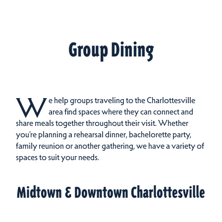
Group Dining
W
e help groups traveling to the Charlottesville
area find spaces where they can connect and
share meals together throughout their visit.
Whether
you’re planning a rehearsal dinner, bachelorette party,
family reunion or another gathering, we have a variety of
spaces to suit your needs.
Midtown & Downtown Charlottesville