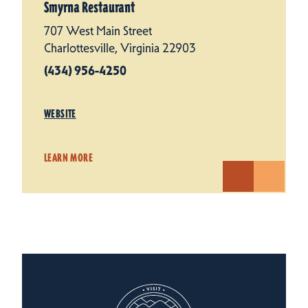
Smyrna Restaurant
707 West Main Street
Charlottesville, Virginia 22903
(434) 956-4250
WEBSITE
LEARN MORE