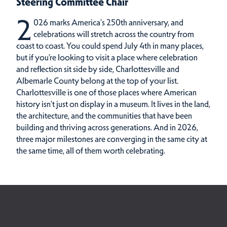
Steering Committee Chair
2
026 marks America’s 250th anniversary, and
celebrations will stretch across the country from
coast to coast. You could spend July 4th in many places,
but if you’re looking to visit a place where celebration
and reflection sit side by side, Charlottesville and
Albemarle County belong at the top of your list.
Charlottesville is one of those places where American
history isn’t just on display in a museum. It lives in the land,
the architecture, and the communities that have been
building and thriving across generations. And in 2026,
three major milestones are converging in the same city at
the same time, all of them worth celebrating.