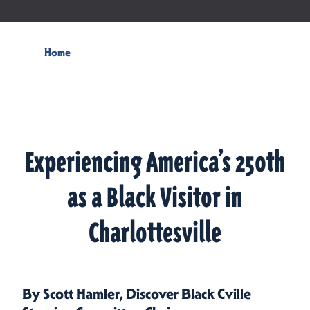
Home
Experiencing America’s 250th
as a Black Visitor in
Charlottesville
By Scott Hamler, Discover Black Cville