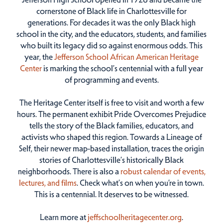
cornerstone of Black life in Charlottesville for
generations. For decades it was the only Black high
school in the city, and the educators, students, and families
who built its legacy did so against enormous odds. This
year, the
Jefferson School African American Heritage
Center
is marking the school’s centennial with a full year
of programming and events.
The Heritage Center itself is free to visit and worth a few
hours. The permanent exhibit Pride Overcomes Prejudice
tells the story of the Black families, educators, and
activists who shaped this region. Towards a Lineage of
Self, their newer map-based installation, traces the origin
stories of Charlottesville’s historically Black
neighborhoods. There is also a
robust calendar of events,
lectures, and films
. Check what’s on when you’re in town.
This is a centennial. It deserves to be witnessed.
Learn more at
jeffschoolheritagecenter.org
.