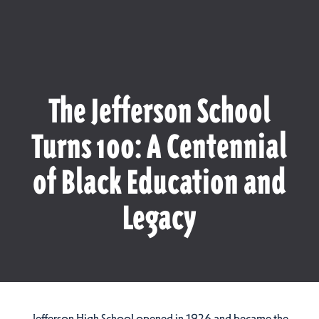
The Jefferson School
Turns 100: A Centennial
of Black Education and
Legacy
Jefferson High School opened in 1926 and became the