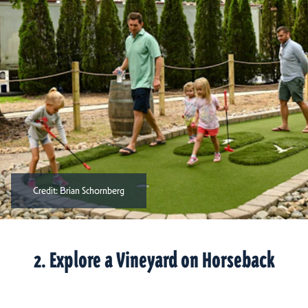
Credit:
Brian Schornberg
2. Explore a Vineyard on Horseback