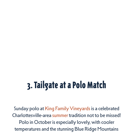
3. Tailgate at a Polo Match
Sunday polo at
King Family Vineyards
is a celebrated
Charlottesville-area
summer
tradition not to be missed!
Polo in October is especially lovely, with cooler
temperatures and the stunning Blue Ridge Mountains