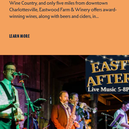
Wine Country, and only five miles from downtown
Charlottesville, Eastwood Farm & Winery offers award-
winning wines, along with beers and ciders, in…
LEARN MORE