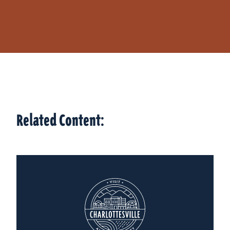
Related Content: