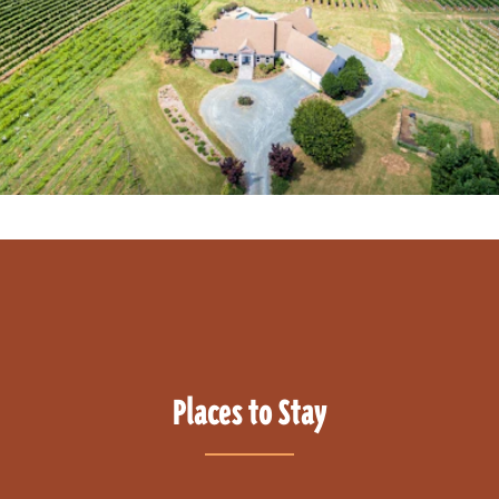
Places to Stay