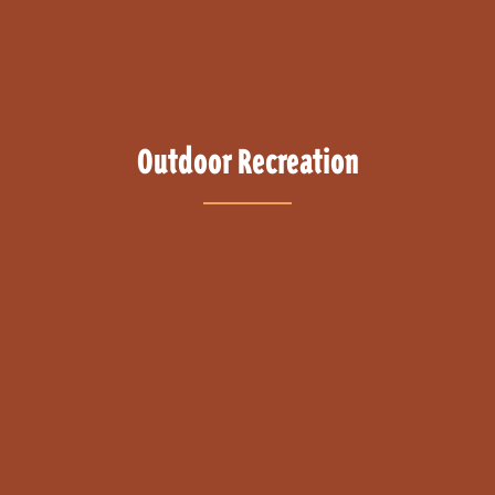
Outdoor Recreation