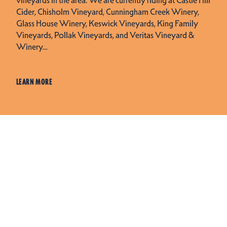
Cider, Chisholm Vineyard, Cunningham Creek Winery,
Glass House Winery, Keswick Vineyards, King Family
Vineyards, Pollak Vineyards, and Veritas Vineyard &
Winery…
LEARN MORE