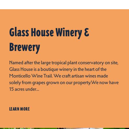
Glass House Winery &
Brewery
Named after the large tropical plant conservatory on site,
Glass House is a boutique winery in the heart of the
Monticello Wine Trail. We craft artisan wines made
solely from grapes grown on our property.We now have
15 acres under…
LEARN MORE