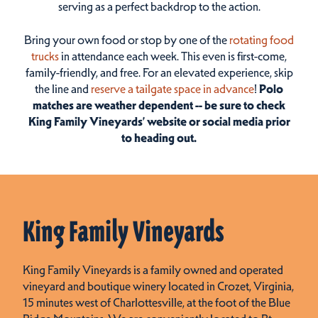
serving as a perfect backdrop to the action.
Bring your own food or stop by one of the
rotating food
trucks
in attendance each week.
This even is first-come,
family-friendly, and free.
For an elevated experience, skip
the line and
reserve a tailgate space in advance
!
Polo
matches are weather dependent -- be sure to check
King Family Vineyards’ website or social media prior
to heading out.
King Family Vineyards
King Family Vineyards is a family owned and operated
vineyard and boutique winery located in Crozet, Virginia,
15 minutes west of Charlottesville, at the foot of the Blue