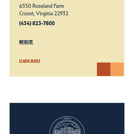
6550 Roseland Farm
Crozet, Virginia 22932
(434) 823-7800
WEBSITE
LEARN MORE