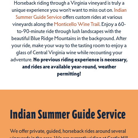
Horseback riding through a Virginia vineyard is truly a
unique experience you won't want to miss out on.
Indian
Summer Guide Service
offers custom rides at various
vineyards along the
Monticello Wine Trail
. Enjoy a 60-
to-90-minute ride through lush landscapes with the
beautiful Blue Ridge Mountains in the background. After
your ride, make your way to the tasting room to enjoy a
glass of Central Virginia wine while recounting your
adventure.
No previous riding experience is necessary,
and rides are available year-round, weather
permitting!
Indian Summer Guide Service
We offer private, guided, horseback rides around several
vineyards in the area. We are currently riding at Castle Hill