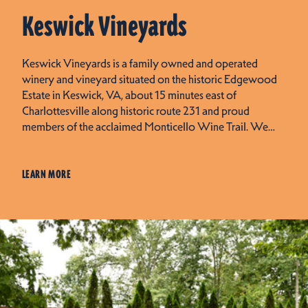
Keswick Vineyards
Keswick Vineyards is a family owned and operated
winery and vineyard situated on the historic Edgewood
Estate in Keswick, VA, about 15 minutes east of
Charlottesville along historic route 231 and proud
members of the acclaimed Monticello Wine Trail. We…
LEARN MORE