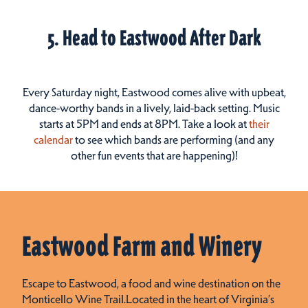
5. Head to Eastwood After Dark
Every Saturday night, Eastwood comes alive with upbeat,
dance-worthy bands in a lively, laid-back setting. Music
starts at 5PM and ends at 8PM. Take a look at
their
calendar
to see which bands are performing (and any
other fun events that are happening)!
Eastwood Farm and Winery
Escape to Eastwood, a food and wine destination on the
Monticello Wine Trail.Located in the heart of Virginia’s