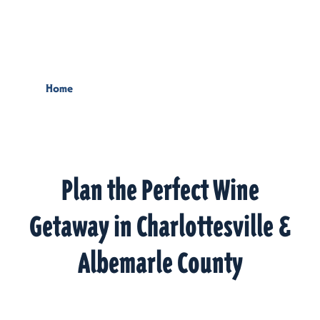
Skip to content
Home
Plan the Perfect Wine
Getaway in Charlottesville &
Albemarle County