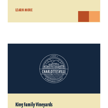
LEARN MORE
King Family Vineyards