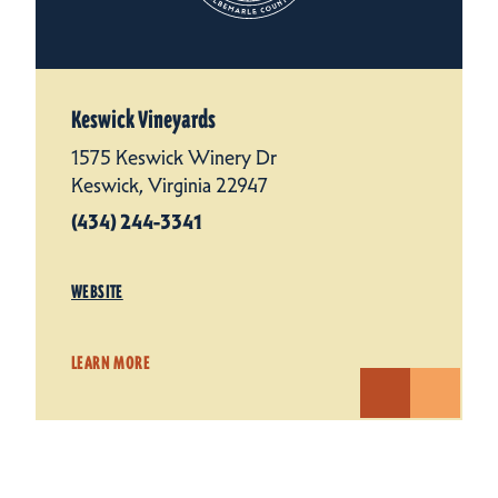
Keswick Vineyards
1575 Keswick Winery Dr
Keswick, Virginia 22947
(434) 244-3341
WEBSITE
LEARN MORE