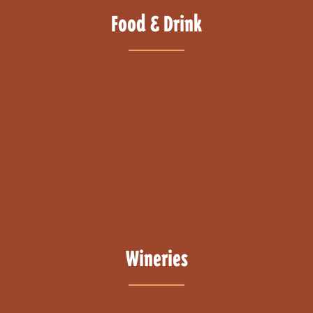
Food & Drink
Wineries