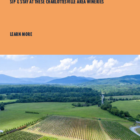
SIP & STAY AT THESE CHARLOTTESVILLE AREA WINERIES
LEARN MORE