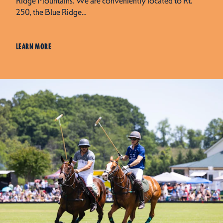
Ridge Mountains. We are conveniently located to Rt.
250, the Blue Ridge…
LEARN MORE