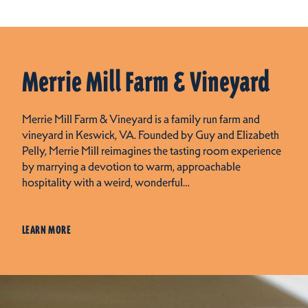
Merrie Mill Farm & Vineyard
Merrie Mill Farm & Vineyard is a family run farm and
vineyard in Keswick, VA. Founded by Guy and Elizabeth
Pelly, Merrie Mill reimagines the tasting room experience
by marrying a devotion to warm, approachable
hospitality with a weird, wonderful…
LEARN MORE