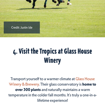
Credit:
Justin Ide
4. Visit the Tropics at Glass House
Winery
Transport yourself to a warmer climate at
Glass House
Winery & Brewery
. Their glass conservatory is
home to
over 300 plants
and naturally maintains a warm
temperature in the colder fall months. It's truly a one-in-a-
lifetime experience!