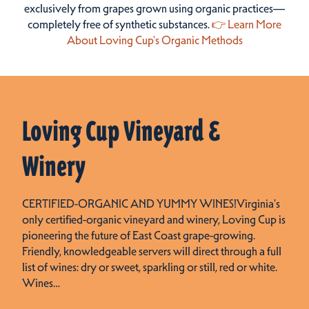
exclusively from grapes grown using organic practices—
completely free of synthetic substances.
👉 Learn More
About Loving Cup's Organic Methods
Loving Cup Vineyard &
Winery
CERTIFIED-ORGANIC AND YUMMY WINES!Virginia's
only certified-organic vineyard and winery, Loving Cup is
pioneering the future of East Coast grape-growing.
Friendly, knowledgeable servers will direct through a full
list of wines: dry or sweet, sparkling or still, red or white.
Wines…