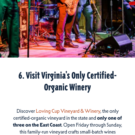
6. Visit Virginia's Only Certified-
Organic Winery
Discover
Loving Cup Vineyard & Winery
, the only
certified-organic vineyard in the state and
only one of
three on the East Coast
. Open Friday through Sunday,
this family-run vineyard crafts small-batch wines