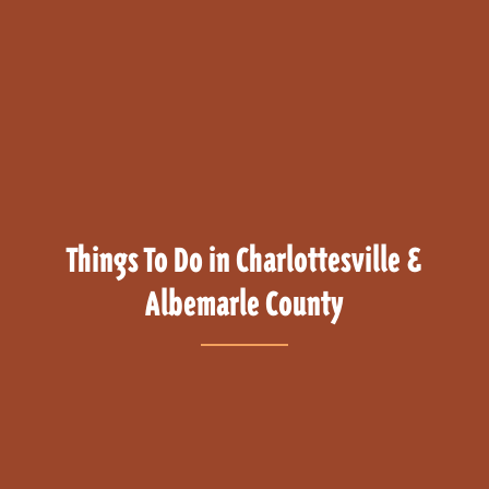
Things To Do in Charlottesville &
Albemarle County