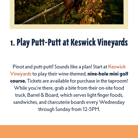
1. Play Putt-Putt at Keswick Vineyards
Pinot and putt-putt? Sounds like a plan! Start at
Keswick
Vineyards
to play their wine-themed,
nine-hole mini golf
course.
Tickets are available for purchase in the taproom!
While you're there, grab a bite from their on-site food
truck, Barrel & Board, which serves light finger foods,
sandwiches, and charcuterie boards every Wednesday
through Sunday from 12-5PM.