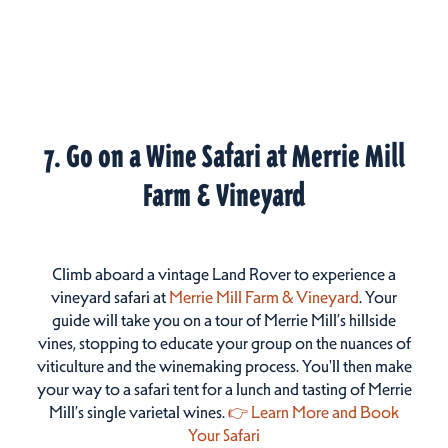
7. Go on a Wine Safari at Merrie Mill
Farm & Vineyard
Climb aboard a vintage Land Rover to experience a
vineyard safari at
Merrie Mill Farm & Vineyard
. Your
guide will take you on a tour of Merrie Mill’s hillside
vines, stopping to educate your group on the nuances of
viticulture and the winemaking process. You'll then make
your way to a safari tent for a lunch and tasting of Merrie
Mill’s single varietal wines.
👉 Learn More and Book
Your Safari