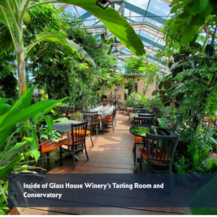
Inside of Glass House Winery's Tasting Room and
Conservatory