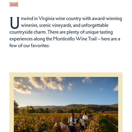
SHARE
U
nwind in Virginia wine country with award-winning
wineries, scenic vineyards, and unforgettable
countryside charm. There are plenty of unique tasting
experiences along the Monticello Wine Trail -- here are a
few of our favorites: