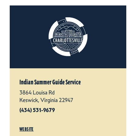
Indian Summer Guide Service
3864 Louisa Rd
Keswick, Virginia 22947
(434) 531-9679
WEBSITE