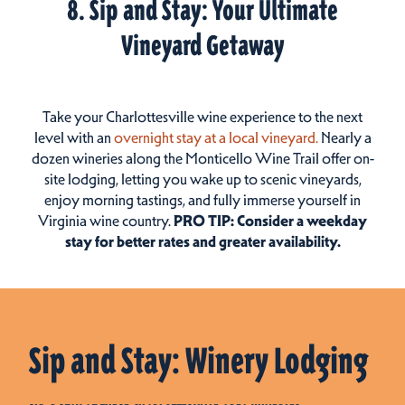
8. Sip and Stay: Your Ultimate
Vineyard Getaway
Take your Charlottesville wine experience to the next
level with an
overnight stay at a local vineyard.
Nearly a
dozen wineries along the Monticello Wine Trail offer on-
site lodging, letting you wake up to scenic vineyards,
enjoy morning tastings, and fully immerse yourself in
Virginia wine country.
PRO TIP: Consider a weekday
stay for better rates and greater availability.
Sip and Stay: Winery Lodging