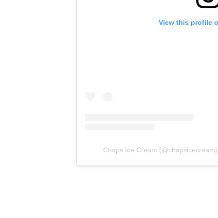
View this profile
Chaps Ice Cream
(@
chapsicecream