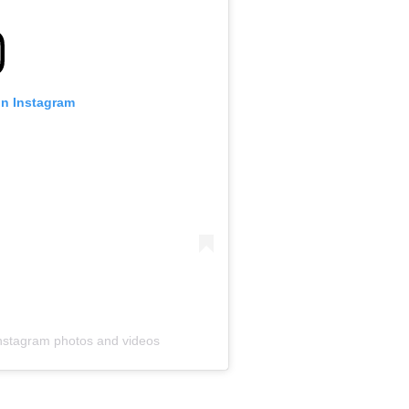
 on Instagram
Instagram photos and videos