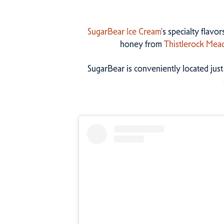
SugarBear Ice Cream
's specialty flavo
honey from
Thistlerock Mea
SugarBear is conveniently located jus