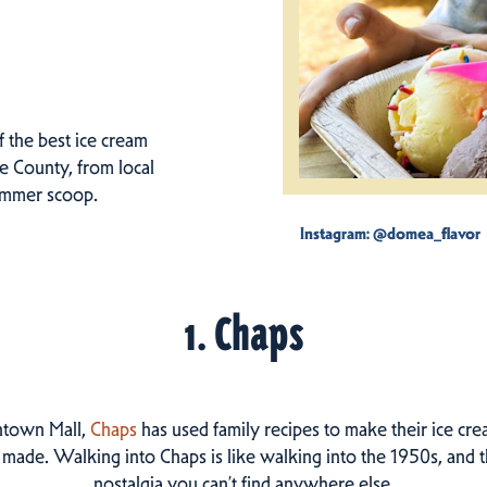
f the best ice cream
e County, from local
summer scoop.
Instagram: @domea_flavor
1. Chaps
ntown Mall,
Chaps
has used family recipes to make their ice cr
 made. Walking into Chaps is like walking into the 1950s, and 
nostalgia you can’t find anywhere else.