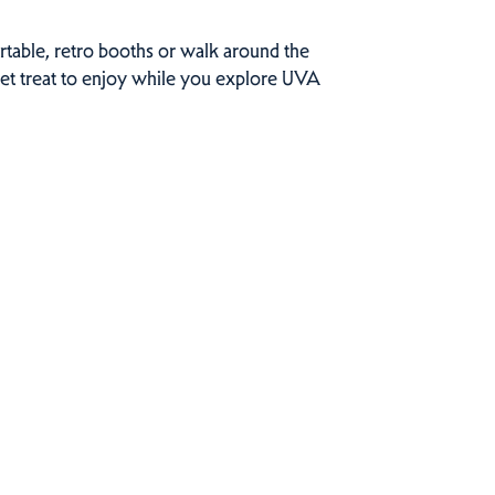
rtable, retro booths or walk around the
t treat to enjoy while you explore UVA