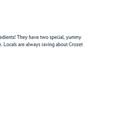
gredients! They have two special, yummy
e. Locals are always raving about Crozet