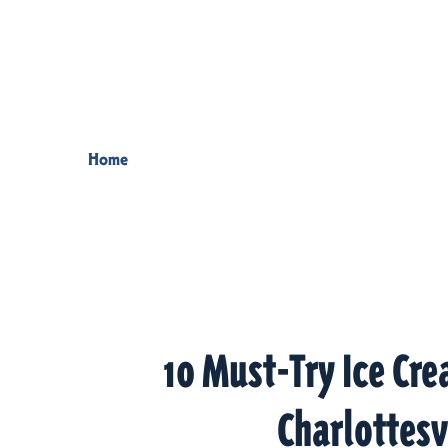
Skip to content
Home
10 Must-Try Ice Cre
Charlottesv