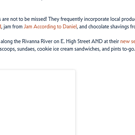
rs are not to be missed! They frequently incorporate local produ
d
, jam from
Jam According to Daniel
, and chocolate shavings f
t along the Rivanna River on E. High Street AND at their
new se
scoops, sundaes, cookie ice cream sandwiches, and pints to-go