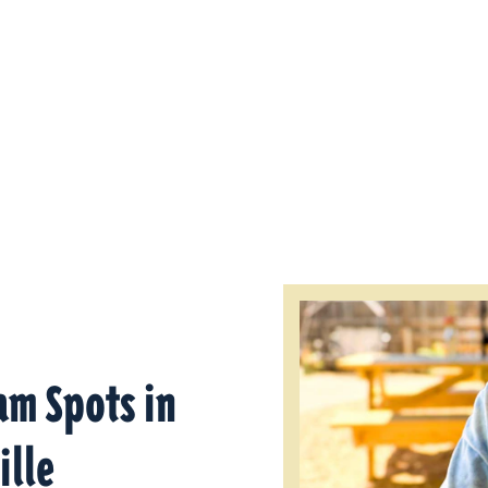
am Spots in
ille