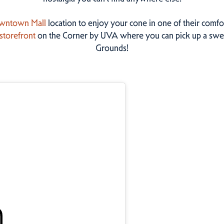
wntown Mall
location to enjoy your cone in one of their comfo
storefront
on the Corner by UVA where you can pick up a swee
Grounds!