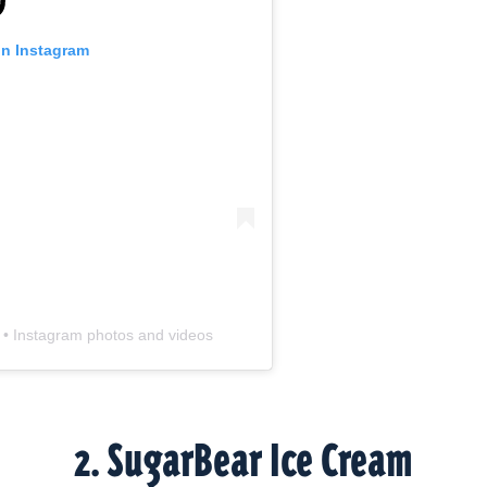
 on Instagram
) • Instagram photos and videos
2. SugarBear Ice Cream