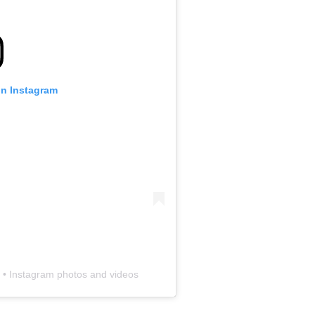
 on Instagram
) • Instagram photos and videos