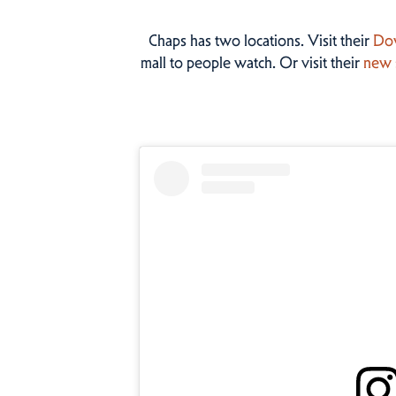
Chaps has two locations. Visit their
Do
mall to people watch. Or visit their
new 