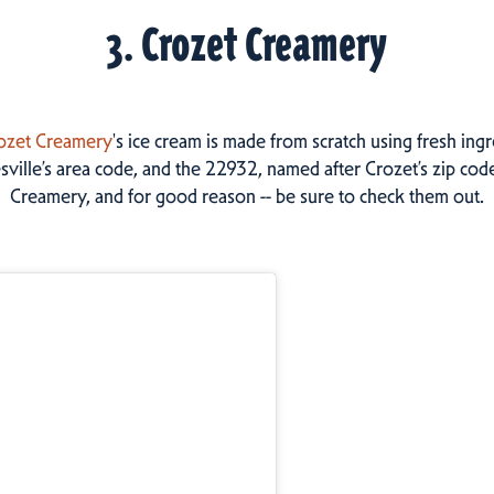
3. Crozet Creamery
ozet Creamery
's ice cream is made from scratch using fresh in
sville’s area code, and the 22932, named after Crozet’s zip cod
Creamery, and for good reason -- be sure to check them out.