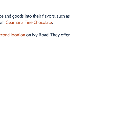
ce and goods into their flavors, such as
rom
Gearharts Fine Chocolate
.
cond location
on Ivy Road! They offer
.