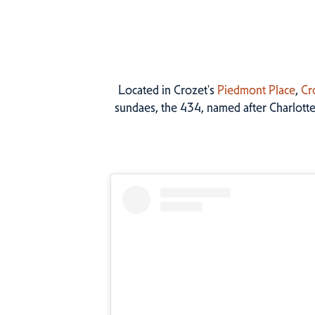
Located in Crozet's
Piedmont Place
,
Cr
sundaes, the 434, named after Charlotte