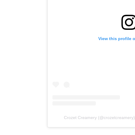
View this profile
Crozet Creamery
(@
crozetcreamery