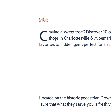
SHARE
C
raving a sweet treat? Discover 10 o
shops in Charlottesville & Albemarl
favorites to hidden gems perfect for a 
Located on the historic pedestrian Dow
sure that what they serve you is freshly