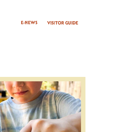
E-NEWS
VISITOR GUIDE