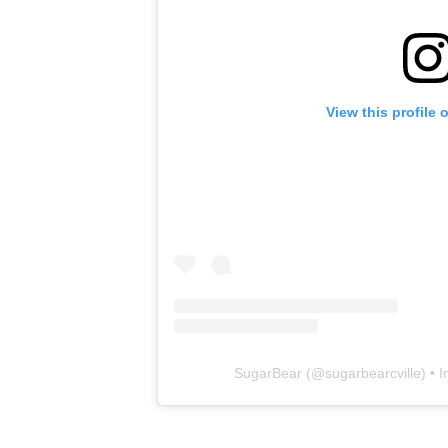
View this profile
SugarBear
(@
sugarbearcville
) • 