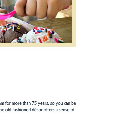
eam for more than 75 years, so you can be
the old-fashioned décor offers a sense of