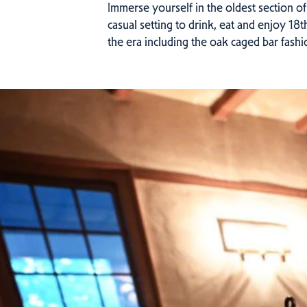
Immerse yourself in the oldest section of
casual setting to drink, eat and enjoy 18
the era including the oak caged bar fashi