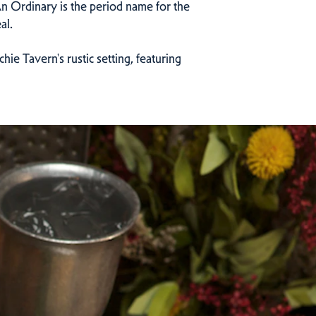
 An Ordinary is the period name for the
al.
ie Tavern's rustic setting, featuring