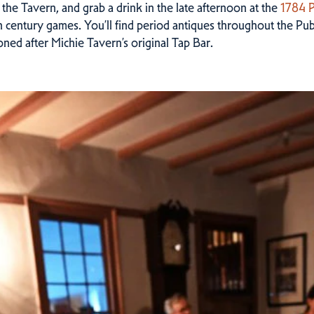
 the Tavern, and grab a drink in the late afternoon at the
1784 
th century games. You’ll find period antiques throughout the Pub
oned after Michie Tavern’s original Tap Bar.