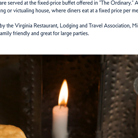
are served at the fixed-price buffet offered in "The Ordinary."
ing or victualing house, where diners eat at a fixed price per me
y the Virginia Restaurant, Lodging and Travel Association, Mich
mily friendly and great for large parties.