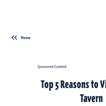
Skip to content
Home
Sponsored Content
Top 5 Reasons to V
Tavern