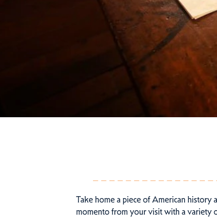
Take home a piece of American history 
momento from your visit with a variety of