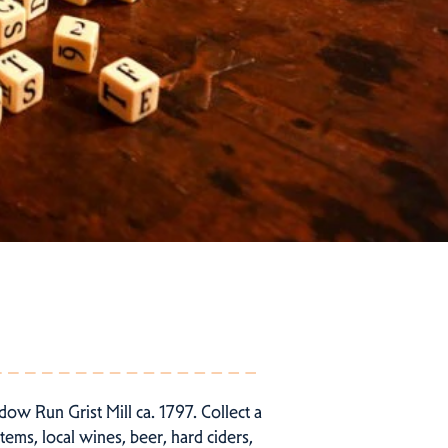
ow Run Grist Mill ca. 1797. Collect a
ems, local wines, beer, hard ciders,