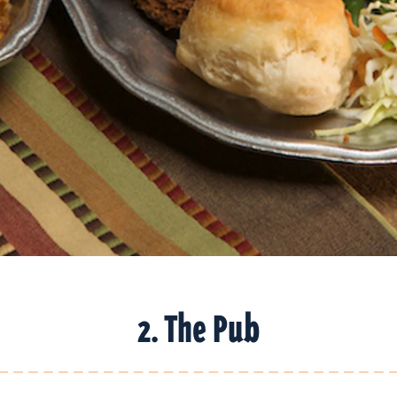
2. The Pub