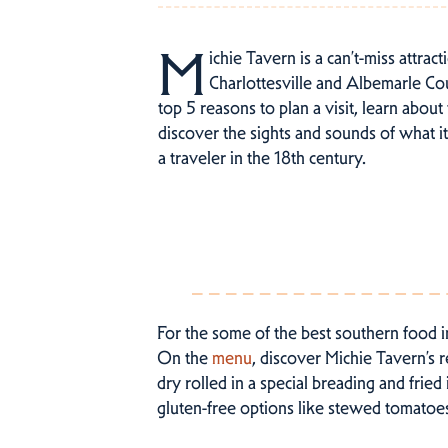
M
ichie Tavern is a can’t-miss attrac
Charlottesville and Albemarle Co
top 5 reasons to plan a visit, learn about
discover the sights and sounds of what i
a traveler in the 18th century.
For the some of the best southern food i
On the
menu
, discover Michie Tavern’s 
dry rolled in a special breading and fri
gluten-free options like stewed tomatoe