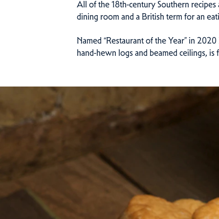
All of the 18th-century Southern recipes 
dining room and a British term for an eat
Named “Restaurant of the Year” in 2020 b
hand-hewn logs and beamed ceilings, is fa