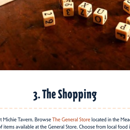
3. The Shopping
at Michie Tavern. Browse
The General Store
located in the Mead
 items available at the General Store. Choose from local food it