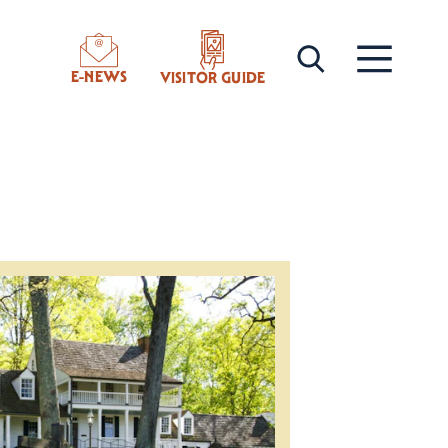
E-NEWS
VISITOR GUIDE