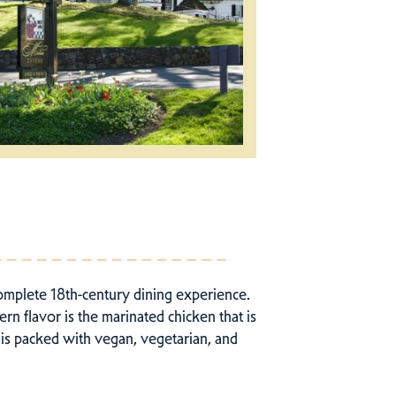
complete 18th-century dining experience.
rn flavor is the marinated chicken that is
 is packed with vegan, vegetarian, and