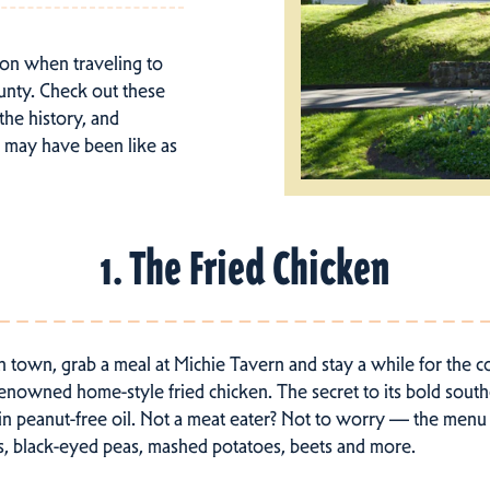
tion when traveling to
unty. Check out these
 the history, and
t may have been like as
1. The Fried Chicken
n town, grab a meal at Michie Tavern and stay a while for the 
renowned home-style fried chicken. The secret to its bold southe
ed in peanut-free oil. Not a meat eater? Not to worry — the menu
s, black-eyed peas, mashed potatoes, beets and more.