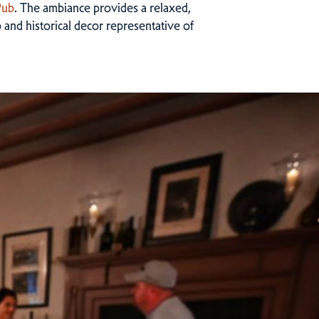
Pub
. The ambiance provides a relaxed,
 and historical decor representative of