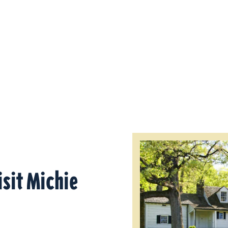
isit Michie