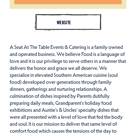
WEBSITE
A Seat At The Table Events & Catering is a family owned
and operated business. We believe Food is a language of
love and it is our privilege to serve others in a manner that
delivers the honor and grace we all deserve. We
specialize in elevated Southern American cuisine (soul
food) developed over generations through family
dinners, gatherings and nurturing relationships. A
culmination of dishes inspired by Parents dutifully
preparing daily meals, Grandparent’s holiday food
exhibitions and Auntie’s & Uncles’ specialty dishes that
were all presented with a level of love that fed the body
and soul. It is our mission to deliver that same level of
comfort food which causes the tensions of the day to