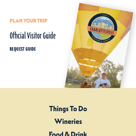
PLAN YOUR TRIP
Official Visitor Guide
REQUEST GUIDE
Things To Do
Wineries
Food & Drink