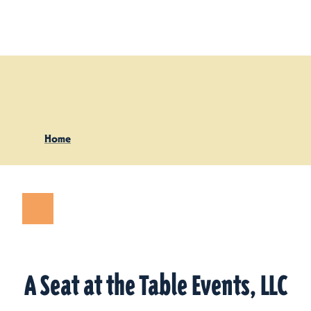
Skip to content
Home
A Seat at the Table Events, LLC