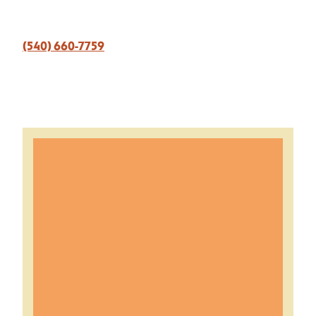
(540) 660-7759