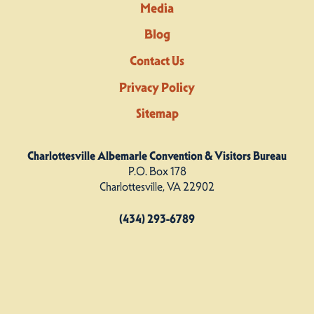
Media
Blog
Contact Us
Privacy Policy
Sitemap
Charlottesville Albemarle Convention & Visitors Bureau
P.O. Box 178
Charlottesville, VA 22902
(434) 293-6789