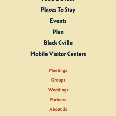
Places To Stay
Events
Plan
Black Cville
Mobile Visitor Centers
Meetings
Groups
Weddings
Partners
About Us