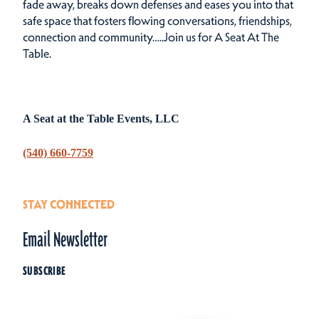
fade away, breaks down defenses and eases you into that
safe space that fosters flowing conversations, friendships,
connection and community…..Join us for A Seat At The
Table.
A Seat at the Table Events, LLC
(540) 660-7759
STAY CONNECTED
Email Newsletter
SUBSCRIBE