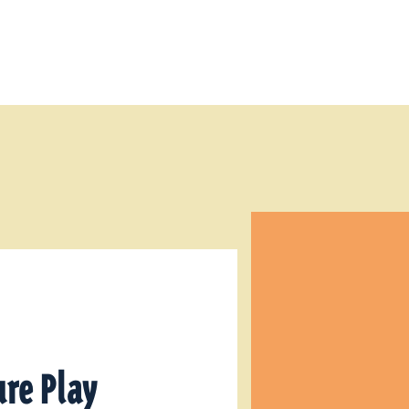
re Play