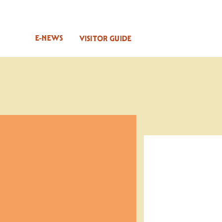
E-NEWS
VISITOR GUIDE