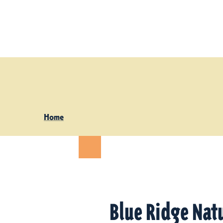
Skip to content
Home
Blue Ridge Natu