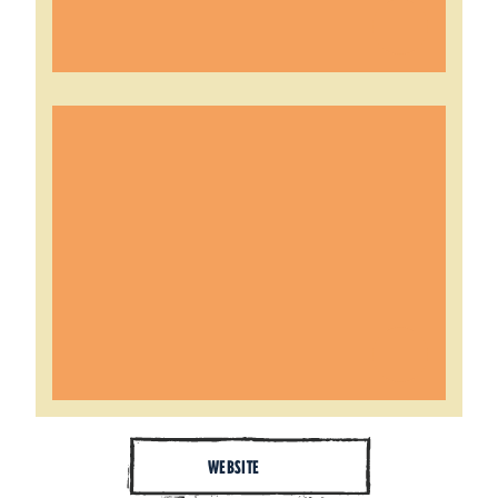
WEBSITE