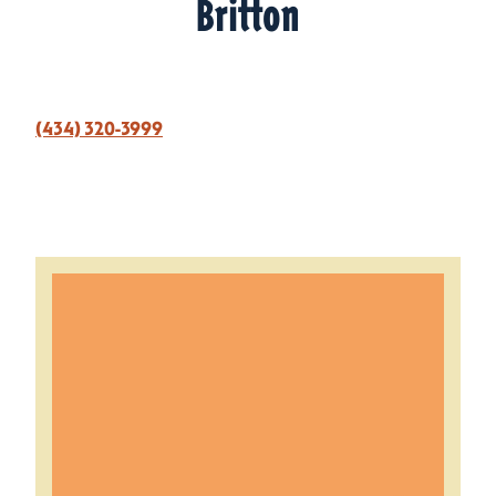
Britton
(434) 320-3999