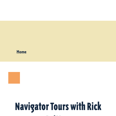
Skip to content
Home
Navigator Tours with Rick