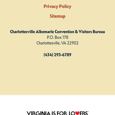
Privacy Policy
Sitemap
Charlottesville Albemarle Convention & Visitors Bureau
P.O. Box 178
Charlottesville, VA 22902
(434) 293-6789