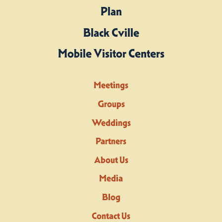
Plan
Black Cville
Mobile Visitor Centers
Meetings
Groups
Weddings
Partners
About Us
Media
Blog
Contact Us