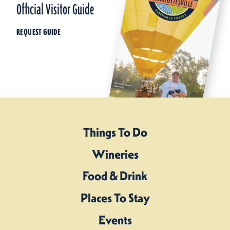
Official Visitor Guide
REQUEST GUIDE
Things To Do
Wineries
Food & Drink
Places To Stay
Events