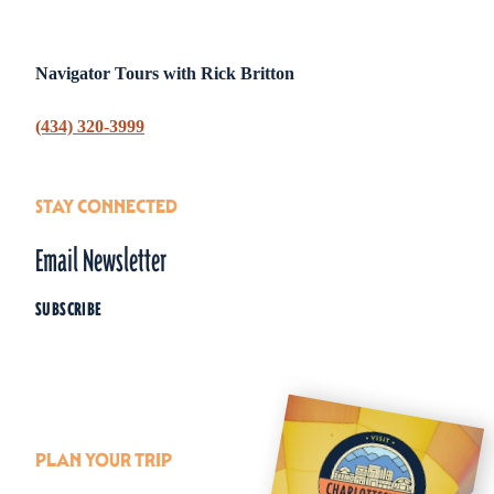
Navigator Tours with Rick Britton
(434) 320-3999
STAY CONNECTED
Email Newsletter
SUBSCRIBE
PLAN YOUR TRIP