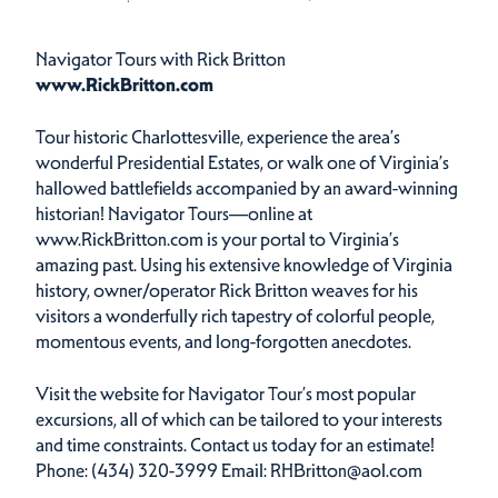
Navigator Tours with Rick Britton
www.RickBritton.com
Tour historic Charlottesville, experience the area’s
wonderful Presidential Estates, or walk one of Virginia’s
hallowed battlefields accompanied by an award-winning
historian! Navigator Tours—online at
www.RickBritton.com is your portal to Virginia’s
amazing past. Using his extensive knowledge of Virginia
history, owner/operator Rick Britton weaves for his
visitors a wonderfully rich tapestry of colorful people,
momentous events, and long-forgotten anecdotes.
Visit the website for Navigator Tour’s most popular
excursions, all of which can be tailored to your interests
and time constraints. Contact us today for an estimate!
Phone: (434) 320-3999 Email: RHBritton@aol.com