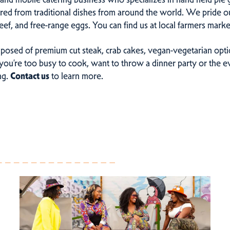
pired from traditional dishes from around the world. We pride o
eef, and free-range eggs. You can find us at local farmers mar
osed of premium cut steak, crab cakes, vegan-vegetarian optio
ou’re too busy to cook, want to throw a dinner party or the ev
ng.
Contact us
to learn more.