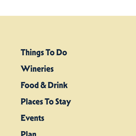
Things To Do
Wineries
Food & Drink
Places To Stay
Events
Plan