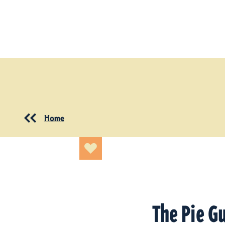
Skip to content
Home
The Pie G