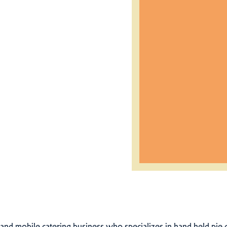
k and mobile catering business who specializes in hand held pie