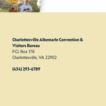
Charlottesville Albemarle Convention &
Visitors Bureau
P.O. Box 178
Charlottesville, VA 22902
(434) 293-6789