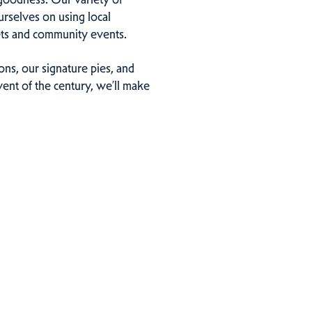
urselves on using local
kets and community events.
ns, our signature pies, and
ent of the century, we’ll make