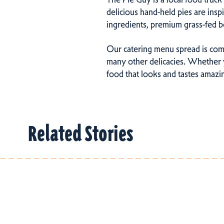
delicious hand-held pies are ins
ingredients, premium grass-fed b
Our catering menu spread is comp
many other delicacies. Whether y
food that looks and tastes amazi
Related Stories
Related Stories