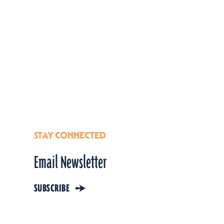
STAY CONNECTED
Email Newsletter
SUBSCRIBE