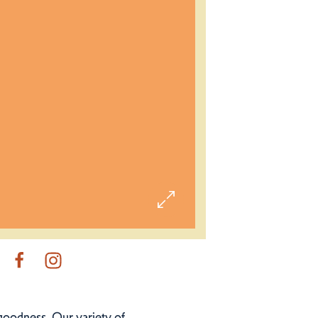
 goodness. Our variety of