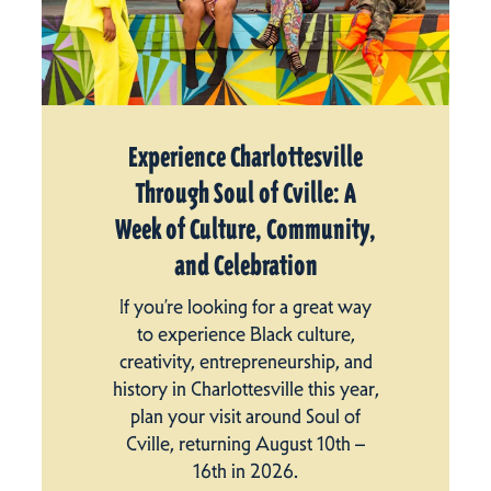
Experience Charlottesville
Through Soul of Cville: A
Week of Culture, Community,
and Celebration
If you’re looking for a great way
to experience Black culture,
creativity, entrepreneurship, and
history in Charlottesville this year,
plan your visit around Soul of
Cville, returning August 10th –
16th in 2026.