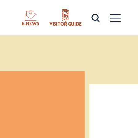
E-NEWS
VISITOR GUIDE