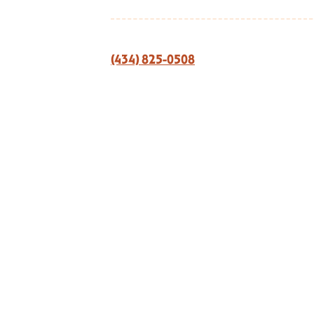
(434) 825-0508