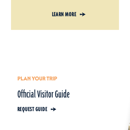
LEARN MORE
PLAN YOUR TRIP
Official Visitor Guide
REQUEST GUIDE