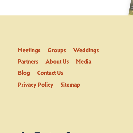
Meetings
Groups
Weddings
Partners
About Us
Media
Blog
Contact Us
Privacy Policy
Sitemap