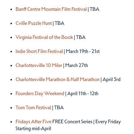
Spring 2027
Banff Centre Mountain Film Festival
| TBA
Cville Puzzle Hunt
| TBA
Virginia Festival of the Book
| TBA
Indie Short Film Festival
| March 19th - 21st
Charlottesville 10 Miler
| March 27th
Charlottesville Marathon & Half Marathon
| April 3rd
Founders Day Weekend
| April 11th - 12th
Tom Tom Festival
| TBA
Fridays After Five
FREE Concert Series | Every Friday
Starting mid-April