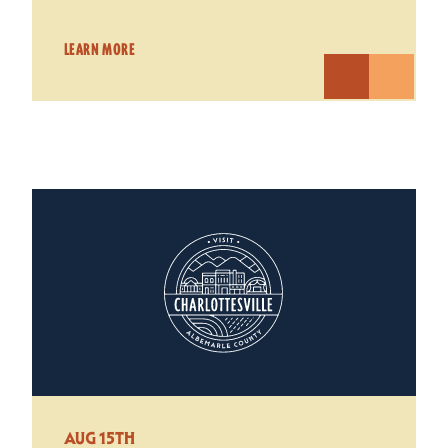
LEARN MORE
AUG 15TH