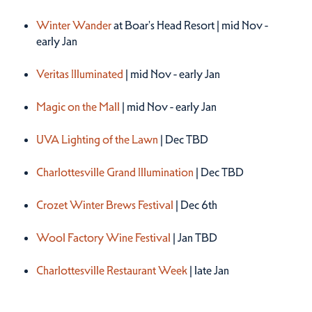
Winter 2026
Winter Wander
at Boar's Head Resort | mid Nov -
early Jan
Veritas Illuminated
| mid Nov - early Jan
Magic on the Mall
| mid Nov - early Jan
UVA Lighting of the Lawn
| Dec TBD
Charlottesville Grand Illumination
| Dec TBD
Crozet Winter Brews Festival
| Dec 6th
Wool Factory Wine Festival
| Jan TBD
Charlottesville Restaurant Week
| late Jan