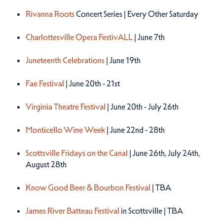
Rivanna Roots
Concert Series | Every Other Saturday
Charlottesville Opera FestivALL
| June 7th
Juneteenth Celebrations
| June 19th
Fae Festival
| June 20th - 21st
Virginia Theatre Festival
| June 20th - July 26th
Monticello Wine Week
| June 22nd - 28th
Scottsville Fridays on the Canal
| June 26th, July 24th,
August 28th
Know Good Beer & Bourbon Festival
| TBA
James River Batteau Festival
in Scottsville | TBA