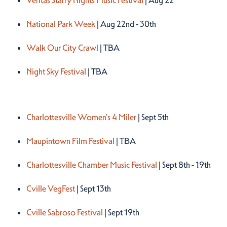
Veritas Starry Nights Music Festival
| Aug 22
National Park Week
| Aug 22nd - 30th
Walk Our City Crawl
| TBA
Night Sky Festival
| TBA
Fall 2026
Charlottesville Women's 4 Miler
| Sept 5th
Maupintown Film Festival
| TBA
Charlottesville Chamber Music Festival
| Sept 8th - 19th
Cville VegFest
| Sept 13th
Cville Sabroso Festival
| Sept 19th