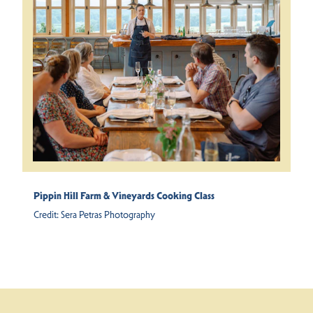
Pippin Hill Farm & Vineyards Cooking Class
Credit:
Sera Petras Photography