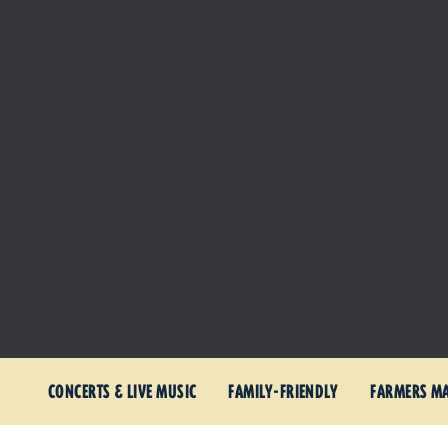
CONCERTS & LIVE MUSIC
FAMILY-FRIENDLY
FARMERS M