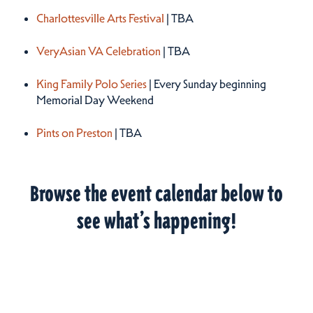
Charlottesville Arts Festival
| TBA
VeryAsian VA Celebration
| TBA
King Family Polo Series
| Every Sunday beginning
Memorial Day Weekend
Pints on Preston
| TBA
Browse the event calendar below to
see what’s happening!