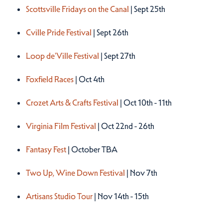
Scottsville Fridays on the Canal
| Sept 25th
Cville Pride Festival
| Sept 26th
Loop de'Ville Festival
| Sept 27th
Foxfield Races
| Oct 4th
Crozet Arts & Crafts Festival
| Oct 10th - 11th
Virginia Film Festival
| Oct 22nd - 26th
Fantasy Fest
| October TBA
Two Up, Wine Down Festival
| Nov 7th
Artisans Studio Tour
| Nov 14th - 15th