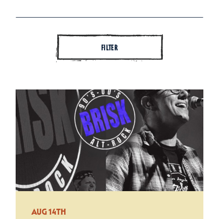
FILTER
AUG 14TH