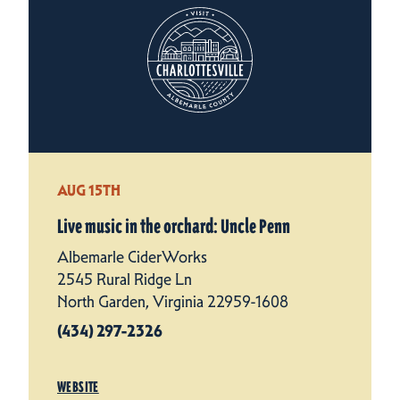
AUG 15TH
Live music in the orchard: Uncle Penn
Albemarle CiderWorks
2545 Rural Ridge Ln
North Garden, Virginia 22959-1608
(434) 297-2326
WEBSITE