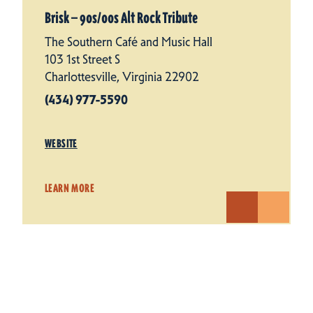
Brisk — 90s/​00s Alt Rock Tribute
The Southern Café and Music Hall
103 1st Street S
Charlottesville, Virginia 22902
(434) 977-5590
WEBSITE
LEARN MORE