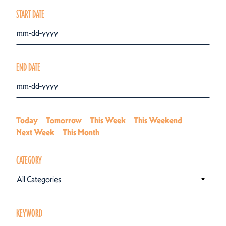
START DATE
END DATE
Today
Tomorrow
This Week
This Weekend
Next Week
This Month
CATEGORY
All Categories
KEYWORD