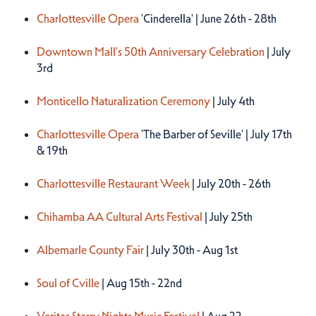
Charlottesville Opera
'Cinderella' | June 26th - 28th
Downtown Mall's 50th Anniversary Celebration
| July
3rd
Monticello Naturalization Ceremony
| July 4th
Charlottesville Opera
'The Barber of Seville' | July 17th
& 19th
Charlottesville Restaurant Week
| July 20th - 26th
Chihamba AA Cultural Arts Festival
| July 25th
Albemarle County Fair
| July 30th - Aug 1st
Soul of Cville
| Aug 15th - 22nd