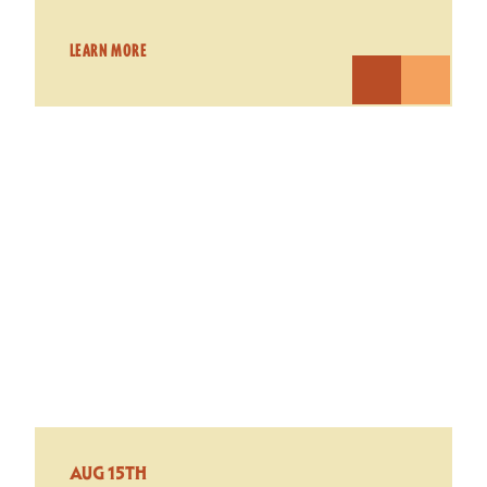
LEARN MORE
AUG 15TH