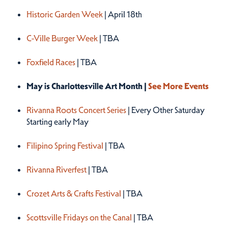
Historic Garden Week
| April 18th
C-Ville Burger Week
| TBA
Foxfield Races
| TBA
May is Charlottesville Art Month |
See More Events
Rivanna Roots Concert Series
| Every Other Saturday
Starting early May
Filipino Spring Festival
| TBA
Rivanna Riverfest
| TBA
Crozet Arts & Crafts Festival
| TBA
Scottsville Fridays on the Canal
| TBA