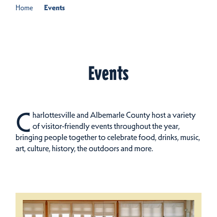
Home
Events
Events
C
harlottesville and Albemarle County host a variety
of visitor-friendly events throughout the year,
bringing people together to celebrate food, drinks, music,
art, culture, history, the outdoors and more.