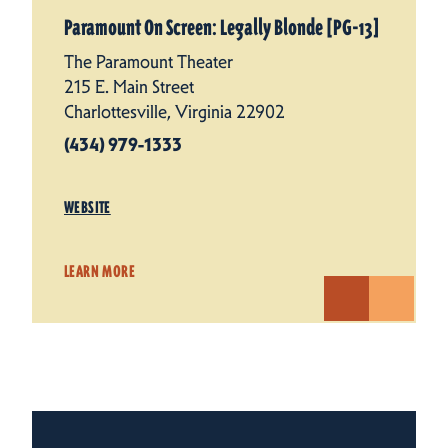
Paramount On Screen: Legally Blonde [PG-13]
The Paramount Theater
215 E. Main Street
Charlottesville, Virginia 22902
(434) 979-1333
WEBSITE
LEARN MORE