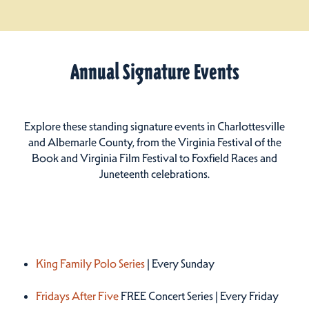
Annual Signature Events
Explore these standing signature events in Charlottesville
and Albemarle County, from the Virginia Festival of the
Book and Virginia Film Festival to Foxfield Races and
Juneteenth celebrations.
Summer 2026
King Family Polo Series
| Every Sunday
Fridays After Five
FREE Concert Series | Every Friday