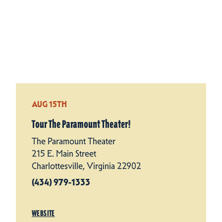
AUG 15TH
Tour The Paramount Theater!
The Paramount Theater
215 E. Main Street
Charlottesville, Virginia 22902
(434) 979-1333
WEBSITE