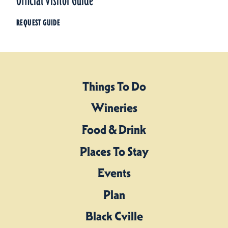
Official Visitor Guide
REQUEST GUIDE
Things To Do
Wineries
Food & Drink
Places To Stay
Events
Plan
Black Cville