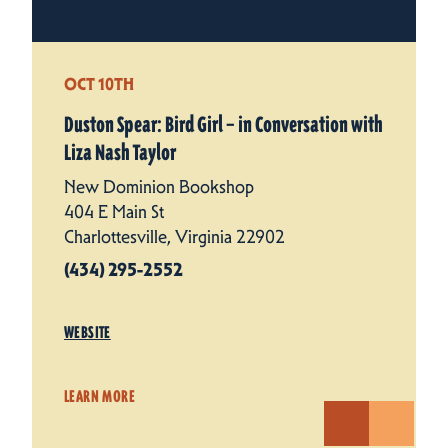
OCT 10TH
Duston Spear: Bird Girl – in Conversation with
Liza Nash Taylor
New Dominion Bookshop
404 E Main St
Charlottesville, Virginia 22902
(434) 295-2552
WEBSITE
LEARN MORE