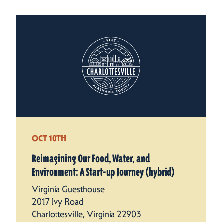
OCT 10TH
Reimagining Our Food, Water, and
Environment: A Start-up Journey (hybrid)
Virginia Guesthouse
2017 Ivy Road
Charlottesville, Virginia 22903