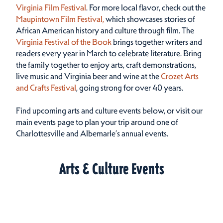
Virginia Film Festival
. For more local flavor, check out the
Maupintown Film Festival,
which showcases stories of
African American history and culture through film. The
Virginia Festival of the Book
brings together writers and
readers every year in March to celebrate literature. Bring
the family together to enjoy arts, craft demonstrations,
live music and Virginia beer and wine at the
Crozet Arts
and Crafts Festival
, going strong for over 40 years.
Find upcoming arts and culture events below, or visit our
main events page to plan your trip around one of
Charlottesville and Albemarle’s annual events.
Arts & Culture Events