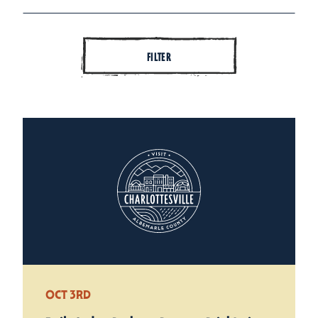
FILTER
OCT 3RD