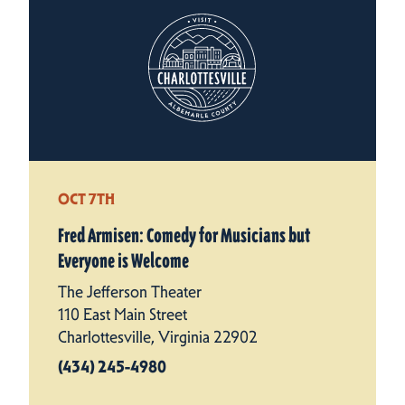
OCT 7TH
Fred Armisen: Comedy for Musicians but
Everyone is Welcome
The Jefferson Theater
110 East Main Street
Charlottesville, Virginia 22902
(434) 245-4980