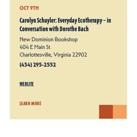
OCT 9TH
Carolyn Schuyler: Everyday Ecotherapy – in
Conversation with Dorothe Bach
New Dominion Bookshop
404 E Main St
Charlottesville, Virginia 22902
(434) 295-2552
WEBSITE
LEARN MORE