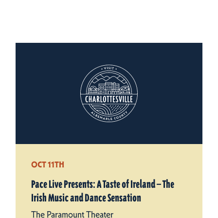
OCT 11TH
Pace Live Presents: A Taste of Ireland — The
Irish Music and Dance Sensation
The Paramount Theater