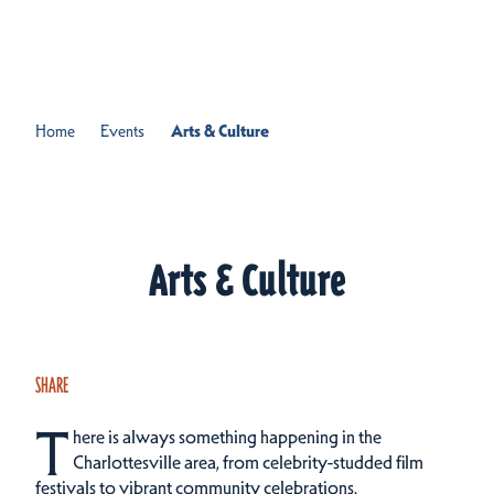
Skip to content
Home
Events
Arts & Culture
Arts & Culture
SHARE
T
here is always something happening in the
Charlottesville area, from celebrity-studded film
festivals to vibrant community celebrations.