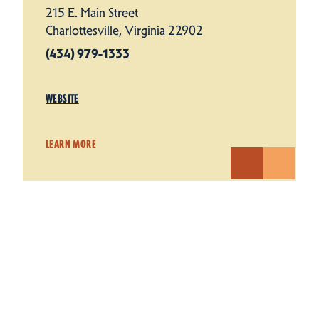
215 E. Main Street
Charlottesville, Virginia 22902
(434) 979-1333
WEBSITE
LEARN MORE