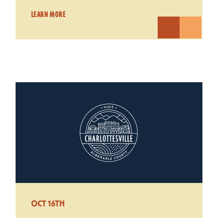
LEARN MORE
OCT 16TH