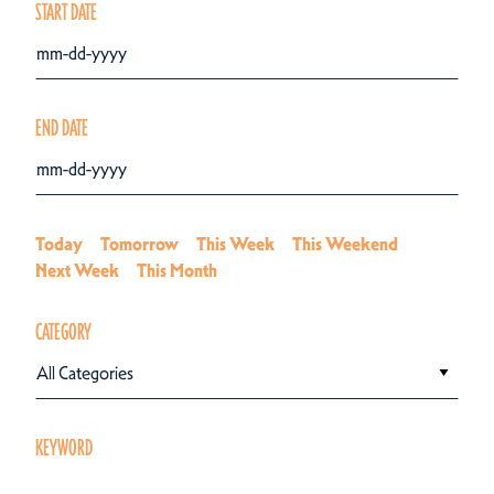
START DATE
END DATE
Today
Tomorrow
This Week
This Weekend
Next Week
This Month
CATEGORY
All Categories
KEYWORD