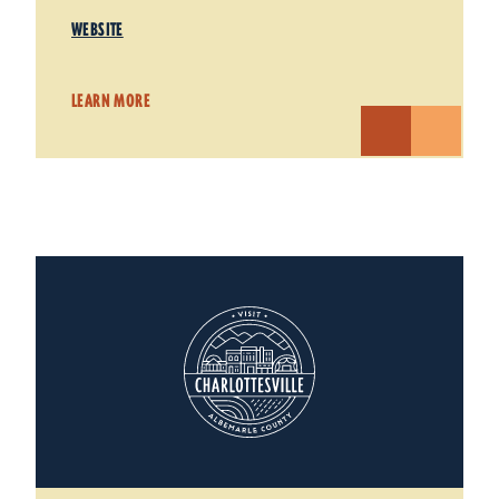
WEBSITE
LEARN MORE