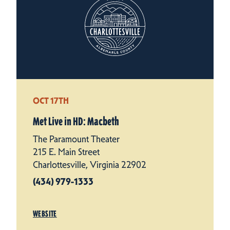
OCT 17TH
Met Live in HD: Macbeth
The Paramount Theater
215 E. Main Street
Charlottesville, Virginia 22902
(434) 979-1333
WEBSITE