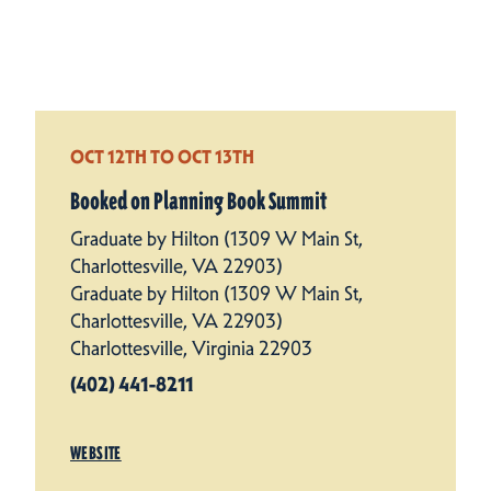
OCT 12TH TO OCT 13TH
Booked on Planning Book Summit
Graduate by Hilton (1309 W Main St,
Charlottesville, VA 22903)
Graduate by Hilton (1309 W Main St,
Charlottesville, VA 22903)
Charlottesville, Virginia 22903
(402) 441-8211
WEBSITE