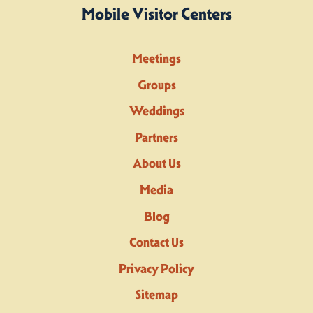
Mobile Visitor Centers
Meetings
Groups
Weddings
Partners
About Us
Media
Blog
Contact Us
Privacy Policy
Sitemap