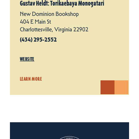
Gustav Heldt: Torikaebaya Monogatari
New Dominion Bookshop
404 E Main St
Charlottesville, Virginia 22902
(434) 295-2552
WEBSITE
LEARN MORE