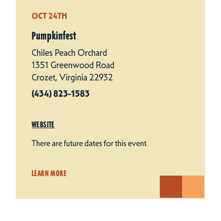
OCT 24TH
Pumpkinfest
Chiles Peach Orchard
1351 Greenwood Road
Crozet, Virginia 22932
(434) 823-1583
WEBSITE
There are future dates for this event
LEARN MORE