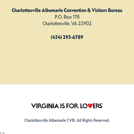
Charlottesville Albemarle Convention & Visitors Bureau
P.O. Box 178
Charlottesville, VA 22902
(434) 293-6789
Charlottesville Albemarle CVB. All Rights Reserved.