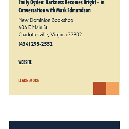
Emily Ogden: Darkness Becomes Bright – in
Conversation with Mark Edmundson
New Dominion Bookshop
404 E Main St
Charlottesville, Virginia 22902
(434) 295-2552
WEBSITE
LEARN MORE