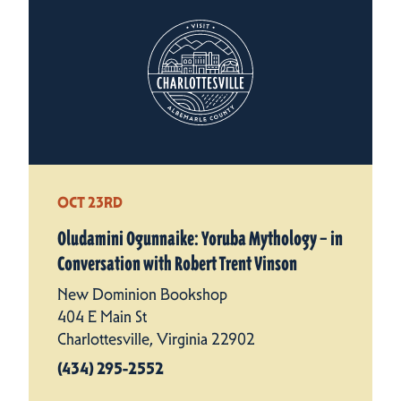
OCT 23RD
Oludamini Ogunnaike: Yoruba Mythology – in
Conversation with Robert Trent Vinson
New Dominion Bookshop
404 E Main St
Charlottesville, Virginia 22902
(434) 295-2552