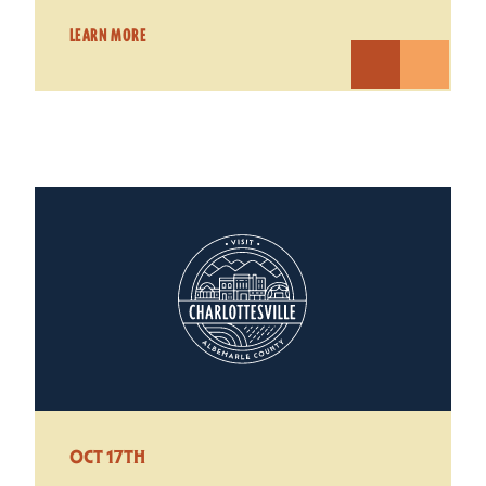
LEARN MORE
OCT 17TH