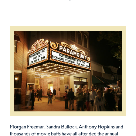
Morgan Freeman, Sandra Bullock, Anthony Hopkins and
thousands of movie buffs have all attended the annual