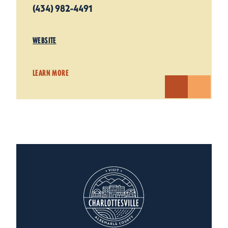
(434) 982-4491
WEBSITE
LEARN MORE