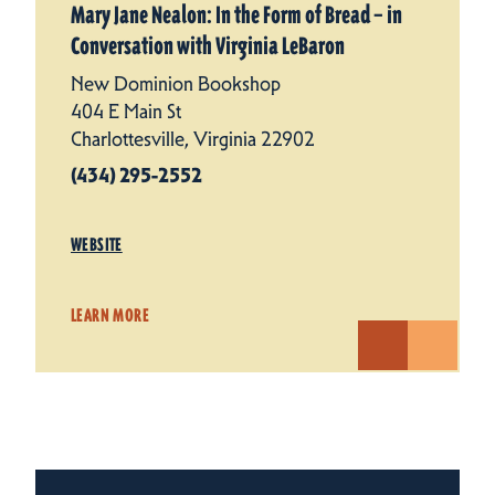
Mary Jane Nealon: In the Form of Bread – in
Conversation with Virginia LeBaron
New Dominion Bookshop
404 E Main St
Charlottesville, Virginia 22902
(434) 295-2552
WEBSITE
LEARN MORE