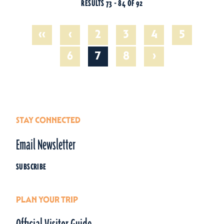
RESULTS 73 - 84 OF 92
‹‹
‹
2
3
4
5
›
6
7
8
STAY CONNECTED
Email Newsletter
SUBSCRIBE
PLAN YOUR TRIP