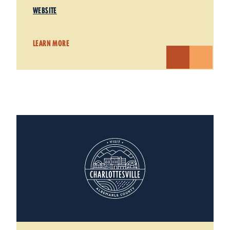
WEBSITE
LEARN MORE