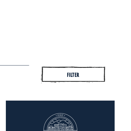
FILTER