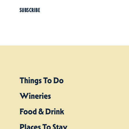
SUBSCRIBE
Things To Do
Wineries
Food & Drink
Places To Stay