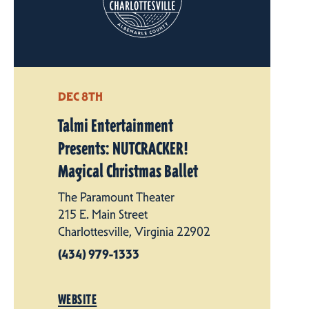
DEC 8TH
Talmi Entertainment
Presents: NUTCRACKER!
Magical Christmas Ballet
The Paramount Theater
215 E. Main Street
Charlottesville, Virginia 22902
(434) 979-1333
WEBSITE