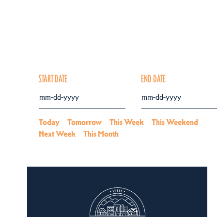
START DATE
END DATE
Today
Tomorrow
This Week
This Weekend
Next Week
This Month