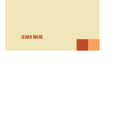
LEARN MORE