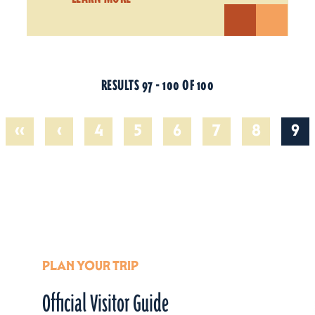
RESULTS 97 - 100 OF 100
‹‹
‹
4
5
6
7
8
9
PLAN YOUR TRIP
Official Visitor Guide