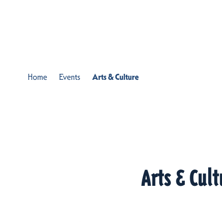
Skip to content
Home
Events
Arts & Culture
Arts & Cult