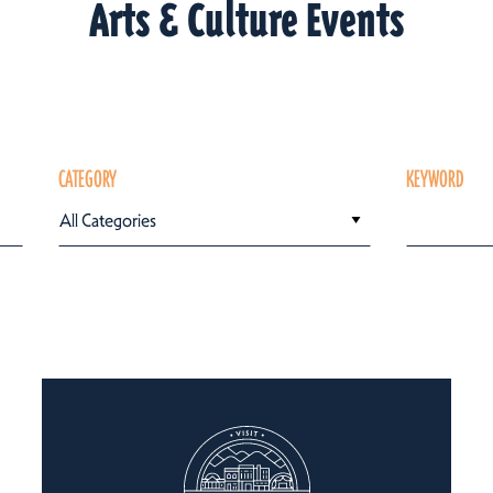
Arts & Culture Events
CATEGORY
KEYWORD
All Categories