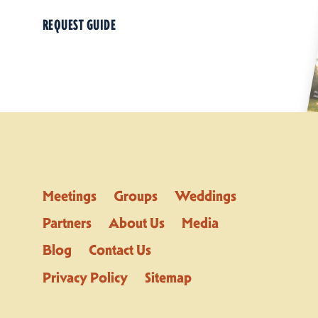
REQUEST GUIDE
Meetings
Groups
Weddings
Partners
About Us
Media
Blog
Contact Us
Privacy Policy
Sitemap