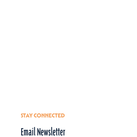
STAY CONNECTED
Email Newsletter