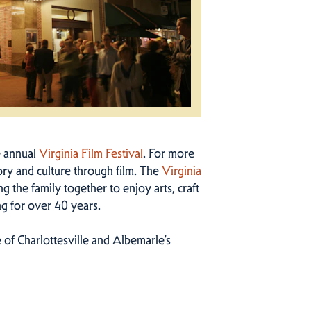
e annual
Virginia Film Festival
. For more
ry and culture through film. The
Virginia
g the family together to enjoy arts, craft
ng for over 40 years.
 of Charlottesville and Albemarle’s