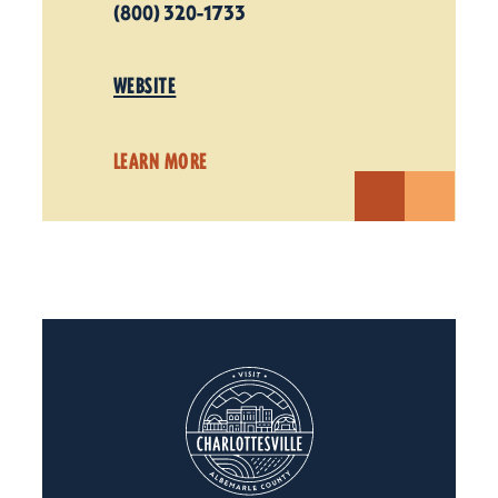
(800) 320-1733
WEBSITE
LEARN MORE