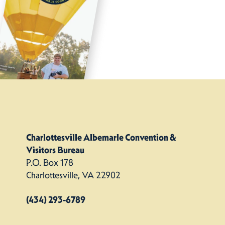
Charlottesville Albemarle Convention &
Visitors Bureau
P.O. Box 178
Charlottesville, VA 22902
(434) 293-6789