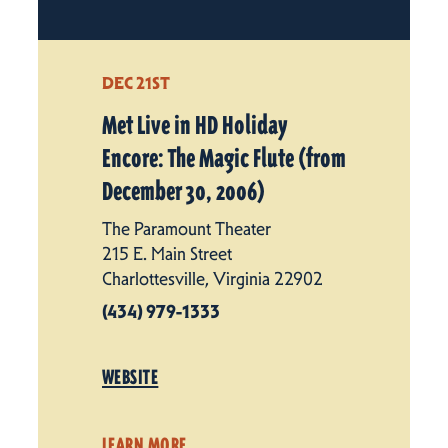
DEC 21ST
Met Live in HD Holiday
Encore: The Magic Flute (from
December 30, 2006)
The Paramount Theater
215 E. Main Street
Charlottesville, Virginia 22902
(434) 979-1333
WEBSITE
LEARN MORE