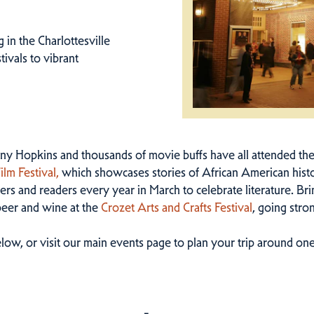
in the Charlottesville
tivals to vibrant
y Hopkins and thousands of movie buffs have all attended th
lm Festival,
which showcases stories of African American histo
rs and readers every year in March to celebrate literature. Brin
beer and wine at the
Crozet Arts and Crafts Festival
, going stro
low, or visit our main events page to plan your trip around one