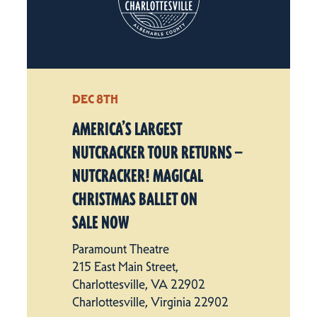
DEC 8TH
AMERICA’S LARGEST
NUTCRACKER TOUR RETURNS —
NUTCRACKER! MAGICAL
CHRISTMAS BALLET ON
SALE NOW
Paramount Theatre
215 East Main Street,
Charlottesville, VA 22902
Charlottesville, Virginia 22902