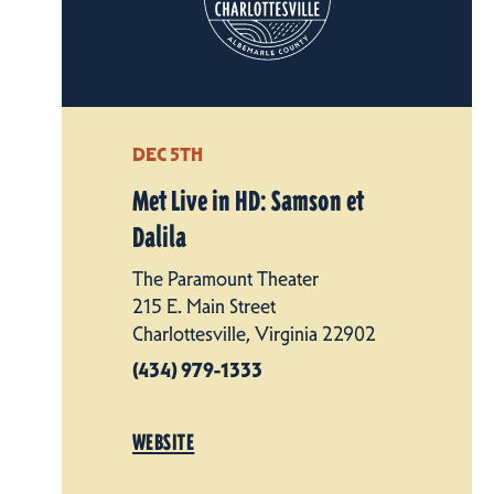
DEC 5TH
Met Live in HD: Samson et
Dalila
The Paramount Theater
215 E. Main Street
Charlottesville, Virginia 22902
(434) 979-1333
WEBSITE