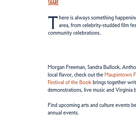
SHARE
T
here is always something happening 
area, from celebrity-studded film fes
community celebrations.
Morgan Freeman, Sandra Bullock, Anthon
local flavor, check out the
Maupintown Fi
Festival of the Book
brings together write
demonstrations, live music and Virginia 
Find upcoming arts and culture events be
annual events.