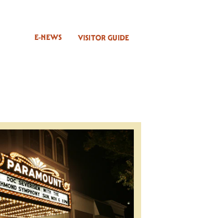
E-NEWS
VISITOR GUIDE