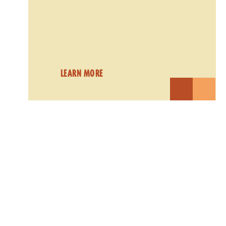
LEARN MORE