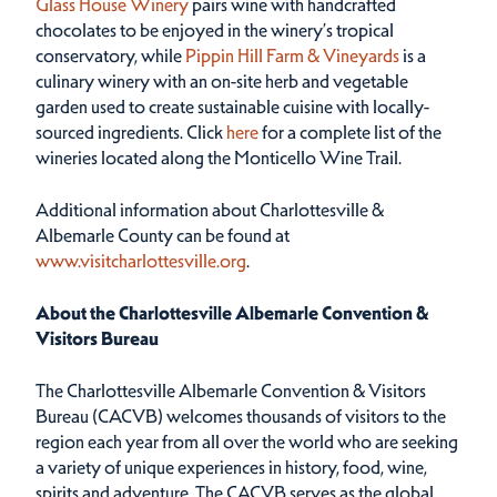
Glass House Winery
pairs wine with handcrafted
chocolates to be enjoyed in the winery’s tropical
conservatory, while
Pippin Hill Farm & Vineyards
is a
culinary winery with an on-site herb and vegetable
garden used to create sustainable cuisine with locally-
sourced ingredients. Click
here
for a complete list of the
wineries located along the Monticello Wine Trail.
Additional information about Charlottesville &
Albemarle County can be found at
www.visitcharlottesville.org
.
About the Charlottesville Albemarle Convention &
Visitors Bureau
The Charlottesville Albemarle Convention & Visitors
Bureau (CACVB) welcomes thousands of visitors to the
region each year from all over the world who are seeking
a variety of unique experiences in history, food, wine,
spirits and adventure. The CACVB serves as the global