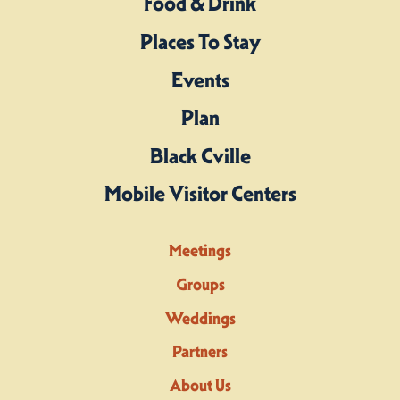
Food & Drink
Places To Stay
Events
Plan
Black Cville
Mobile Visitor Centers
Meetings
Groups
Weddings
Partners
About Us