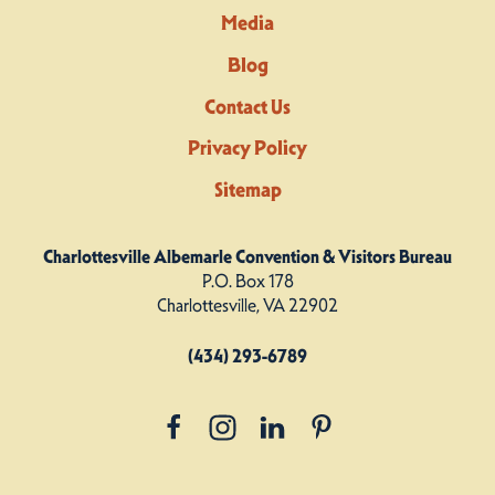
Media
Blog
Contact Us
Privacy Policy
Sitemap
Charlottesville Albemarle Convention & Visitors Bureau
P.O. Box 178
Charlottesville, VA 22902
(434) 293-6789