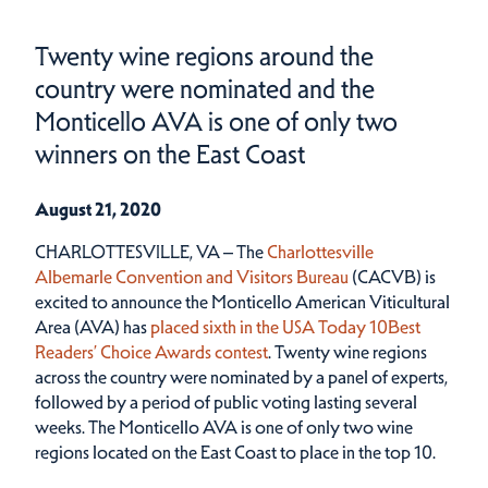
Twenty wine regions around the
country were nominated and the
Monticello AVA is one of only two
winners on the East Coast
August 21, 2020
CHARLOTTESVILLE, VA – The
Charlottesville
Albemarle Convention and Visitors Bureau
(CACVB) is
excited to announce the Monticello American Viticultural
Area (AVA) has
placed sixth in the USA Today 10Best
Readers’ Choice Awards contest
. Twenty wine regions
across the country were nominated by a panel of experts,
followed by a period of public voting lasting several
weeks. The Monticello AVA is one of only two wine
regions located on the East Coast to place in the top 10.