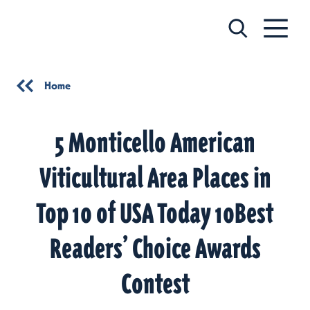
Skip to content
Home
5 Monticello American
Viticultural Area Places in
Top 10 of USA Today 10Best
Readers’ Choice Awards
Contest