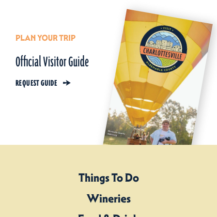
PLAN YOUR TRIP
Official Visitor Guide
REQUEST GUIDE
Things To Do
Wineries