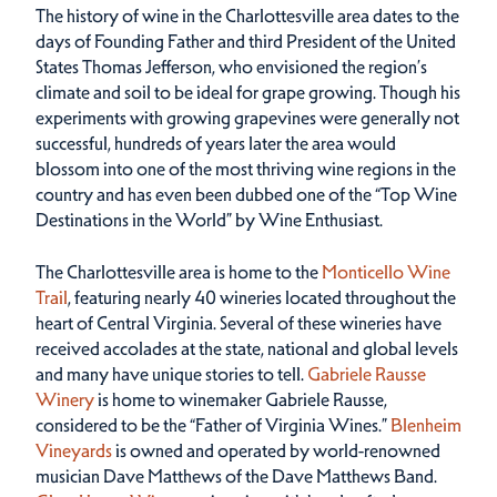
The history of wine in the Charlottesville area dates to the
days of Founding Father and third President of the United
States Thomas Jefferson, who envisioned the region’s
climate and soil to be ideal for grape growing. Though his
experiments with growing grapevines were generally not
successful, hundreds of years later the area would
blossom into one of the most thriving wine regions in the
country and has even been dubbed one of the “Top Wine
Destinations in the World” by Wine Enthusiast.
The Charlottesville area is home to the
Monticello Wine
Trail
, featuring nearly 40 wineries located throughout the
heart of Central Virginia. Several of these wineries have
received accolades at the state, national and global levels
and many have unique stories to tell.
Gabriele Rausse
Winery
is home to winemaker Gabriele Rausse,
considered to be the “Father of Virginia Wines.”
Blenheim
Vineyards
is owned and operated by world-renowned
musician Dave Matthews of the Dave Matthews Band.