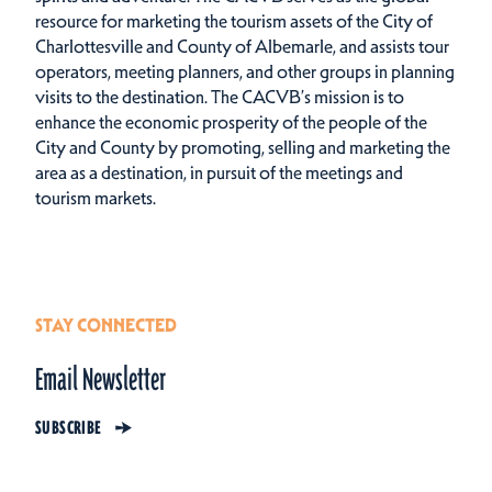
resource for marketing the tourism assets of the City of
Charlottesville and County of Albemarle, and assists tour
operators, meeting planners, and other groups in planning
visits to the destination. The CACVB’s mission is to
enhance the economic prosperity of the people of the
City and County by promoting, selling and marketing the
area as a destination, in pursuit of the meetings and
tourism markets.
STAY CONNECTED
Email Newsletter
SUBSCRIBE