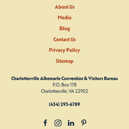
About Us
Media
Blog
Contact Us
Privacy Policy
Sitemap
Charlottesville Albemarle Convention & Visitors Bureau
P.O. Box 178
Charlottesville, VA 22902
(434) 293-6789