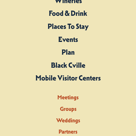
Wineries
Food & Drink
Places To Stay
Events
Plan
Black Cville
Mobile Visitor Centers
Meetings
Groups
Weddings
Partners