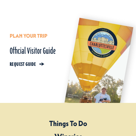
PLAN YOUR TRIP
Official Visitor Guide
REQUEST GUIDE
Things To Do