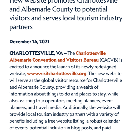
New website promotes Charlottesville
and Albemarle County to potential
visitors and serves local tourism industry
partners
December 14, 2021
CHARLOTTESVILLE, VA
– The
Charlottesville
Albemarle Convention and Visitors Bureau
(CACVB) is
excited to announce the launch of its newly redesigned
website,
www.visitcharlottesville.org
. The new website
will serve as the global visitor resource for Charlottesville
and Albemarle County, providing a wealth of
information about things to do and places to stay, while
also assisting tour operators, meeting planners, event
planners, and travel media. Additionally, the website will
provide local tourism industry partners with a variety of
benefits including a free website listing, a robust calendar
of events, potential inclusion in blog posts, and paid