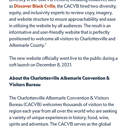
as
Discover Black Cville
, the CACVB hired two diversity,
equity, and inclusivity experts to review copy, imagery,
and website structure to ensure approachability and ease
in utilizing the website by all audiences. The result is an
informative and user-friendly website that is perfectly
positioned to welcome all visitors to Charlottesville and
Albemarle County.”
The new website officially went live to the public during a
soft launch on December 8, 2021.
About the Charlottesville Albemarle Convention &
Visitors Bureau
The Charlottesville Albemarle Convention & Visitors
Bureau (CACVB) welcomes thousands of visitors to the
region each year from all over the world who are seeking
a variety of unique experiences in history, food, wine,
spirits and adventure. The CACVB serves as the global