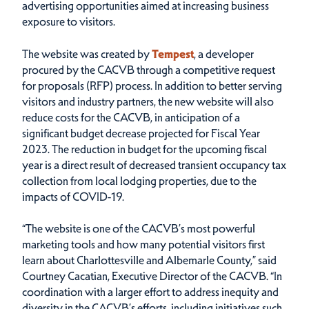
advertising opportunities aimed at increasing business
exposure to visitors.
The website was created by
Tempest
, a developer
procured by the CACVB through a competitive request
for proposals (RFP) process. In addition to better serving
visitors and industry partners, the new website will also
reduce costs for the CACVB, in anticipation of a
significant budget decrease projected for Fiscal Year
2023. The reduction in budget for the upcoming fiscal
year is a direct result of decreased transient occupancy tax
collection from local lodging properties, due to the
impacts of COVID-19.
“The website is one of the CACVB’s most powerful
marketing tools and how many potential visitors first
learn about Charlottesville and Albemarle County,” said
Courtney Cacatian, Executive Director of the CACVB. “In
coordination with a larger effort to address inequity and
diversity in the CACVB’s efforts, including initiatives such