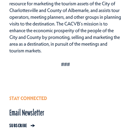
resource for marketing the tourism assets of the City of
Charlottesville and County of Albemarle, and assists tour
operators, meeting planners, and other groups in planning
visits to the destination. The CACVB’s mission is to
enhance the economic prosperity of the people of the
City and County by promoting, selling and marketing the
area as a destination, in pursuit of the meetings and
tourism markets.
###
STAY CONNECTED
Email Newsletter
SUBSCRIBE