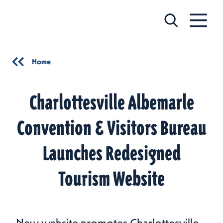
Skip to content
Home
Charlottesville Albemarle
Convention & Visitors Bureau
Launches Redesigned
Tourism Website