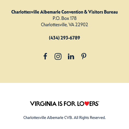
Charlottesville Albemarle Convention & Visitors Bureau
P.O. Box 178
Charlottesville, VA 22902
(434) 293-6789
Charlottesville Albemarle CVB. All Rights Reserved.