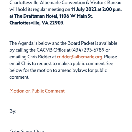
Charlottesville-Albemarle Convention & Visitors’ Bureau
will hold its regular meeting on
11 July 2022
at 2:00 p.m.
at The Draftsman Hotel, 1106 W Main St,
Charlottesville, VA 22903
.
The Agenda is below and the Board Packet is available
by calling the CACVB Office at (434) 293-6789 or
emailing Chris Ridder at
cridder@albemarle.org
. Please
email Chris to request to make a public comment. See
below for the motion to amend bylaws for public
comment.
Motion on Public Comment
By:
Gabe Silver, Chair