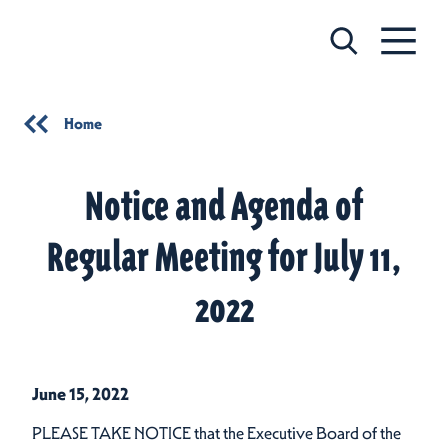
Skip to content
Home
Notice and Agenda of
Regular Meeting for July 11,
2022
June 15, 2022
PLEASE TAKE NOTICE that the Executive Board of the