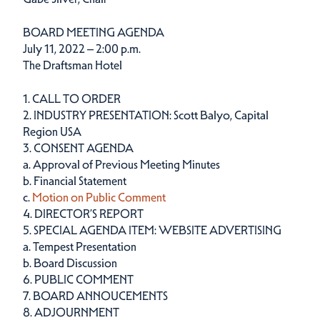
BOARD MEETING AGENDA
July 11, 2022 – 2:00 p.m.
The Draftsman Hotel
1. CALL TO ORDER
2. INDUSTRY PRESENTATION: Scott Balyo, Capital
Region USA
3. CONSENT AGENDA
a. Approval of Previous Meeting Minutes
b. Financial Statement
c.
Motion on Public Comment
4. DIRECTOR’S REPORT
5. SPECIAL AGENDA ITEM: WEBSITE ADVERTISING
a. Tempest Presentation
b. Board Discussion
6. PUBLIC COMMENT
7. BOARD ANNOUCEMENTS
8. ADJOURNMENT