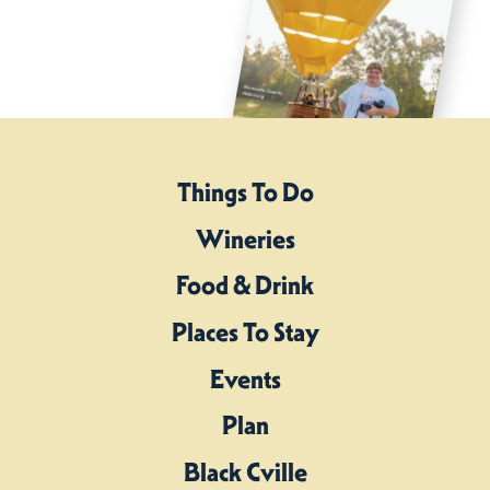
Things To Do
Wineries
Food & Drink
Places To Stay
Events
Plan
Black Cville