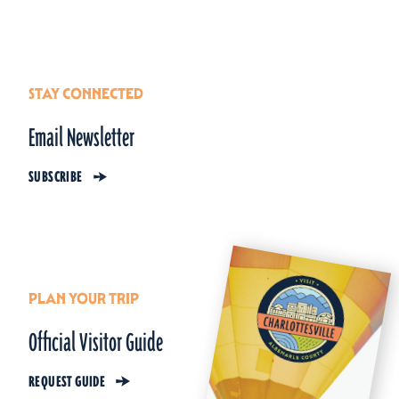
STAY CONNECTED
Email Newsletter
SUBSCRIBE
PLAN YOUR TRIP
Official Visitor Guide
REQUEST GUIDE