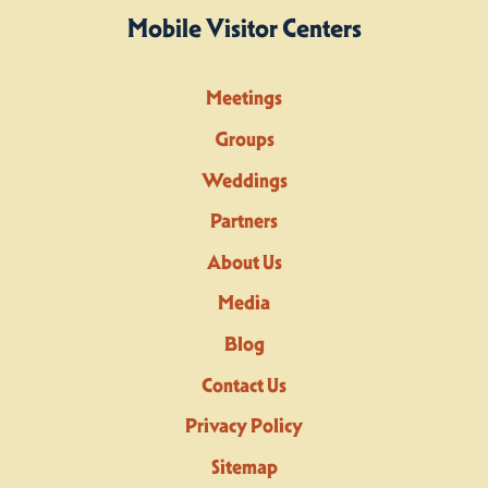
Mobile Visitor Centers
Meetings
Groups
Weddings
Partners
About Us
Media
Blog
Contact Us
Privacy Policy
Sitemap