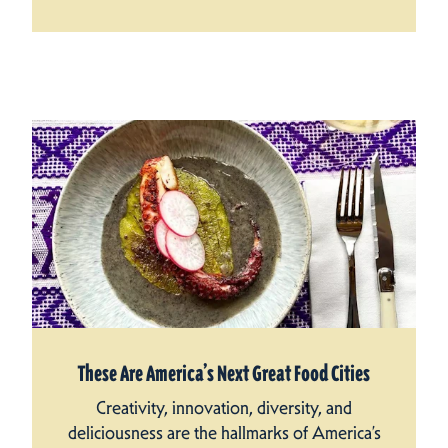
These Are America’s Next Great Food Cities
Creativity, innovation, diversity, and
deliciousness are the hallmarks of America’s