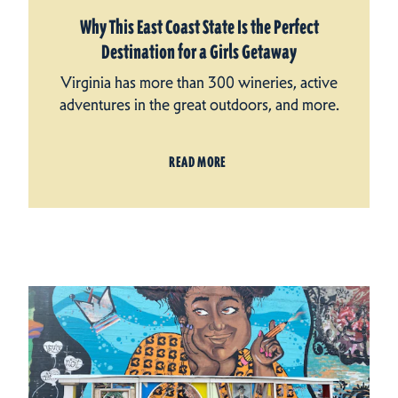
Why This East Coast State Is the Perfect
Destination for a Girls Getaway
Virginia has more than 300 wineries, active
adventures in the great outdoors, and more.
READ MORE