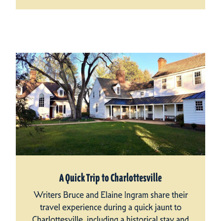
A Quick Trip to Charlottesville
Writers Bruce and Elaine Ingram share their
travel experience during a quick jaunt to
Charlottesville, including a historical stay and