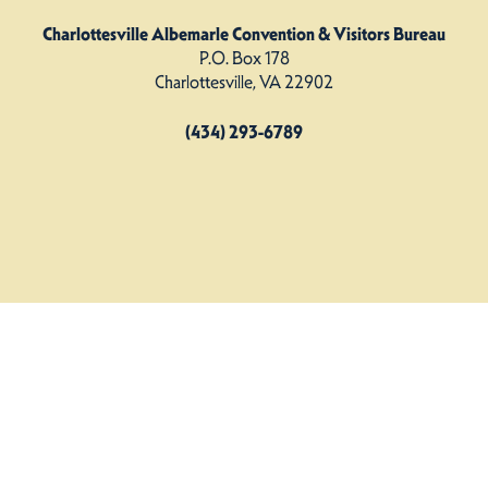
Charlottesville Albemarle Convention & Visitors Bureau
P.O. Box 178
Charlottesville, VA 22902
(434) 293-6789
Charlottesville Albemarle CVB. All Rights Reserved.