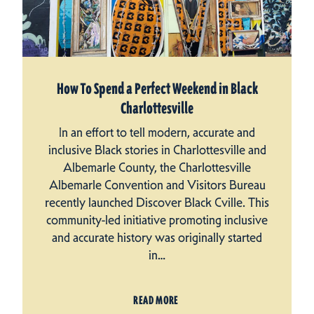
How To Spend a Perfect Weekend in Black
Charlottesville
In an effort to tell modern, accurate and
inclusive Black stories in Charlottesville and
Albemarle County, the Charlottesville
Albemarle Convention and Visitors Bureau
recently launched Discover Black Cville. This
community-led initiative promoting inclusive
and accurate history was originally started
in…
READ MORE