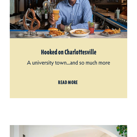
Hooked on Charlottesville
A university town…and so much more
READ MORE