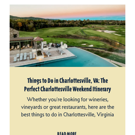
Things to Do in Charlottesville, VA: The
Perfect Charlottesville Weekend Itinerary
Whether you're looking for wineries,
vineyards or great restaurants, here are the
best things to do in Charlottesville, Virginia
READ MORE