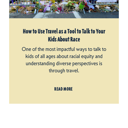
How to Use Travel as a Tool to Talk to Your
Kids About Race
One of the most impactful ways to talk to
kids of all ages about racial equity and
understanding diverse perspectives is
through travel.
READ MORE