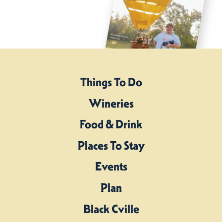
Things To Do
Wineries
Food & Drink
Places To Stay
Events
Plan
Black Cville