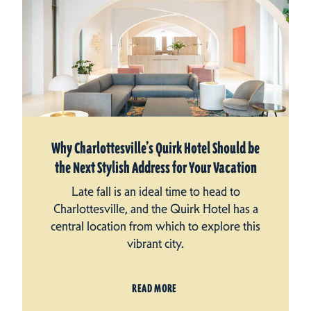
Why Charlottesville’s Quirk Hotel Should be
the Next Stylish Address for Your Vacation
Late fall is an ideal time to head to
Charlottesville, and the Quirk Hotel has a
central location from which to explore this
vibrant city.
READ MORE