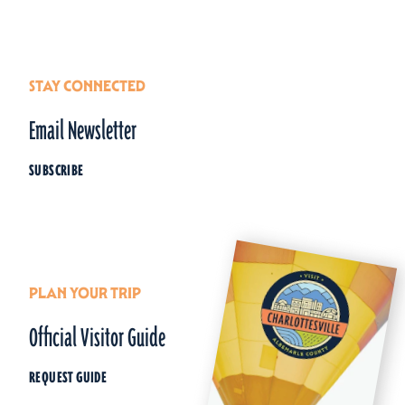
STAY CONNECTED
Email Newsletter
SUBSCRIBE
PLAN YOUR TRIP
Official Visitor Guide
REQUEST GUIDE