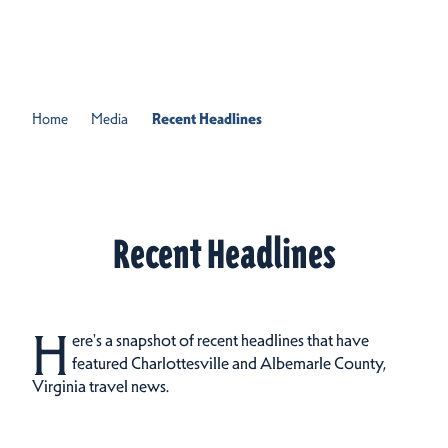
Skip to content
Home
Media
Recent Headlines
Recent Headlines
H
ere's a snapshot of recent headlines that have
featured Charlottesville and Albemarle County,
Virginia travel news.