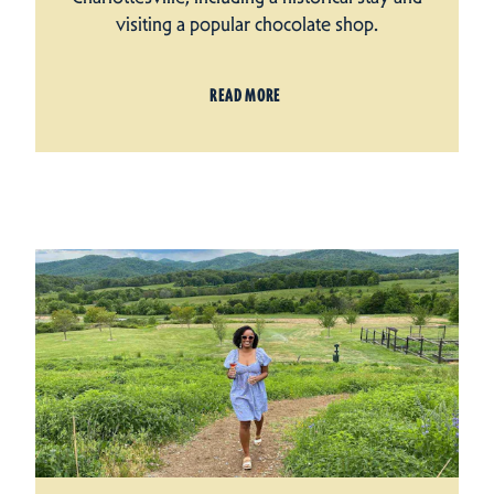
visiting a popular chocolate shop.
READ MORE