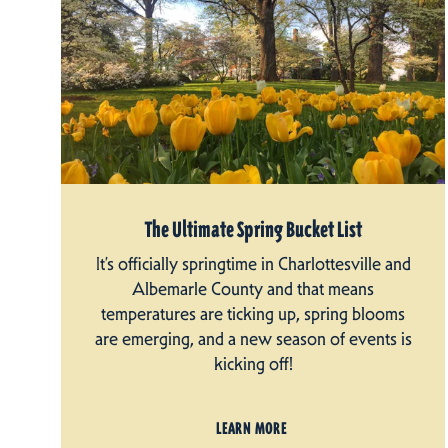
The Ultimate Spring Bucket List
It’s officially springtime in Charlottesville and
Albemarle County and that means
temperatures are ticking up, spring blooms
are emerging, and a new season of events is
kicking off!
LEARN MORE