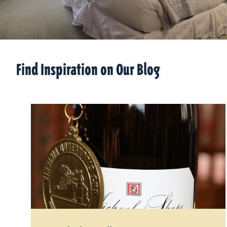
Find Inspiration on Our Blog