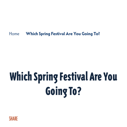
Skip to content
Home
Which Spring Festival Are You Going To?
Which Spring Festival Are You
Going To?
SHARE