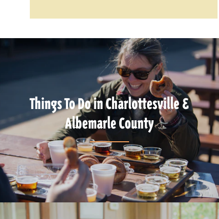
Things To Do in Charlottesville &
Albemarle County