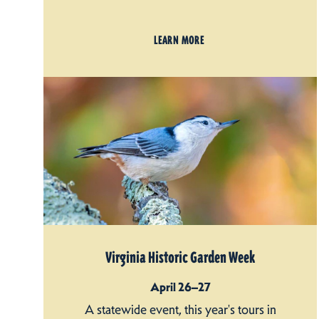
LEARN MORE
Virginia Historic Garden Week
April 26–27
A statewide event, this year's tours in