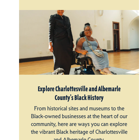
Explore Charlottesville and Albemarle
County’s Black History
From historical sites and museums to the
Black-owned businesses at the heart of our
community, here are ways you can explore
the vibrant Black heritage of Charlottesville
and Albemarle County.