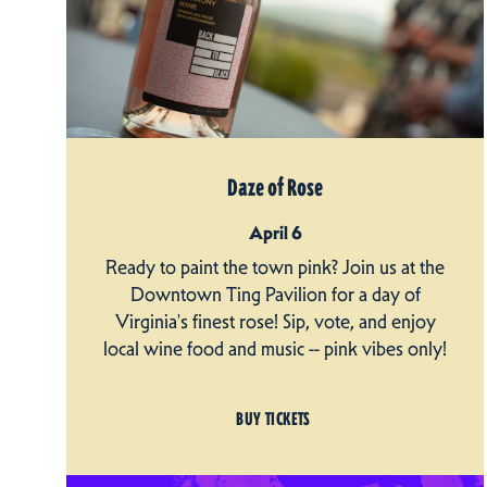
Daze of Rose
April 6
Ready to paint the town pink? Join us at the
Downtown Ting Pavilion for a day of
Virginia's finest rose! Sip, vote, and enjoy
local wine food and music -- pink vibes only!
BUY TICKETS