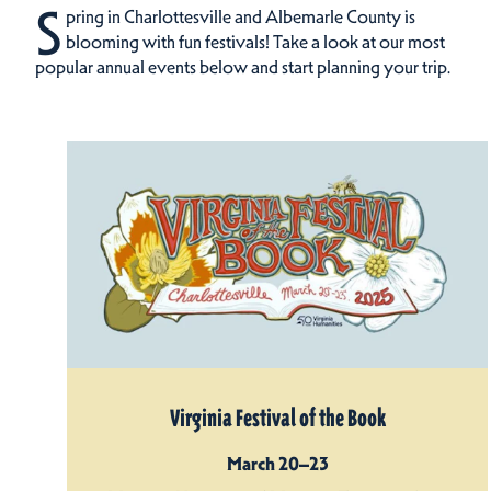
S
pring in Charlottesville and Albemarle County is
blooming with fun festivals! Take a look at our most
popular annual events below and start planning your trip.
Virginia Festival of the Book
March 20–23