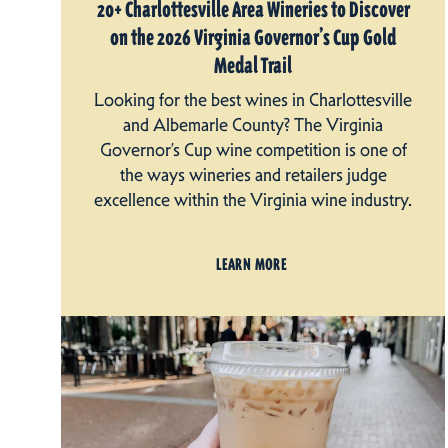
20+ Charlottesville Area Wineries to Discover
on the 2026 Virginia Governor’s Cup Gold
Medal Trail
Looking for the best wines in Charlottesville
and Albemarle County? The Virginia
Governor’s Cup wine competition is one of
the ways wineries and retailers judge
excellence within the Virginia wine industry.
LEARN MORE