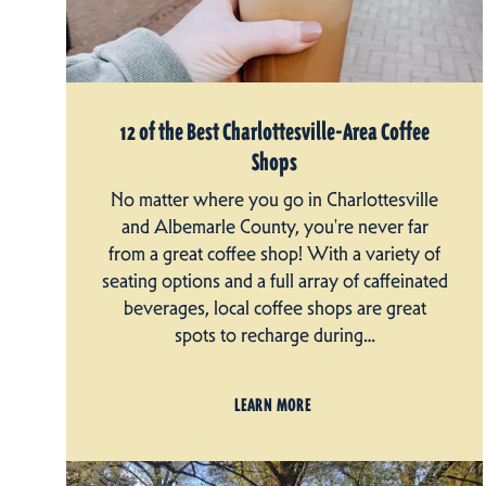
12 of the Best Charlottesville-Area Coffee
Shops
No matter where you go in Charlottesville
and Albemarle County, you're never far
from a great coffee shop! With a variety of
seating options and a full array of caffeinated
beverages, local coffee shops are great
spots to recharge during…
LEARN MORE