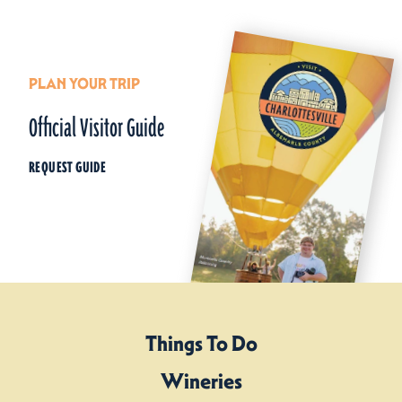
PLAN YOUR TRIP
Official Visitor Guide
REQUEST GUIDE
Things To Do
Wineries