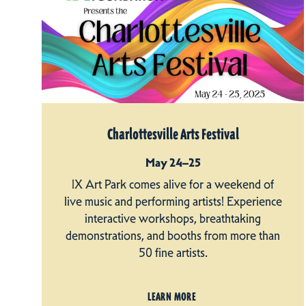
Charlottesville Arts Festival
May 24–25
IX Art Park comes alive for a weekend of
live music and performing artists! Experience
interactive workshops, breathtaking
demonstrations, and booths from more than
50 fine artists.
LEARN MORE