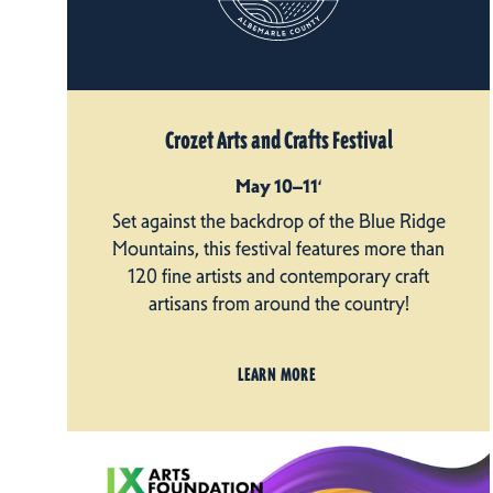
Crozet Arts and Crafts Festival
May 10–11‘
Set against the backdrop of the Blue Ridge
Mountains, this festival features more than
120 fine artists and contemporary craft
artisans from around the country!
LEARN MORE