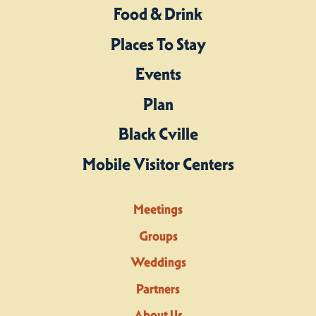
Food & Drink
Places To Stay
Events
Plan
Black Cville
Mobile Visitor Centers
Meetings
Groups
Weddings
Partners
About Us