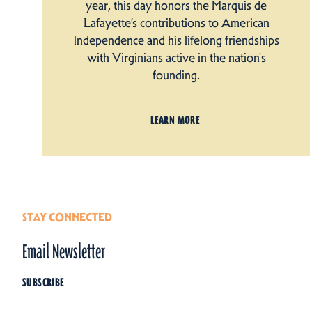
year, this day honors the Marquis de
Lafayette’s contributions to American
Independence and his lifelong friendships
with Virginians active in the nation's
founding.
LEARN MORE
STAY CONNECTED
Email Newsletter
SUBSCRIBE