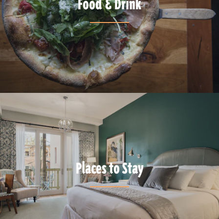
Food & Drink
Places to Stay