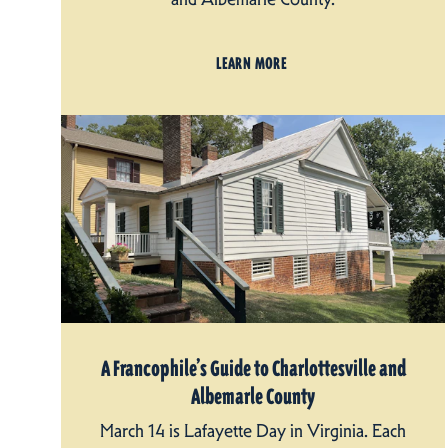
LEARN MORE
A Francophile’s Guide to Charlottesville and
Albemarle County
March 14 is Lafayette Day in Virginia. Each