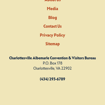
Media
Blog
Contact Us
Privacy Policy
Sitemap
Charlottesville Albemarle Convention & Visitors Bureau
P.O. Box 178
Charlottesville, VA 22902
(434) 293-6789