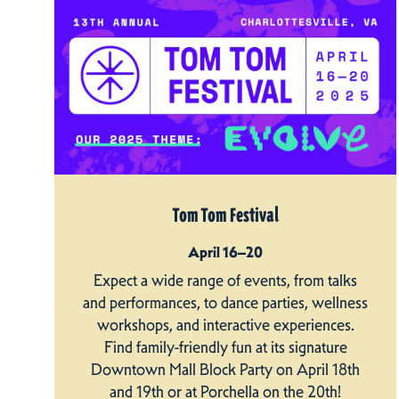
Tom Tom Festival
April 16–20
Expect a wide range of events, from talks
and performances, to dance parties, wellness
workshops, and interactive experiences.
Find family-friendly fun at its signature
Downtown Mall Block Party on April 18th
and 19th or at Porchella on the 20th!