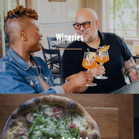
Wineries