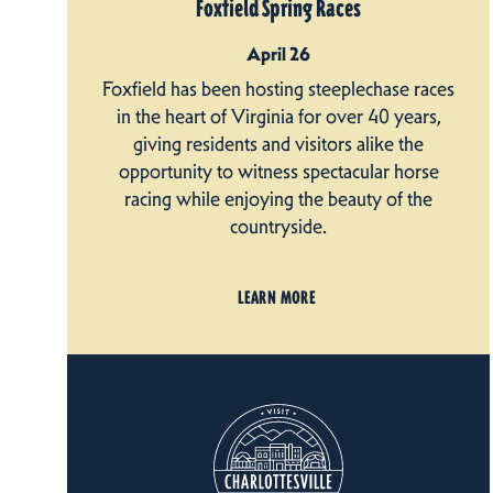
Foxfield Spring Races
April 26
Foxfield has been hosting steeplechase races
in the heart of Virginia for over 40 years,
giving residents and visitors alike the
opportunity to witness spectacular horse
racing while enjoying the beauty of the
countryside.
LEARN MORE