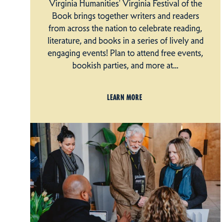
Virginia Humanities' Virginia Festival of the
Book brings together writers and readers
from across the nation to celebrate reading,
literature, and books in a series of lively and
engaging events! Plan to attend free events,
bookish parties, and more at…
LEARN MORE