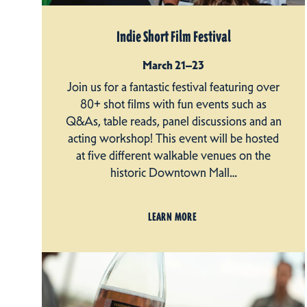
Indie Short Film Festival
March 21–23
Join us for a fantastic festival featuring over
80+ shot films with fun events such as
Q&As, table reads, panel discussions and an
acting workshop! This event will be hosted
at five different walkable venues on the
historic Downtown Mall…
LEARN MORE