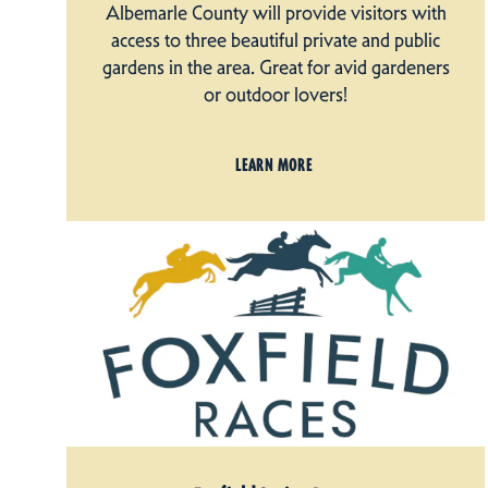
Albemarle County will provide visitors with
access to three beautiful private and public
gardens in the area. Great for avid gardeners
or outdoor lovers!
LEARN MORE