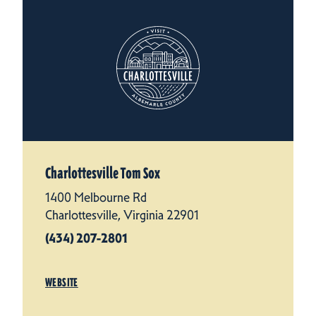
Charlottesville Tom Sox
1400 Melbourne Rd
Charlottesville, Virginia 22901
(434) 207-2801
WEBSITE