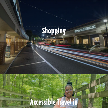
Shopping
Accessible Travel in