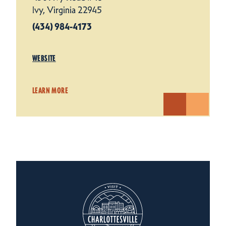
Ivy, Virginia 22945
(434) 984-4173
WEBSITE
LEARN MORE