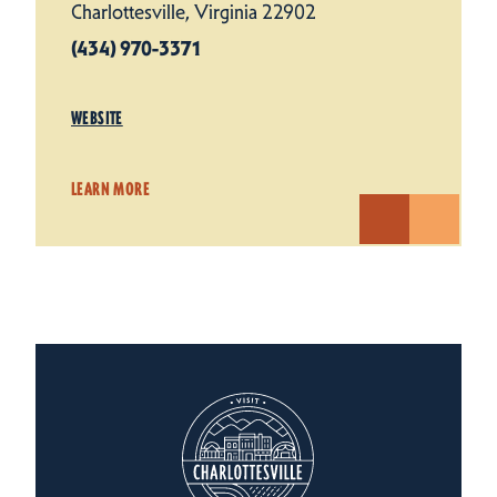
Charlottesville, Virginia 22902
(434) 970-3371
WEBSITE
LEARN MORE