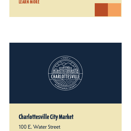
LEARN MORE
Charlottesville City Market
100 E. Water Street