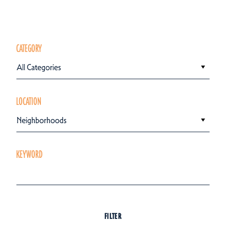
CATEGORY
All Categories
LOCATION
Neighborhoods
KEYWORD
FILTER