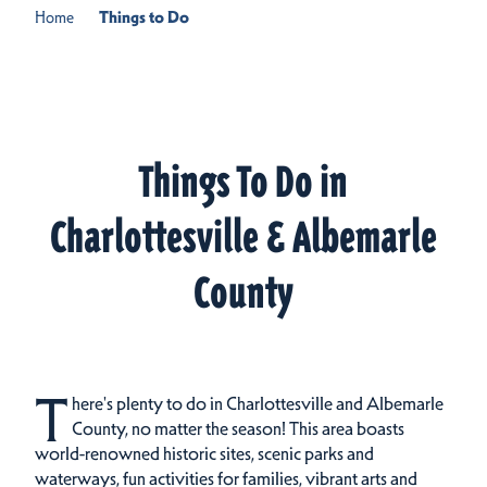
Home
Things to Do
Things To Do in
Charlottesville & Albemarle
County
T
here's plenty to do in Charlottesville and Albemarle
County, no matter the season! This area boasts
world-renowned historic sites, scenic parks and
waterways, fun activities for families, vibrant arts and