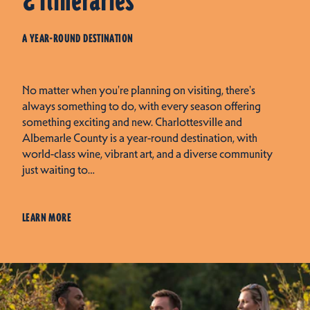
& Itineraries
A YEAR-ROUND DESTINATION
No matter when you're planning on visiting, there's
always something to do, with every season offering
something exciting and new. Charlottesville and
Albemarle County is a year-round destination, with
world-class wine, vibrant art, and a diverse community
just waiting to…
LEARN MORE