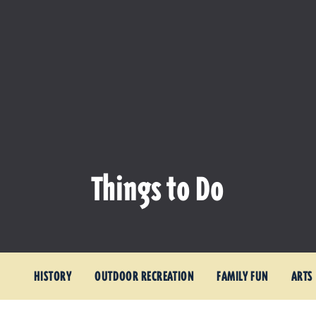
Things to Do
HISTORY
OUTDOOR RECREATION
FAMILY FUN
ARTS