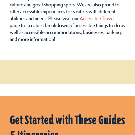
culture and great shopping spots.
We are also proud to
offer accessible experiences for visitors with different
abilities and needs. Please visit our
Accessible Travel
page for a robust breakdown of accessible things to do as
well as accessible accommodations, businesses, parking,
and more information!
Get Started with These Guides