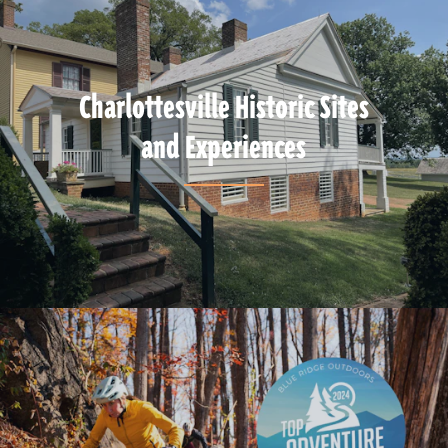
Charlottesville Historic Sites
and Experiences