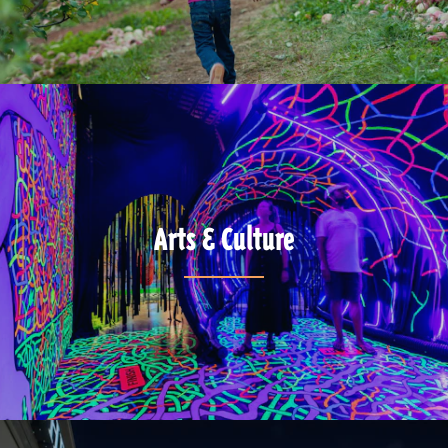
Arts & Culture