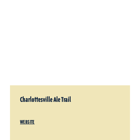
Charlottesville Ale Trail
WEBSITE