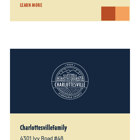
LEARN MORE
CharlottesvilleFamily
4301 Ivy Road #48