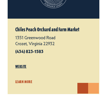
Chiles Peach Orchard and Farm Market
1351 Greenwood Road
Crozet, Virginia 22932
(434) 823-1583
WEBSITE
LEARN MORE