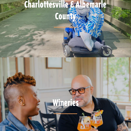
Charlottesville & Albemarle
County
Wineries