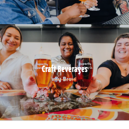
Craft Beverages