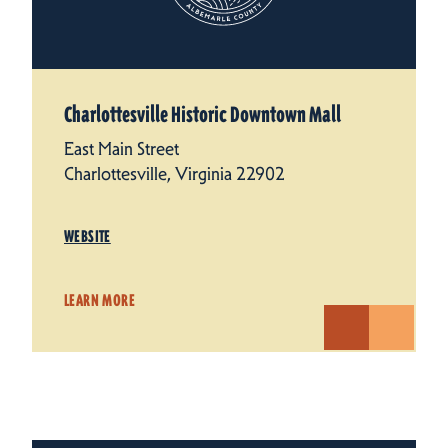
Charlottesville Historic Downtown Mall
East Main Street
Charlottesville, Virginia 22902
WEBSITE
LEARN MORE