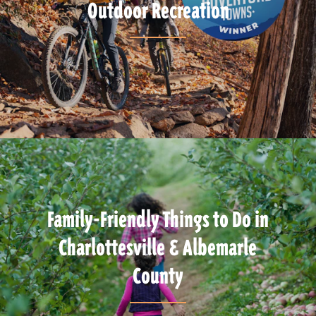
Outdoor Recreation
Family-Friendly Things to Do in
Charlottesville & Albemarle
County