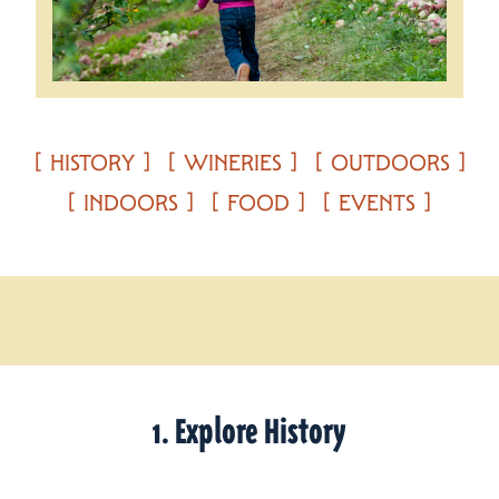
HISTORY
WINERIES
OUTDOORS
INDOORS
FOOD
EVENTS
1. Explore History