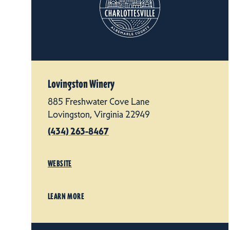
Lovingston Winery
885 Freshwater Cove Lane
Lovingston, Virginia 22949
(434) 263-8467
WEBSITE
LEARN MORE