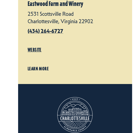
Eastwood Farm and Winery
2531 Scottsville Road
Charlottesville, Virginia 22902
(434) 264-6727
WEBSITE
LEARN MORE