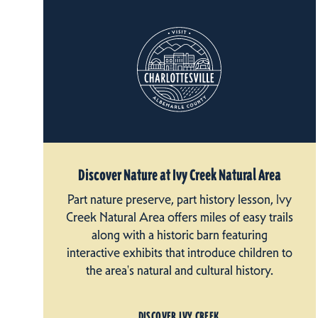
Discover Nature at Ivy Creek Natural Area
Part nature preserve, part history lesson, Ivy
Creek Natural Area offers miles of easy trails
along with a historic barn featuring
interactive exhibits that introduce children to
the area's natural and cultural history.
DISCOVER IVY CREEK