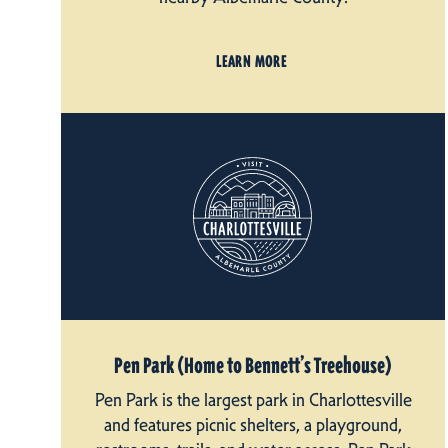
LEARN MORE
Pen Park (Home to Bennett’s Treehouse)
Pen Park is the largest park in Charlottesville
and features picnic shelters, a playground,