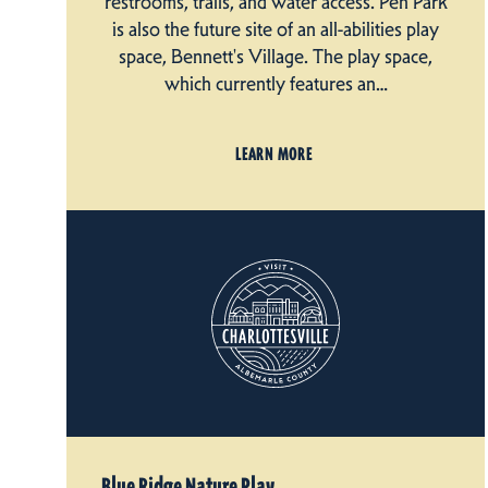
restrooms, trails, and water access. Pen Park
is also the future site of an all-abilities play
space, Bennett's Village. The play space,
which currently features an…
LEARN MORE
Blue Ridge Nature Play