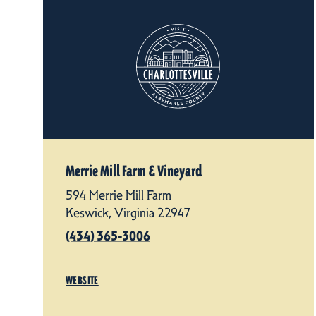
Merrie Mill Farm & Vineyard
594 Merrie Mill Farm
Keswick, Virginia 22947
(434) 365-3006
WEBSITE