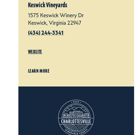
Keswick Vineyards
1575 Keswick Winery Dr
Keswick, Virginia 22947
(434) 244-3341
WEBSITE
LEARN MORE