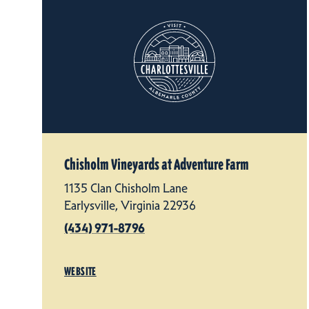
Chisholm Vineyards at Adventure Farm
1135 Clan Chisholm Lane
Earlysville, Virginia 22936
(434) 971-8796
WEBSITE