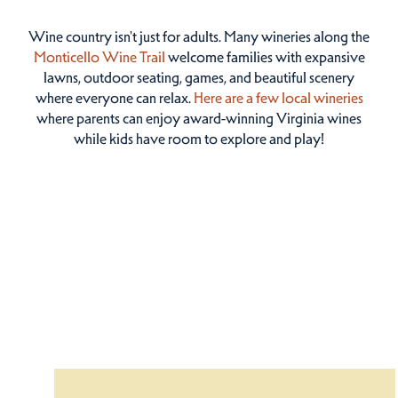
Wine country isn't just for adults. Many wineries along the
Monticello Wine Trail
welcome families with expansive
lawns, outdoor seating, games, and beautiful scenery
where everyone can relax.
Here are a few local wineries
where parents can enjoy award-winning Virginia wines
while kids have room to explore and play!