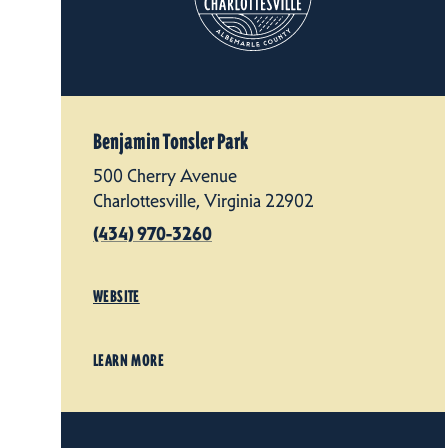
Benjamin Tonsler Park
500 Cherry Avenue
Charlottesville, Virginia 22902
(434) 970-3260
WEBSITE
LEARN MORE