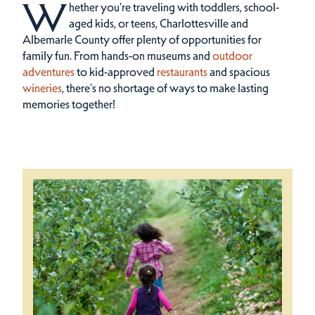
W
hether you're traveling with toddlers, school-
aged kids, or teens, Charlottesville and
Albemarle County offer plenty of opportunities for
family fun.
From hands-on museums and
outdoor
adventures
to kid-approved
restaurants
and spacious
wineries
, there's no shortage of ways to make lasting
memories together!