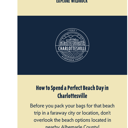
EXPLORE WILDROCK
How to Spend a Perfect Beach Day in
Charlottesville
Before you pack your bags for that beach
trip in a faraway city or location, don't
overlook the beach options located in
nearby Albemarle County!