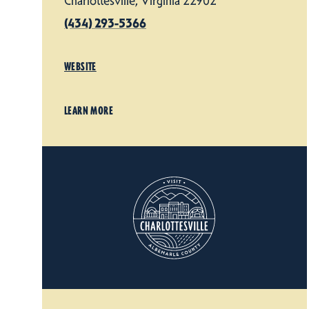
Charlottesville, Virginia 22902
(434) 293-5366
WEBSITE
LEARN MORE