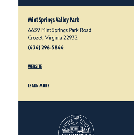
Mint Springs Valley Park
6659 Mint Springs Park Road
Crozet, Virginia 22932
(434) 296-5844
WEBSITE
LEARN MORE