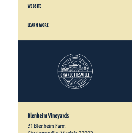
WEBSITE
LEARN MORE
Blenheim Vineyards
31 Blenheim Farm