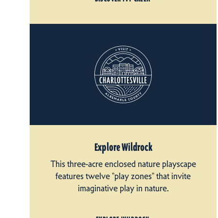
Explore Wildrock
This three-acre enclosed nature playscape
features twelve "play zones" that invite
imaginative play in nature.