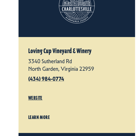
Loving Cup Vineyard & Winery
3340 Sutherland Rd
North Garden, Virginia 22959
(434) 984-0774
WEBSITE
LEARN MORE