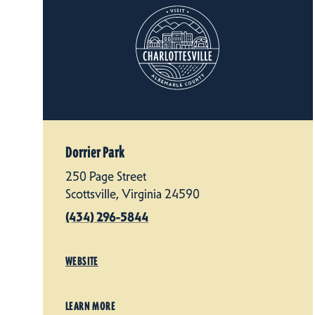
Dorrier Park
250 Page Street
Scottsville, Virginia 24590
(434) 296-5844
WEBSITE
LEARN MORE