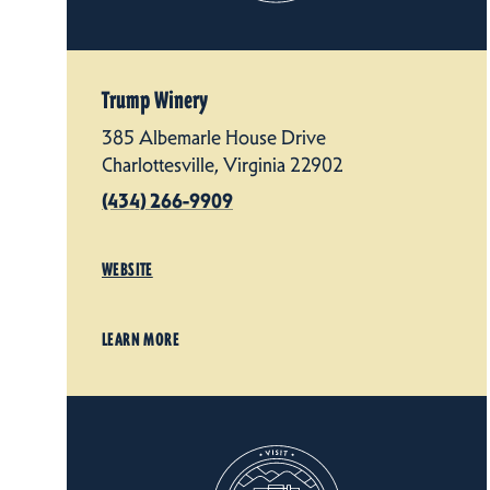
Trump Winery
385 Albemarle House Drive
Charlottesville, Virginia 22902
(434) 266-9909
WEBSITE
LEARN MORE