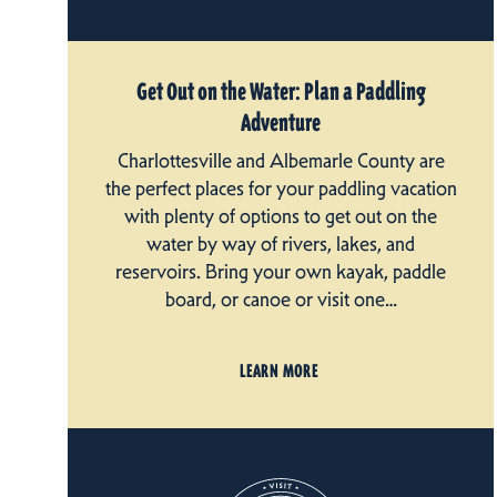
Get Out on the Water: Plan a Paddling
Adventure
Charlottesville and Albemarle County are
the perfect places for your paddling vacation
with plenty of options to get out on the
water by way of rivers, lakes, and
reservoirs. Bring your own kayak, paddle
board, or canoe or visit one…
LEARN MORE