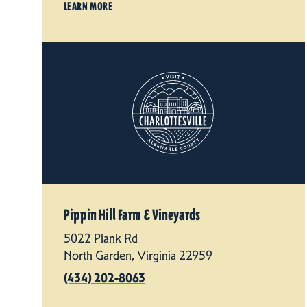
LEARN MORE
Pippin Hill Farm & Vineyards
5022 Plank Rd
North Garden, Virginia 22959
(434) 202-8063