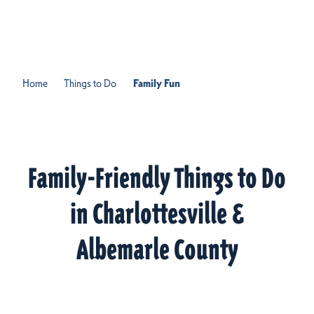
Skip to content
Home
Things to Do
Family Fun
Family-Friendly Things to Do
in Charlottesville &
Albemarle County