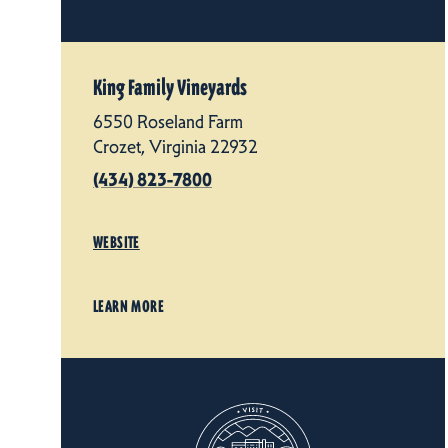
King Family Vineyards
6550 Roseland Farm
Crozet, Virginia 22932
(434) 823-7800
WEBSITE
LEARN MORE