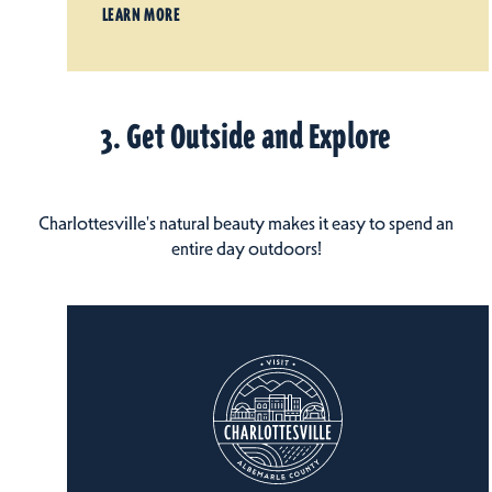
LEARN MORE
3. Get Outside and Explore
Charlottesville's natural beauty makes it easy to spend an
entire day outdoors!