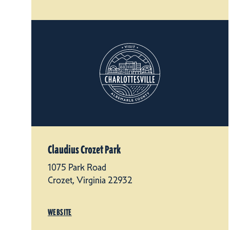
Claudius Crozet Park
1075 Park Road
Crozet, Virginia 22932
WEBSITE