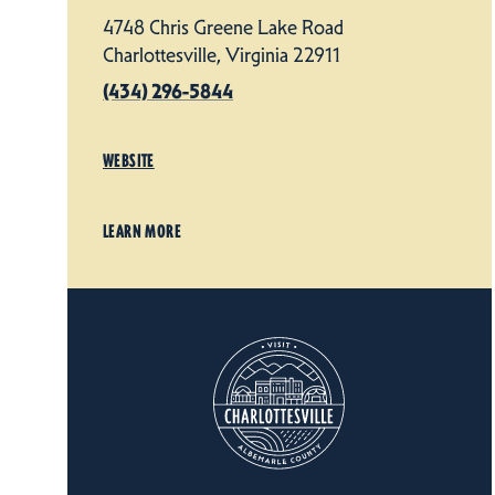
4748 Chris Greene Lake Road
Charlottesville, Virginia 22911
(434) 296-5844
WEBSITE
LEARN MORE