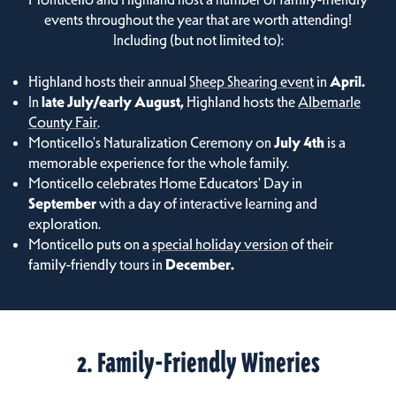
events throughout the year that are worth attending!
Including (but not limited to):
Highland hosts their annual
Sheep Shearing event
in
April.
In
late July/early August,
Highland hosts the
Albemarle
County Fair
.
Monticello's Naturalization Ceremony on
July 4th
is a
memorable experience for the whole family.
Monticello celebrates Home Educators' Day in
September
with a day of interactive learning and
exploration.
Monticello puts on a
special holiday version
of their
family-friendly tours in
December.
2. Family-Friendly Wineries