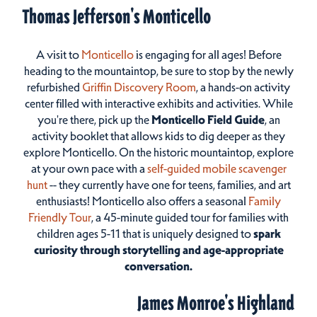
Thomas Jefferson's Monticello
A visit to
Monticello
is engaging for all ages! Before
heading to the mountaintop, be sure to stop by the newly
refurbished
Griffin Discovery Room
, a hands-on activity
center filled with interactive exhibits and activities. While
you're there, pick up the
Monticello Field Guide
, an
activity booklet that allows kids to dig deeper as they
explore Monticello. On the historic mountaintop, explore
at your own pace with a
self-guided mobile scavenger
hunt
-- they currently have one for teens, families, and art
enthusiasts! Monticello also offers a seasonal
Family
Friendly Tour
, a 45-minute guided tour for families with
children ages 5-11 that is uniquely designed to
spark
curiosity through storytelling and age-appropriate
conversation.
James Monroe's Highland