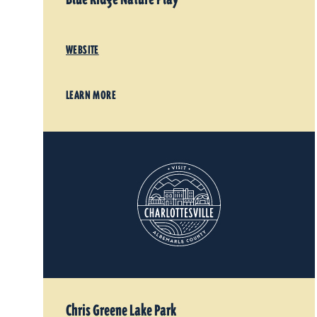
WEBSITE
LEARN MORE
Chris Greene Lake Park