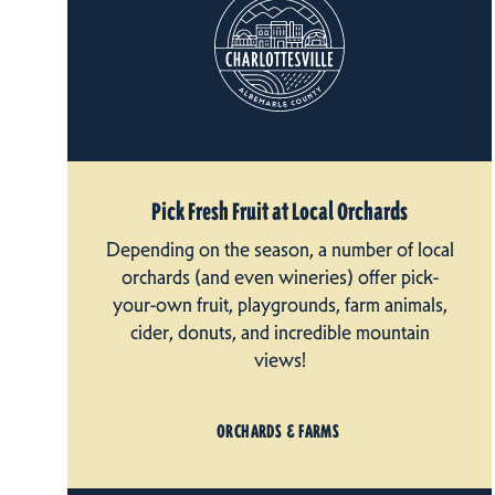
Pick Fresh Fruit at Local Orchards
Depending on the season, a number of local
orchards (and even wineries) offer pick-
your-own fruit, playgrounds, farm animals,
cider, donuts, and incredible mountain
views!
ORCHARDS & FARMS