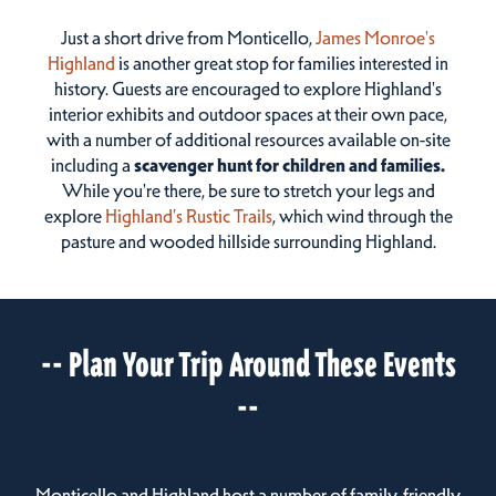
Just a short drive from Monticello,
James Monroe's
Highland
is another great stop for families interested in
history. Guests are encouraged to explore Highland's
interior exhibits and outdoor spaces at their own pace,
with a number of additional resources available on-site
including a
scavenger hunt for children and families.
While you're there, be sure to stretch your legs and
explore
Highland's Rustic Trails
, which wind through the
pasture and wooded hillside surrounding Highland.
-- Plan Your Trip Around These Events
--
Monticello and Highland host a number of family-friendly