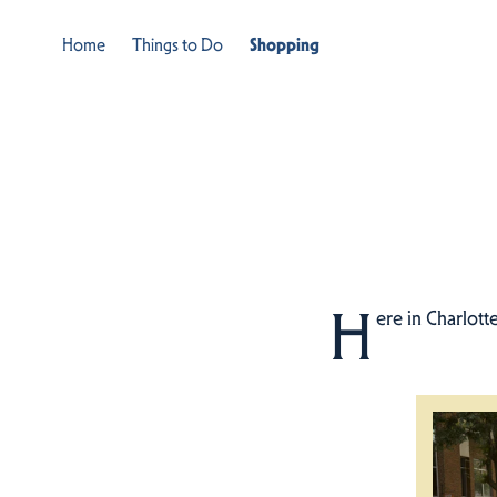
Home
Things to Do
Shopping
H
ere in Charlott