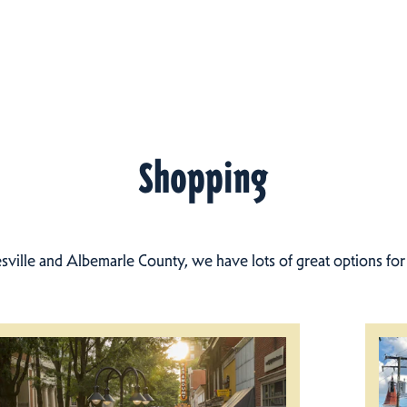
Shopping
esville and Albemarle County, we have lots of great options fo