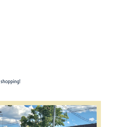
r shopping!