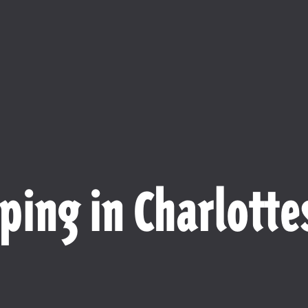
ping in Charlottes