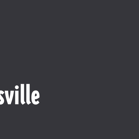
ville