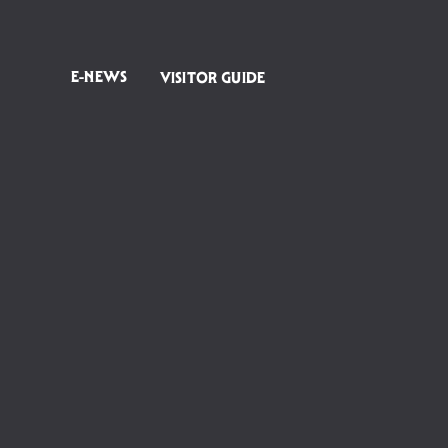
E-NEWS
VISITOR GUIDE