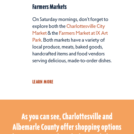
Farmers Markets
On Saturday mornings, don’t forget to
explore both the
Charlottesville City
Market
& the
Farmers Market at IX Art
Park
. Both markets have a variety of
local produce, meats, baked goods,
handcrafted items and food vendors
serving delicious, made-to-order dishes.
LEARN MORE
As you can see, Charlottesville and
Albemarle County offer shopping options