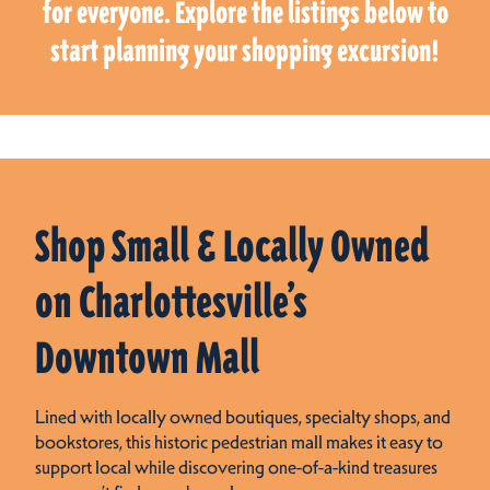
for everyone. Explore the listings below to
start planning your shopping excursion!
Shop Small & Locally Owned
on Charlottesville’s
Downtown Mall
Lined with locally owned boutiques, specialty shops, and
bookstores, this historic pedestrian mall makes it easy to
support local while discovering one-of-a-kind treasures