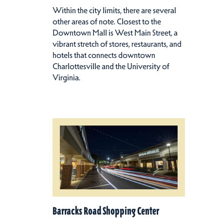
Within the city limits, there are several
other areas of note. Closest to the
Downtown Mall is West Main Street, a
vibrant stretch of stores, restaurants, and
hotels that connects downtown
Charlottesville and the University of
Virginia.
Barracks Road Shopping Center