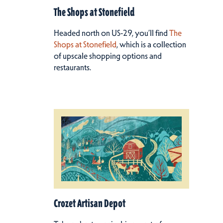
The Shops at Stonefield
Headed north on US-29, you’ll find
The
Shops at Stonefield
, which is a collection
of upscale shopping options and
restaurants.
Crozet Artisan Depot