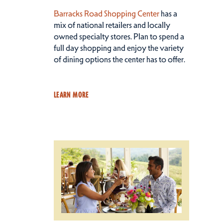
Barracks Road Shopping Center
has a
mix of national retailers and locally
owned specialty stores. Plan to spend a
full day shopping and enjoy the variety
of dining options the center has to offer.
LEARN MORE