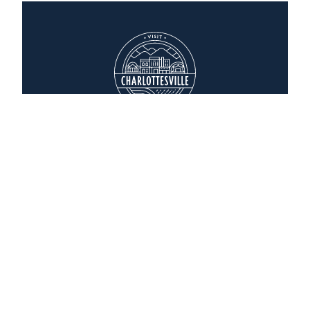
Whole Foods Market
1797 Hydraulic Road
Charlottesville, Virginia 22901
(434) 973-4900
WEBSITE