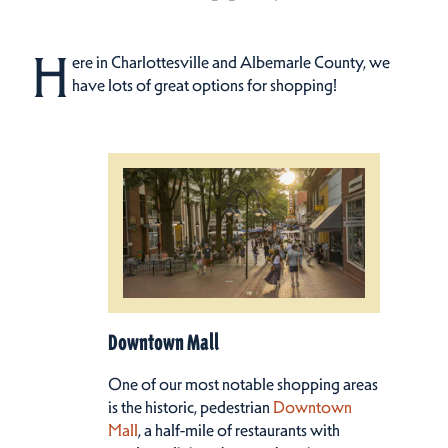
H
ere in Charlottesville and Albemarle County, we
have lots of great options for shopping!
Downtown Mall
One of our most notable shopping areas
is the historic, pedestrian
Downtown
Mall
, a half-mile of restaurants with