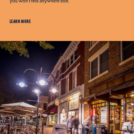
you won’t find anywhere else.
LEARN MORE