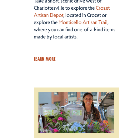
Take a short, scenic drive west of
Charlottesville to explore the
Crozet
Artisan Depot
, located in Crozet or
explore the
Monticello Artisan Trail
,
where you can find one-of-a-kind items
made by local artists.
LEARN MORE