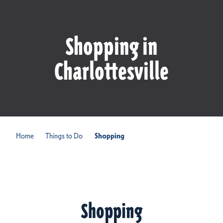
Shopping in
Charlottesville
Home
Things to Do
Shopping
Shopping