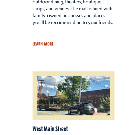
outdoor dining, theaters, boutique
shops, and venues. The mall is lined with
family-owned businesses and places
you’ll be recommending to your friends.
LEARN MORE
West Main Street