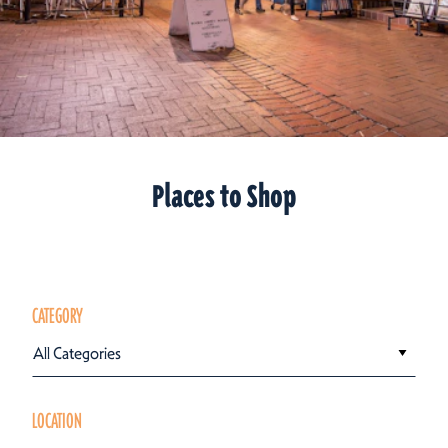
Places to Shop
CATEGORY
All Categories
LOCATION