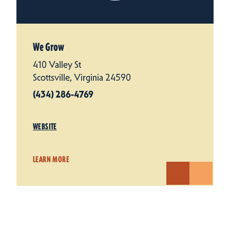
We Grow
410 Valley St
Scottsville, Virginia 24590
(434) 286-4769
WEBSITE
LEARN MORE