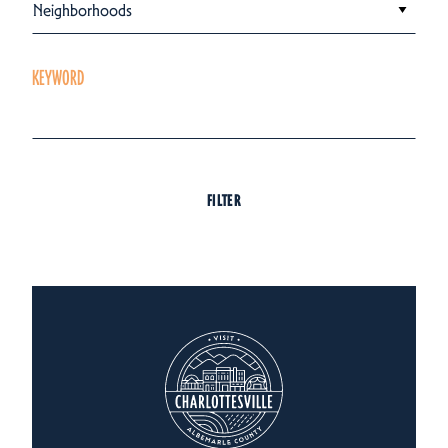
Neighborhoods
KEYWORD
FILTER