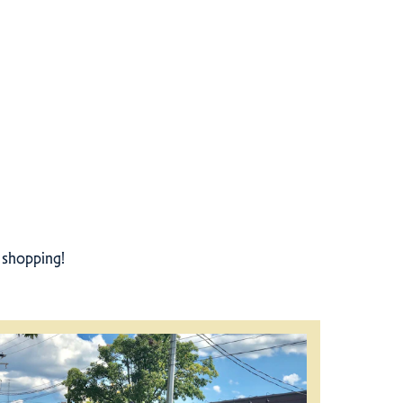
r shopping!