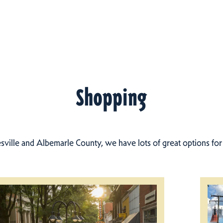
Shopping
esville and Albemarle County, we have lots of great options fo