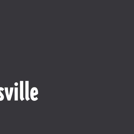
ville