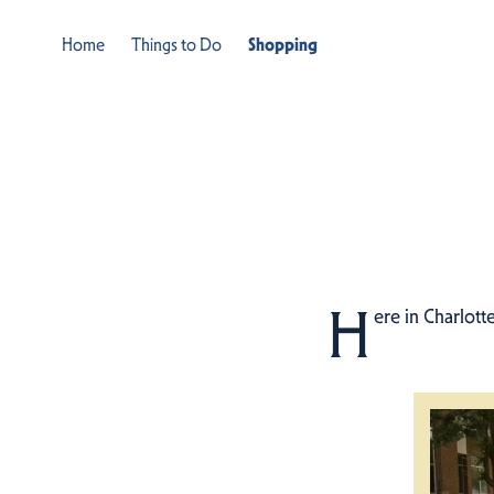
Home
Things to Do
Shopping
H
ere in Charlott