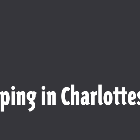
ping in Charlottes