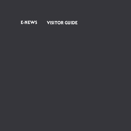
E-NEWS
VISITOR GUIDE