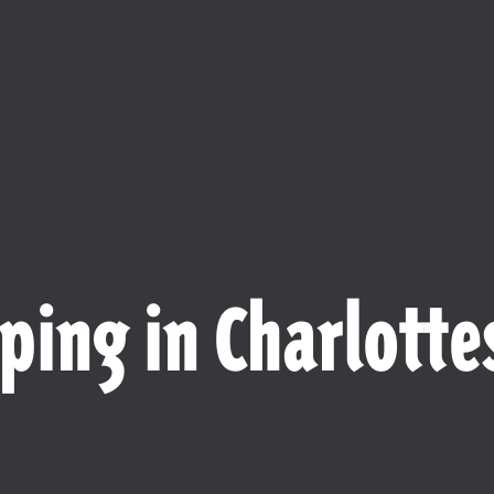
ping in Charlottes