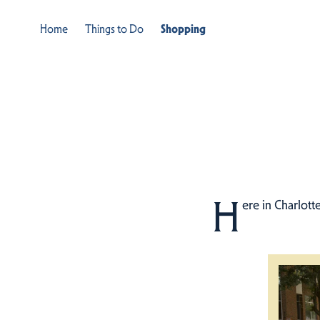
Home
Things to Do
Shopping
H
ere in Charlott