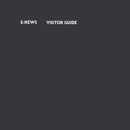
E-NEWS
VISITOR GUIDE