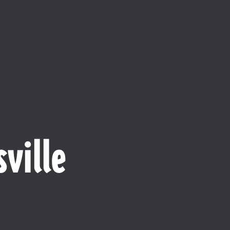
ville