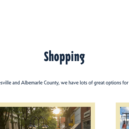
Shopping
esville and Albemarle County, we have lots of great options fo