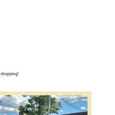
r shopping!