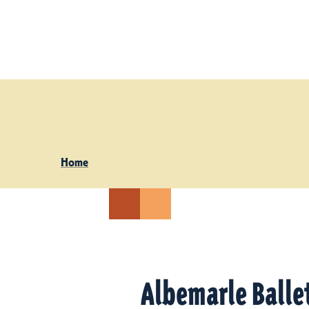
Skip to content
Home
Albemarle Ballet