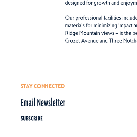
designed for growth and enjoym
Our professional facilities includ
materials for minimizing impact 
Ridge Mountain views – is the pe
Crozet Avenue and Three Notched
STAY CONNECTED
Email Newsletter
SUBSCRIBE