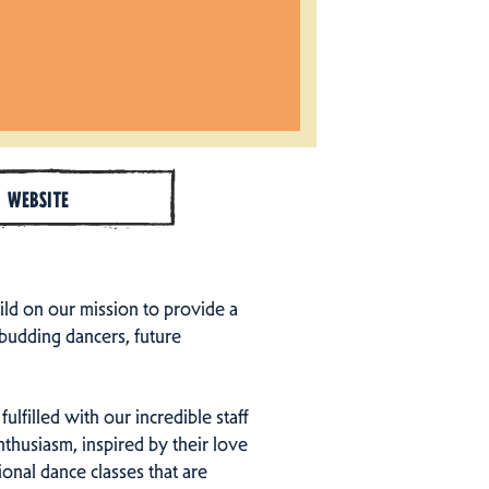
WEBSITE
ld on our mission to provide a
 budding dancers, future
fulfilled with our incredible staff
nthusiasm, inspired by their love
ional dance classes that are