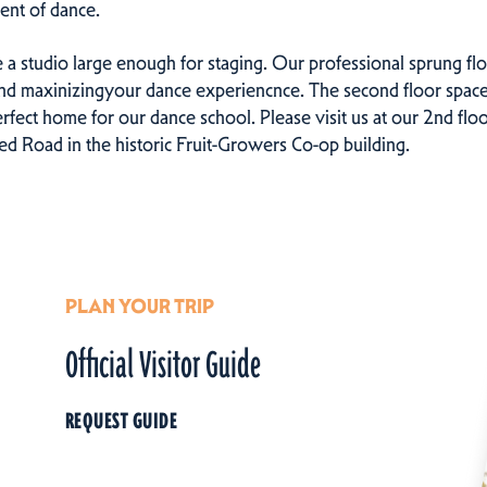
ent of dance.
e a studio large enough for staging. Our professional sprung floo
and maxinizingyour dance experiencnce. The second floor space
rfect home for our dance school. Please visit us at our 2nd flo
 Road in the historic Fruit-Growers Co-op building.
PLAN YOUR TRIP
Official Visitor Guide
REQUEST GUIDE