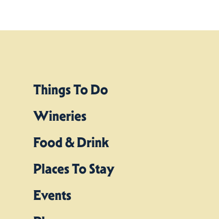
Things To Do
Wineries
Food & Drink
Places To Stay
Events