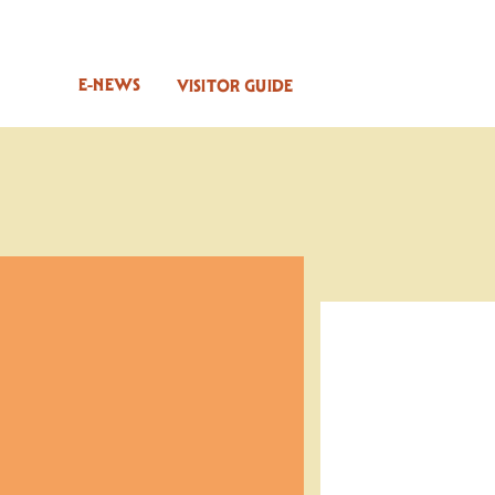
E-NEWS
VISITOR GUIDE