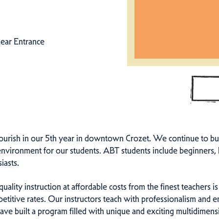
ear Entrance
ourish in our 5th year in downtown Crozet. We continue to bui
g environment for our students. ABT students include beginners,
iasts.
ality instruction at affordable costs from the finest teachers is 
etitive rates. Our instructors teach with professionalism and e
have built a program filled with unique and exciting multidimens