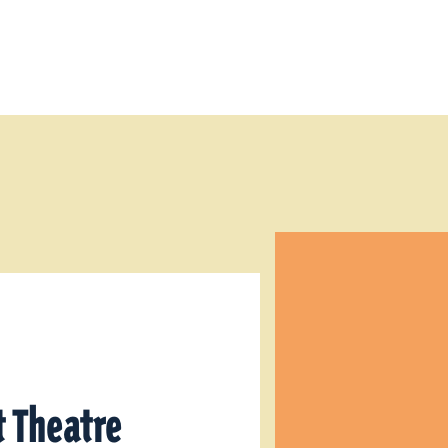
 Theatre