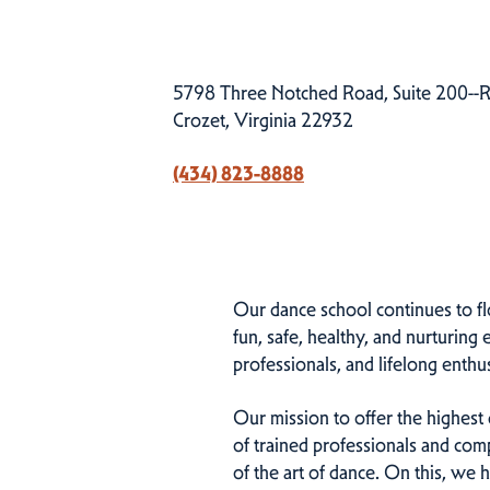
5798 Three Notched Road, Suite 200--R
Crozet, Virginia 22932
(434) 823-8888
Our dance school continues to fl
fun, safe, healthy, and nurturin
professionals, and lifelong enthus
Our mission to offer the highest qu
of trained professionals and comp
of the art of dance. On this, we 