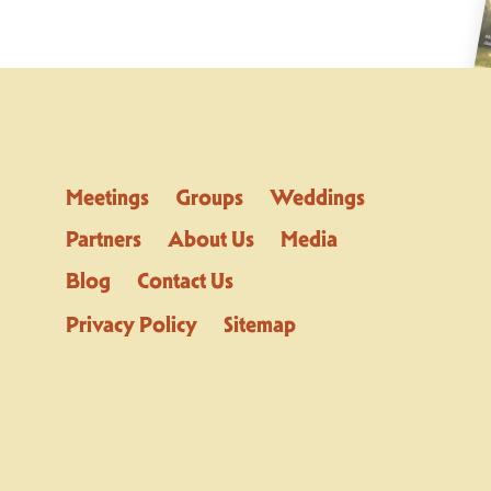
Meetings
Groups
Weddings
Partners
About Us
Media
Blog
Contact Us
Privacy Policy
Sitemap