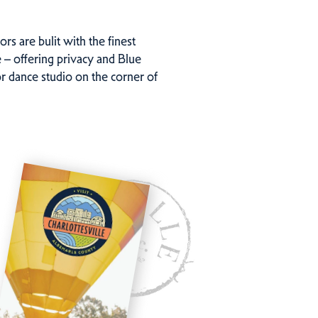
rs are bulit with the finest
 – offering privacy and Blue
or dance studio on the corner of