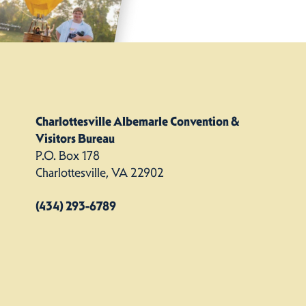
Charlottesville Albemarle Convention &
Visitors Bureau
P.O. Box 178
Charlottesville, VA 22902
(434) 293-6789