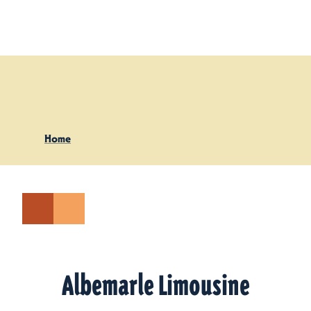
Skip to content
Home
Albemarle Limousine