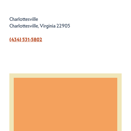
Charlottesville
Charlottesville, Virginia 22905
(434) 531-5802