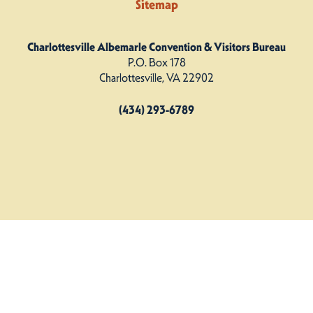
Sitemap
Charlottesville Albemarle Convention & Visitors Bureau
P.O. Box 178
Charlottesville, VA 22902
(434) 293-6789
Charlottesville Albemarle CVB. All Rights Reserved.