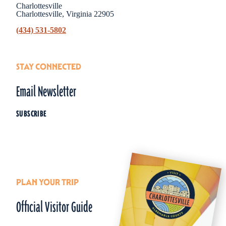
Charlottesville
Charlottesville, Virginia 22905
(434) 531-5802
STAY CONNECTED
Email Newsletter
SUBSCRIBE
PLAN YOUR TRIP
Official Visitor Guide