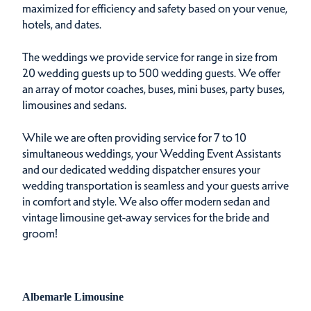
maximized for efficiency and safety based on your venue,
hotels, and dates.
The weddings we provide service for range in size from
20 wedding guests up to 500 wedding guests. We offer
an array of motor coaches, buses, mini buses, party buses,
limousines and sedans.
While we are often providing service for 7 to 10
simultaneous weddings, your Wedding Event Assistants
and our dedicated wedding dispatcher ensures your
wedding transportation is seamless and your guests arrive
in comfort and style. We also offer modern sedan and
vintage limousine get-away services for the bride and
groom!
Albemarle Limousine