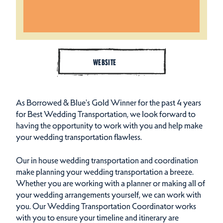
WEBSITE
As Borrowed & Blue's Gold Winner for the past 4 years
for Best Wedding Transportation, we look forward to
having the opportunity to work with you and help make
your wedding transportation flawless.
Our in house wedding transportation and coordination
make planning your wedding transportation a breeze.
Whether you are working with a planner or making all of
your wedding arrangements yourself, we can work with
you. Our Wedding Transportation Coordinator works
with you to ensure your timeline and itinerary are