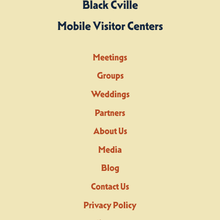
Black Cville
Mobile Visitor Centers
Meetings
Groups
Weddings
Partners
About Us
Media
Blog
Contact Us
Privacy Policy