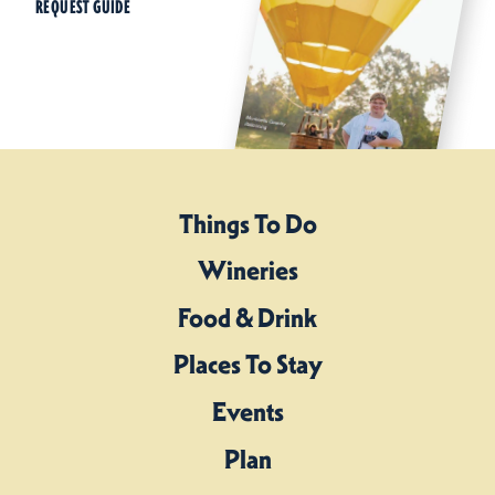
REQUEST GUIDE
Things To Do
Wineries
Food & Drink
Places To Stay
Events
Plan