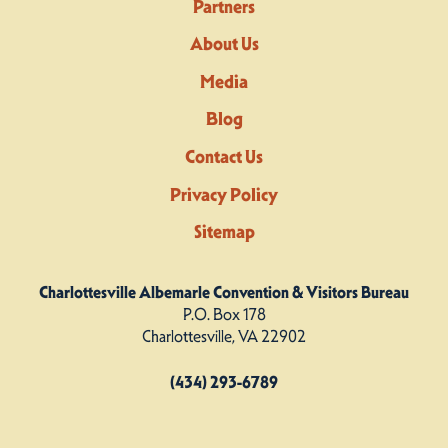
Partners
About Us
Media
Blog
Contact Us
Privacy Policy
Sitemap
Charlottesville Albemarle Convention & Visitors Bureau
P.O. Box 178
Charlottesville, VA 22902
(434) 293-6789