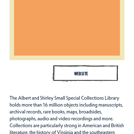
WEBSITE
The Albert and Shirley Small Special Collections Library
holds more than 16 million objects including manuscripts,
archival records, rare books, maps, broadsides,
photographs, audio and video recordings and more.
Collections are particularly strong in American and British
literature, the history of Virginia and the southeastern