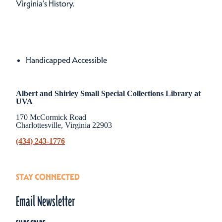
Virginia's History.
Amenities
Amenities
Handicapped Accessible
Albert and Shirley Small Special Collections Library at
UVA
170 McCormick Road
Charlottesville, Virginia 22903
(434) 243-1776
STAY CONNECTED
Email Newsletter