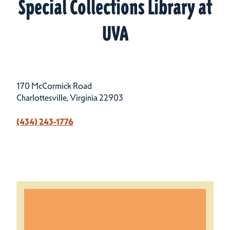
Special Collections Library at
UVA
170 McCormick Road
Charlottesville, Virginia 22903
(434) 243-1776