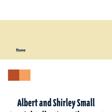
Skip to content
Home
Albert and Shirley Small