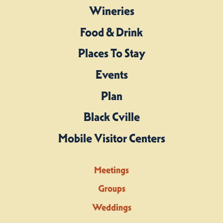
Wineries
Food & Drink
Places To Stay
Events
Plan
Black Cville
Mobile Visitor Centers
Meetings
Groups
Weddings