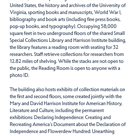
United States, the history and archives of the University of
Virginia, sporting books and manuscripts, World War I,
bibliography and book arts (including fine press books,
pop-up books, and typography). Occupying 58,000
square feet in two underground floors of the shared Small
Special Collections Library and Harrison Institute building,
the library features a reading room with seating for 32
researchers. Staff retrieve collections for researchers from
12.82 miles of shelving. While the stacks are not open to
the public, the Reading Room is open to anyone with a
photo ID.
The building also hosts exhibits of collection materials on
the first and second floors, some created jointly with the
Mary and David Harrison Institute for American History,
Literature and Culture, including the permanent
exhibitions: Declaring Independence: Creating and
Recreating America's Document about the Declaration of
Independence and Flowerdew Hundred: Unearthing