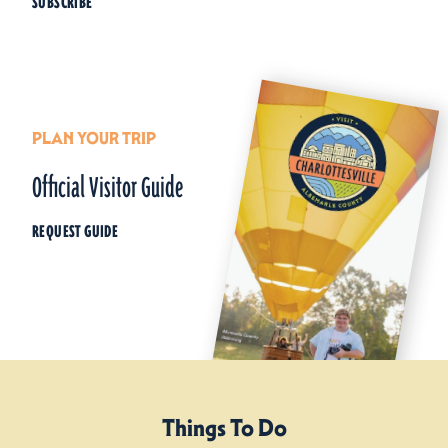
SUBSCRIBE
PLAN YOUR TRIP
Official Visitor Guide
REQUEST GUIDE
Things To Do