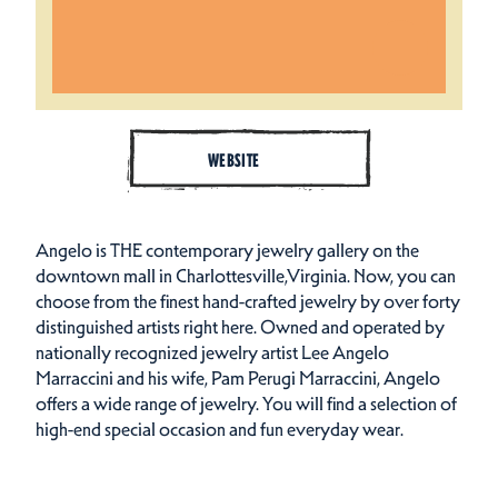
WEBSITE
Angelo is THE contemporary jewelry gallery on the
downtown mall in Charlottesville,Virginia. Now, you can
choose from the finest hand-crafted jewelry by over forty
distinguished artists right here. Owned and operated by
nationally recognized jewelry artist Lee Angelo
Marraccini and his wife, Pam Perugi Marraccini, Angelo
offers a wide range of jewelry. You will find a selection of
high-end special occasion and fun everyday wear.