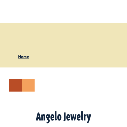
Skip to content
Home
Angelo Jewelry