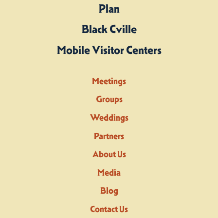
Plan
Black Cville
Mobile Visitor Centers
Meetings
Groups
Weddings
Partners
About Us
Media
Blog
Contact Us