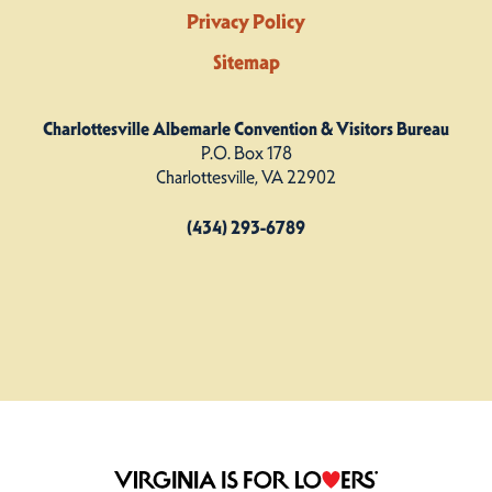
Privacy Policy
Sitemap
Charlottesville Albemarle Convention & Visitors Bureau
P.O. Box 178
Charlottesville, VA 22902
(434) 293-6789