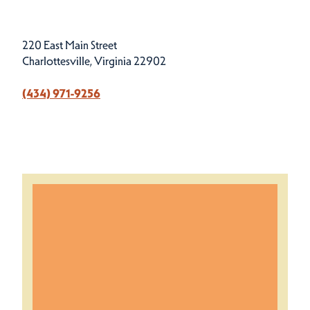
220 East Main Street
Charlottesville, Virginia 22902
(434) 971-9256