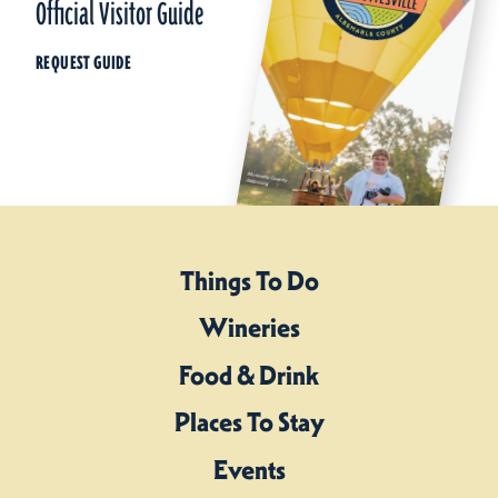
Official Visitor Guide
REQUEST GUIDE
Things To Do
Wineries
Food & Drink
Places To Stay
Events