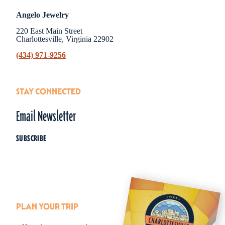
Angelo Jewelry
220 East Main Street
Charlottesville, Virginia 22902
(434) 971-9256
STAY CONNECTED
Email Newsletter
SUBSCRIBE
PLAN YOUR TRIP