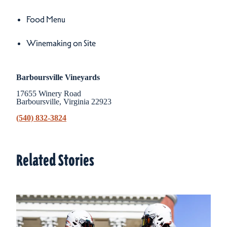
Amenities
Food Menu
Winemaking on Site
Barboursville Vineyards
17655 Winery Road
Barboursville, Virginia 22923
(540) 832-3824
Related Stories
Related Stories