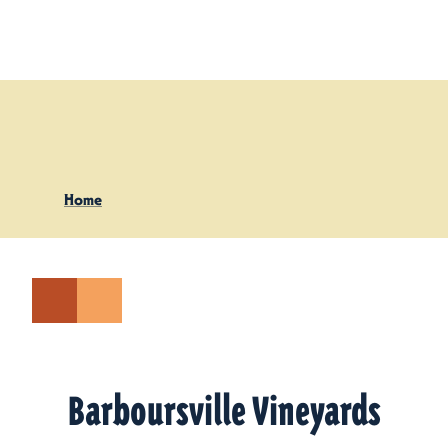
Skip to content
Home
Barboursville Vineyards