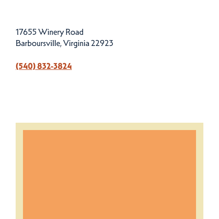
17655 Winery Road
Barboursville, Virginia 22923
(540) 832-3824