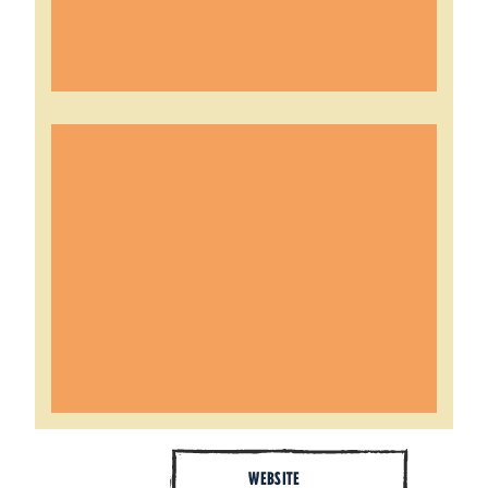
WEBSITE