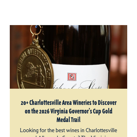
20+ Charlottesville Area Wineries to Discover
on the 2026 Virginia Governor’s Cup Gold
Medal Trail
Looking for the best wines in Charlottesville