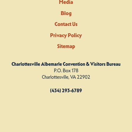
Media
Blog
Contact Us
Privacy Policy
Sitemap
Charlottesville Albemarle Convention & Visitors Bureau
P.O. Box 178
Charlottesville, VA 22902
(434) 293-6789