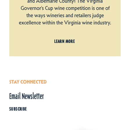
and Albemarle County? The Virginia
Governor’s Cup wine competition is one of
the ways wineries and retailers judge
excellence within the Virginia wine industry.
LEARN MORE
STAY CONNECTED
Email Newsletter
SUBSCRIBE