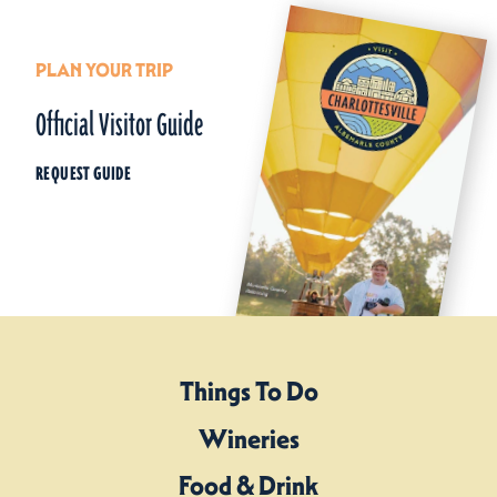
PLAN YOUR TRIP
Official Visitor Guide
REQUEST GUIDE
Things To Do
Wineries
Food & Drink