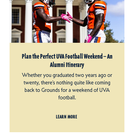
Plan the Perfect UVA Football Weekend — An
Alumni Itinerary
Whether you graduated two years ago or
twenty, there’s nothing quite like coming
back to Grounds for a weekend of UVA
football.
LEARN MORE