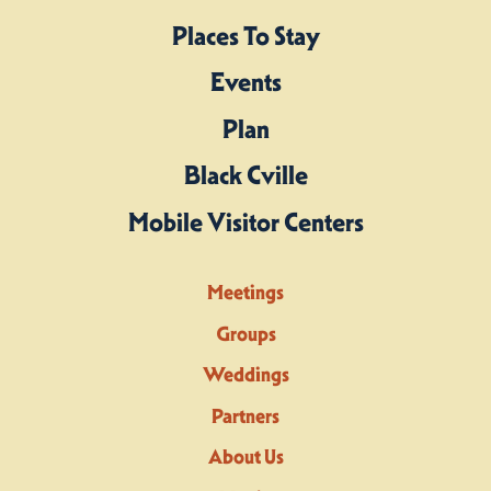
Places To Stay
Events
Plan
Black Cville
Mobile Visitor Centers
Meetings
Groups
Weddings
Partners
About Us