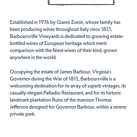
Established in 1976 by Gianni Zonin, whose family has
been producing wines throughout Italy since 1821,
Barboursville Vineyards is dedicated to growing estate-
bottled wines of European heritage which merit
comparison with the finest wines of their kind, grown
anywhere in the world.
Occupying the estate of James Barbour, Virginia’s
Governor during the War of 1812, Barboursville is a
welcoming destination for its array of superb vintages, its
casually elegant Palladio Restaurant, and for its historic
landmark plantation Ruins of the mansion Thomas
Jefferson designed for Governor Barbour, within a serene
private park.
Amenities