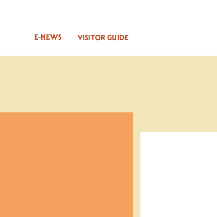
E-NEWS
VISITOR GUIDE