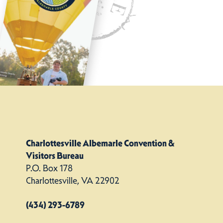
Charlottesville Albemarle Convention &
Visitors Bureau
P.O. Box 178
Charlottesville, VA 22902
(434) 293-6789