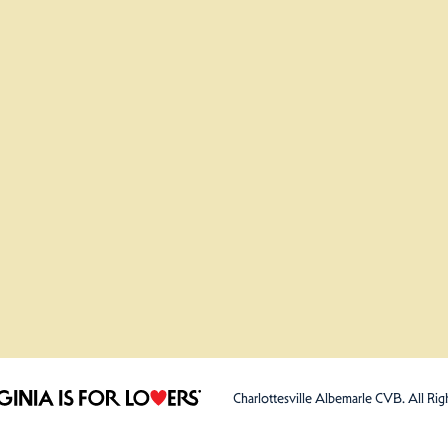
Charlottesville Albemarle CVB. All Rig