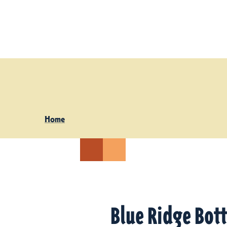
Skip to content
Home
Blue Ridge Bot