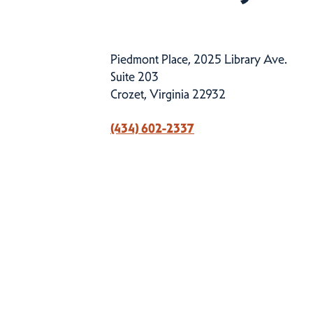
Piedmont Place, 2025 Library Ave.
Suite 203
Crozet, Virginia 22932
(434) 602-2337