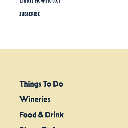
SUBSCRIBE
Things To Do
Wineries
Food & Drink