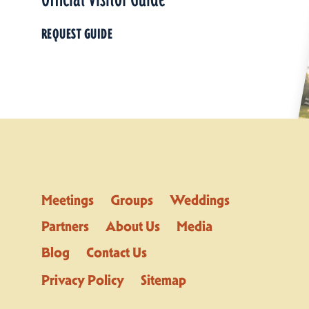
REQUEST GUIDE
Meetings
Groups
Weddings
Partners
About Us
Media
Blog
Contact Us
Privacy Policy
Sitemap