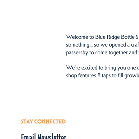
Welcome to Blue Ridge Bottle Sho
something… so we opened a craft b
passersby to come together and t
We’re excited to bring you one o
shop features 8 taps to fill grow
STAY CONNECTED
Email Newsletter