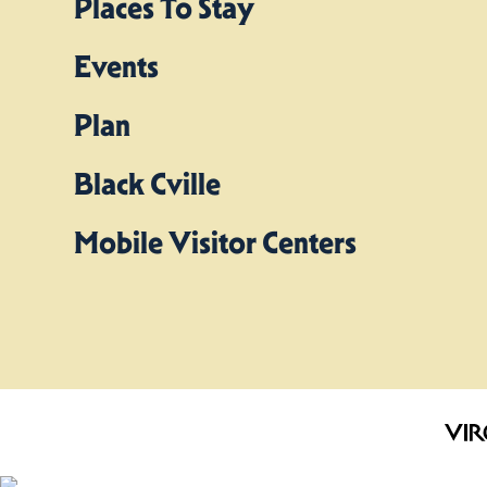
Places To Stay
Events
Plan
Black Cville
Mobile Visitor Centers