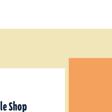
tle Shop