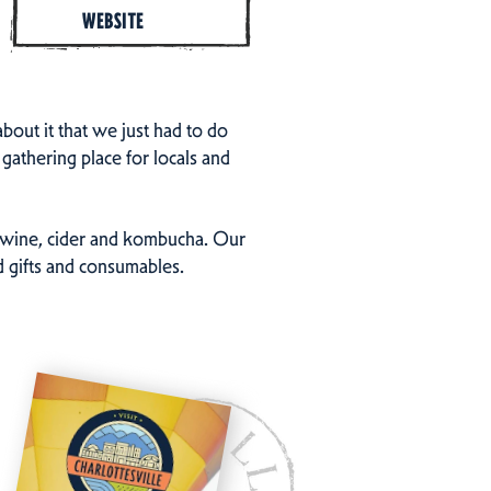
WEBSITE
out it that we just had to do
gathering place for locals and
r, wine, cider and kombucha. Our
ed gifts and consumables.