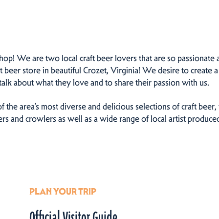
p! We are two local craft beer lovers that are so passionate ab
eer store in beautiful Crozet, Virginia! We desire to create a 
alk about what they love and to share their passion with us.
f the area’s most diverse and delicious selections of craft bee
lers and crowlers as well as a wide range of local artist produc
PLAN YOUR TRIP
Official Visitor Guide