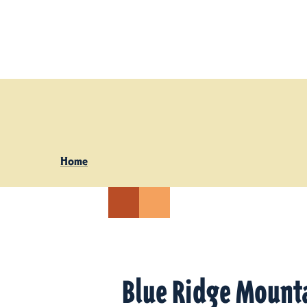
Skip to content
Home
Blue Ridge Mount