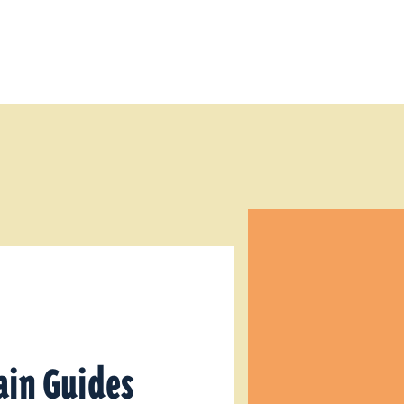
ain Guides