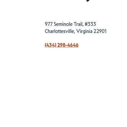
977 Seminole Trail, #333
Charlottesville, Virginia 22901
(434) 298-4646