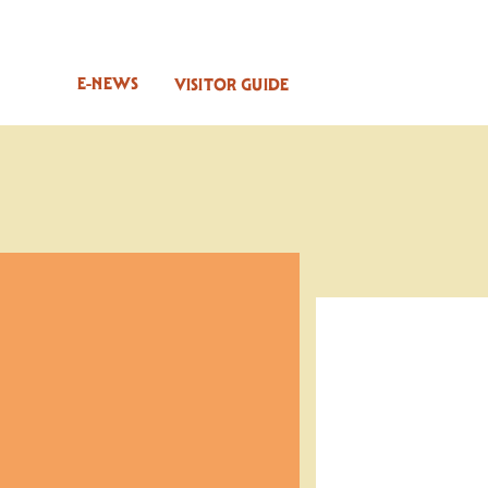
E-NEWS
VISITOR GUIDE