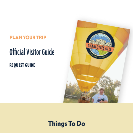
PLAN YOUR TRIP
Official Visitor Guide
REQUEST GUIDE
Things To Do