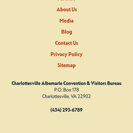
About Us
Media
Blog
Contact Us
Privacy Policy
Sitemap
Charlottesville Albemarle Convention & Visitors Bureau
P.O. Box 178
Charlottesville, VA 22902
(434) 293-6789