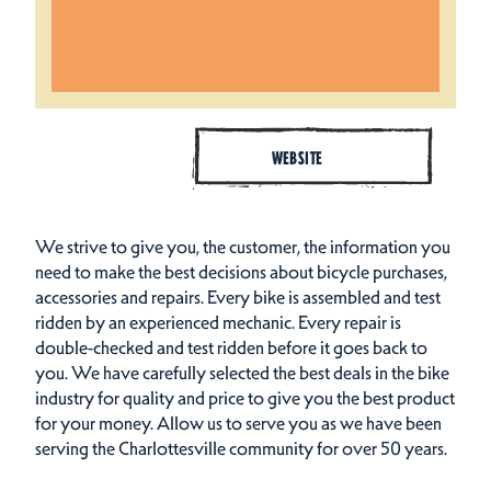
WEBSITE
We strive to give you, the customer, the information you
need to make the best decisions about bicycle purchases,
accessories and repairs. Every bike is assembled and test
ridden by an experienced mechanic. Every repair is
double-checked and test ridden before it goes back to
you. We have carefully selected the best deals in the bike
industry for quality and price to give you the best product
for your money. Allow us to serve you as we have been
serving the Charlottesville community for over 50 years.