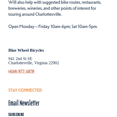
Will also help with suggested bike routes, restaurants,
breweries, wineries, and other points of interest for
touring around Charlottesville.
Open Monday – Friday 10am-6pm; Sat 10am-5pm.
Blue Wheel Bicycles
941 2nd St SE
Charlottesville, Virginia 22902
(434) 977-1870
STAY CONNECTED
Email Newsletter
SUBSCRIBE