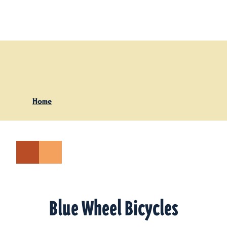
Skip to content
Home
Blue Wheel Bicycles