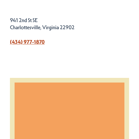
941 2nd St SE
Charlottesville, Virginia 22902
(434) 977-1870