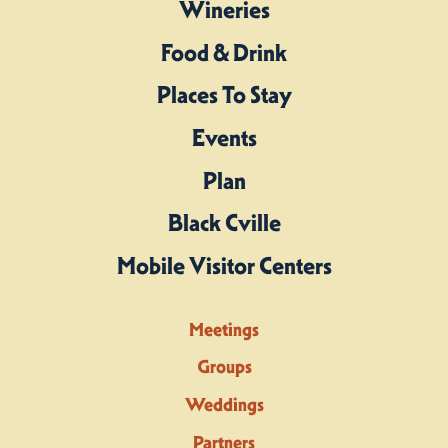
Wineries
Food & Drink
Places To Stay
Events
Plan
Black Cville
Mobile Visitor Centers
Meetings
Groups
Weddings
Partners