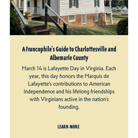
A Francophile’s Guide to Charlottesville and
Albemarle County
March 14 is Lafayette Day in Virginia. Each
year, this day honors the Marquis de
Lafayette’s contributions to American
Independence and his lifelong friendships
with Virginians active in the nation's
founding.
LEARN MORE