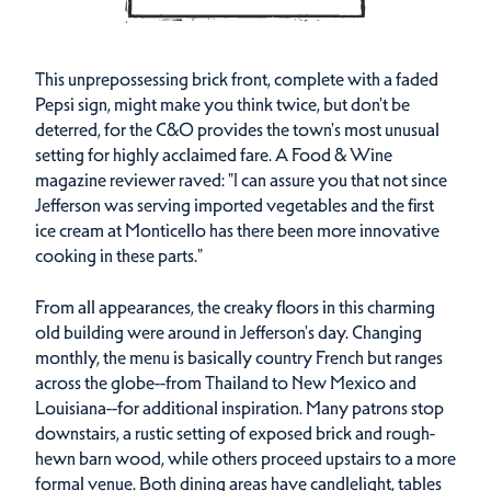
This unprepossessing brick front, complete with a faded
Pepsi sign, might make you think twice, but don't be
deterred, for the C&O provides the town's most unusual
setting for highly acclaimed fare. A Food & Wine
magazine reviewer raved: "I can assure you that not since
Jefferson was serving imported vegetables and the first
ice cream at Monticello has there been more innovative
cooking in these parts."
From all appearances, the creaky floors in this charming
old building were around in Jefferson's day. Changing
monthly, the menu is basically country French but ranges
across the globe--from Thailand to New Mexico and
Louisiana--for additional inspiration. Many patrons stop
downstairs, a rustic setting of exposed brick and rough-
hewn barn wood, while others proceed upstairs to a more
formal venue. Both dining areas have candlelight, tables