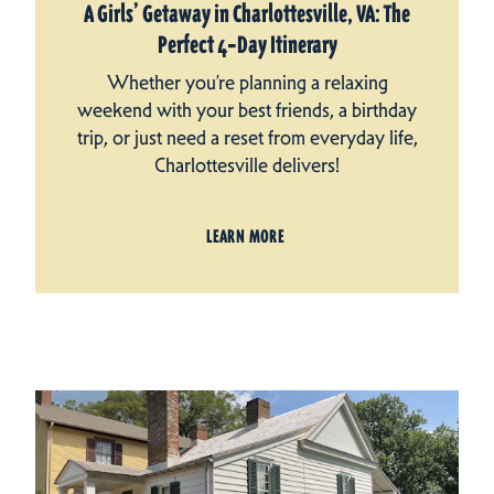
A Girls’ Getaway in Charlottesville, VA: The
Perfect 4‑Day Itinerary
Whether you’re planning a relaxing
weekend with your best friends, a birthday
trip, or just need a reset from everyday life,
Charlottesville delivers!
LEARN MORE