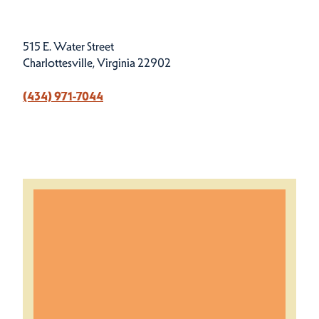
515 E. Water Street
Charlottesville, Virginia 22902
(434) 971-7044