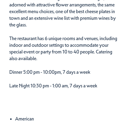
adorned with attractive flower arrangements, the same
excellent menu choices, one of the best cheese plates in
town and an extensive wine list with premium wines by
the glass.
The restaurant has 6 unique rooms and venues, including
indoor and outdoor settings to accommodate your
special event or party from 10 to 40 people. Catering
also available.
Dinner
5:00 pm - 10:00pm, 7 days a week
Late Night
10:30 pm - 1:00 am, 7 days a week
Cuisines
Details
American