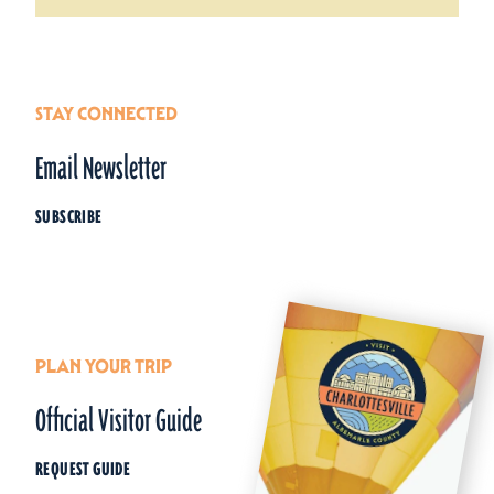
STAY CONNECTED
Email Newsletter
SUBSCRIBE
PLAN YOUR TRIP
Official Visitor Guide
REQUEST GUIDE