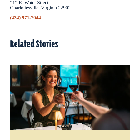
515 E. Water Street
Charlottesville, Virginia 22902
(434) 971-7044
Related Stories
Related Stories