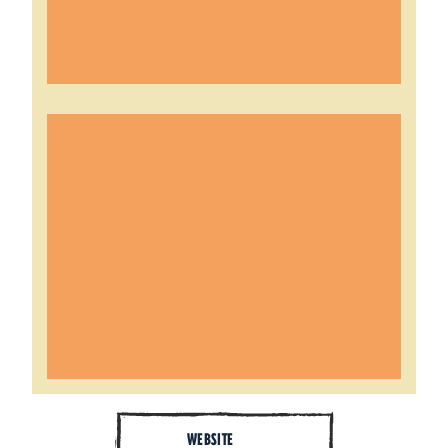
WEBSITE