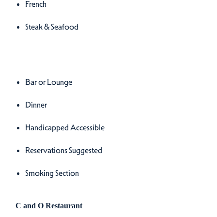
French
Steak & Seafood
Amenities
Amenities
Bar or Lounge
Dinner
Handicapped Accessible
Reservations Suggested
Smoking Section
C and O Restaurant