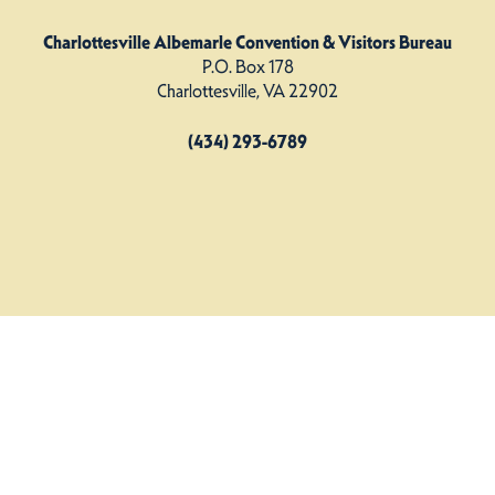
Charlottesville Albemarle Convention & Visitors Bureau
P.O. Box 178
Charlottesville, VA 22902
(434) 293-6789
Charlottesville Albemarle CVB. All Rights Reserved.