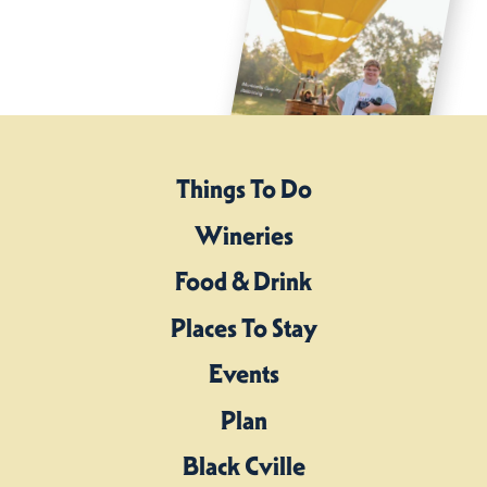
Things To Do
Wineries
Food & Drink
Places To Stay
Events
Plan
Black Cville