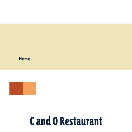
Skip to content
Home
C and O Restaurant