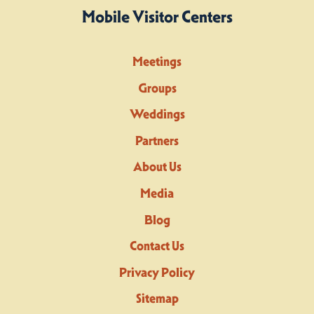
Mobile Visitor Centers
Meetings
Groups
Weddings
Partners
About Us
Media
Blog
Contact Us
Privacy Policy
Sitemap