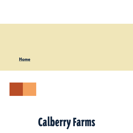
Skip to content
Home
Calberry Farms