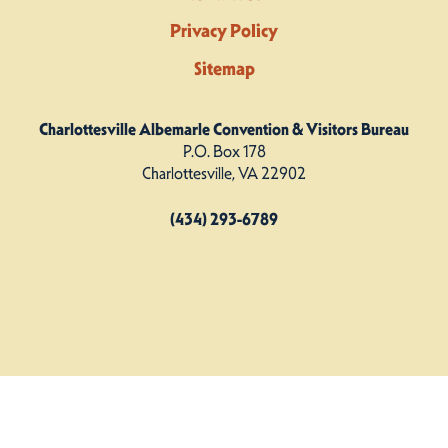
Privacy Policy
Sitemap
Charlottesville Albemarle Convention & Visitors Bureau
P.O. Box 178
Charlottesville, VA 22902
(434) 293-6789