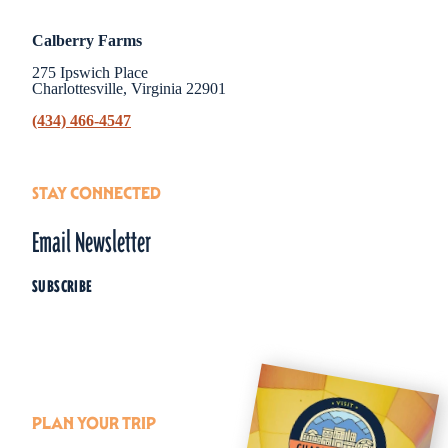
Calberry Farms
275 Ipswich Place
Charlottesville, Virginia 22901
(434) 466-4547
STAY CONNECTED
Email Newsletter
SUBSCRIBE
PLAN YOUR TRIP