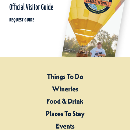
Official Visitor Guide
REQUEST GUIDE
Things To Do
Wineries
Food & Drink
Places To Stay
Events