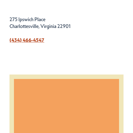
275 Ipswich Place
Charlottesville, Virginia 22901
(434) 466-4547