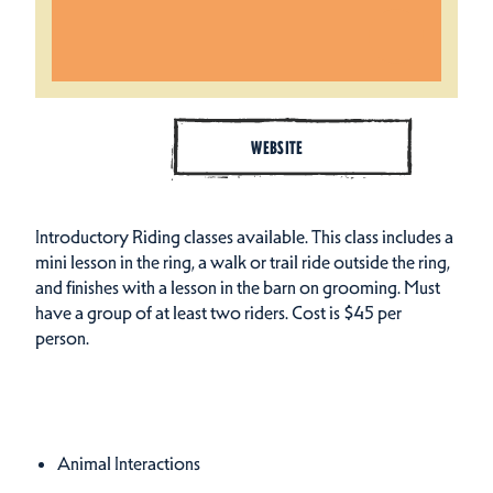
WEBSITE
Introductory Riding classes available. This class includes a
mini lesson in the ring, a walk or trail ride outside the ring,
and finishes with a lesson in the barn on grooming. Must
have a group of at least two riders. Cost is $45 per
person.
Amenities
Amenities
Animal Interactions