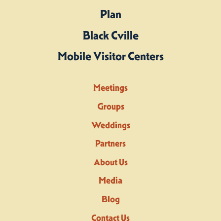
Plan
Black Cville
Mobile Visitor Centers
Meetings
Groups
Weddings
Partners
About Us
Media
Blog
Contact Us