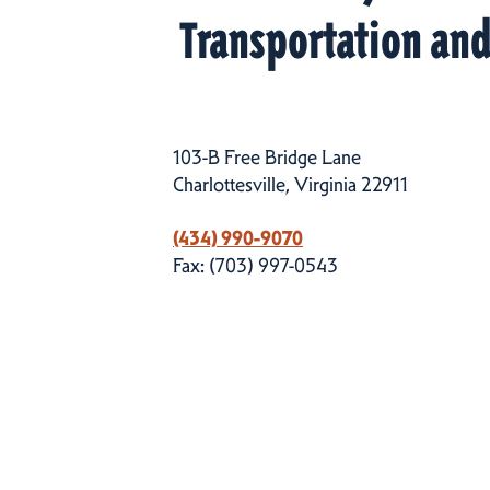
Transportation an
103-B Free Bridge Lane
Charlottesville, Virginia 22911
(434) 990-9070
Fax: (703) 997-0543