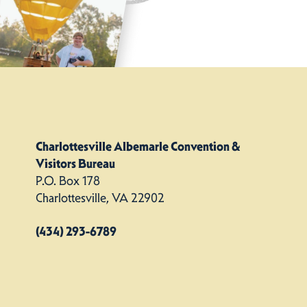
Charlottesville Albemarle Convention &
Visitors Bureau
P.O. Box 178
Charlottesville, VA 22902
(434) 293-6789