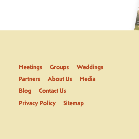
Meetings
Groups
Weddings
Partners
About Us
Media
Blog
Contact Us
Privacy Policy
Sitemap