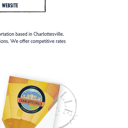
WEBSITE
tion based in Charlottesville.
tions. We offer competitive rates