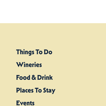
Things To Do
Wineries
Food & Drink
Places To Stay
Events