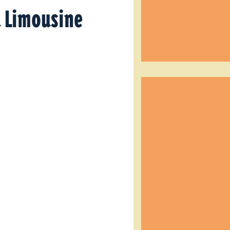
d Limousine