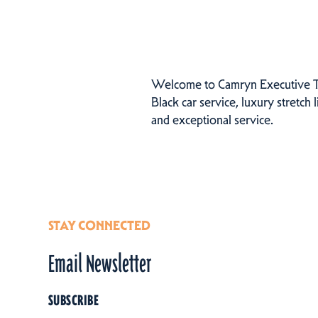
Welcome to Camryn Executive Tra
Black car service, luxury stretch
and exceptional service.
STAY CONNECTED
Email Newsletter
SUBSCRIBE