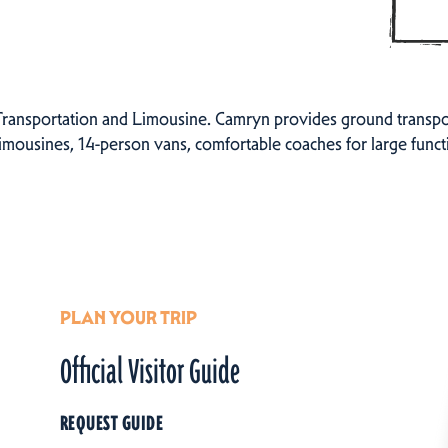
nsportation and Limousine. Camryn provides ground transporta
 limousines, 14-person vans, comfortable coaches for large func
PLAN YOUR TRIP
Official Visitor Guide
REQUEST GUIDE