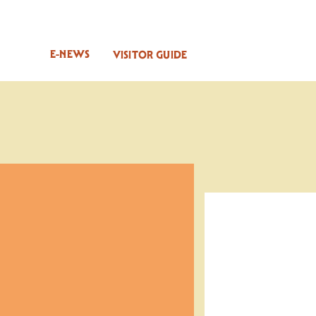
E-NEWS
VISITOR GUIDE