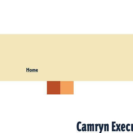
Skip to content
Home
Camryn Exec