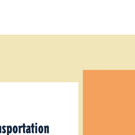
nsportation