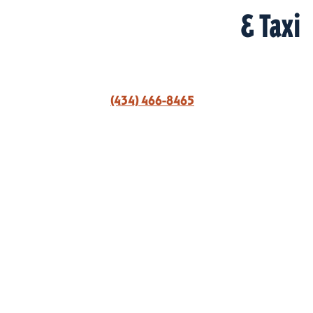
& Taxi
(434) 466-8465