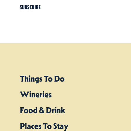
SUBSCRIBE
Things To Do
Wineries
Food & Drink
Places To Stay