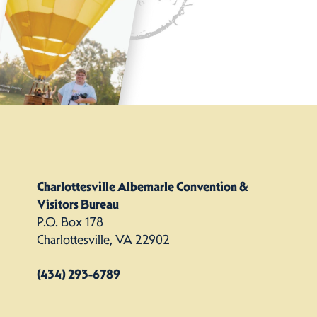
Charlottesville Albemarle Convention &
Visitors Bureau
P.O. Box 178
Charlottesville, VA 22902
(434) 293-6789