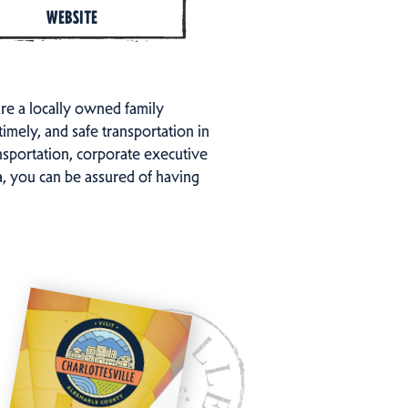
WEBSITE
are a locally owned family
timely, and safe transportation in
ansportation, corporate executive
ea, you can be assured of having