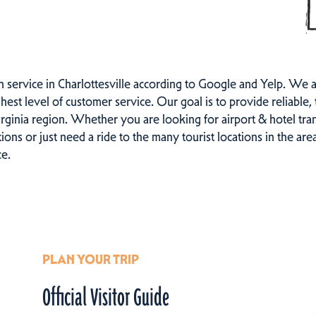
n service in Charlottesville according to Google and Yelp. We 
hest level of customer service. Our goal is to provide reliable, 
irginia region. Whether you are looking for airport & hotel tr
ons or just need a ride to the many tourist locations in the ar
ce.
PLAN YOUR TRIP
Official Visitor Guide