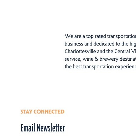
We are a top rated transportatio
business and dedicated to the hig
Charlottesville and the Central V
service, wine & brewery destinati
the best transportation experien
STAY CONNECTED
Email Newsletter