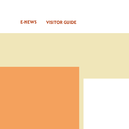
E-NEWS
VISITOR GUIDE