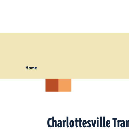
Skip to content
Home
Charlottesville Tra