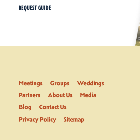
REQUEST GUIDE
Meetings
Groups
Weddings
Partners
About Us
Media
Blog
Contact Us
Privacy Policy
Sitemap