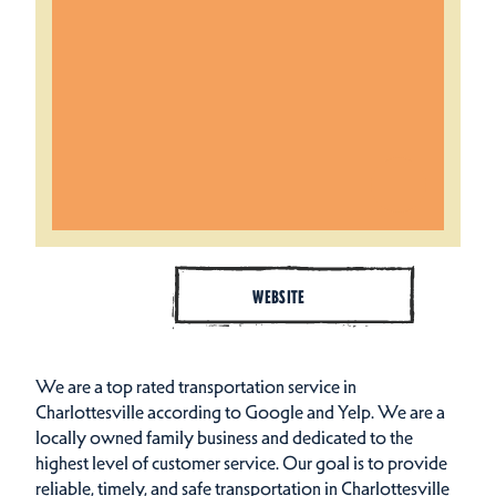
WEBSITE
We are a top rated transportation service in
Charlottesville according to Google and Yelp. We are a
locally owned family business and dedicated to the
highest level of customer service. Our goal is to provide
reliable, timely, and safe transportation in Charlottesville