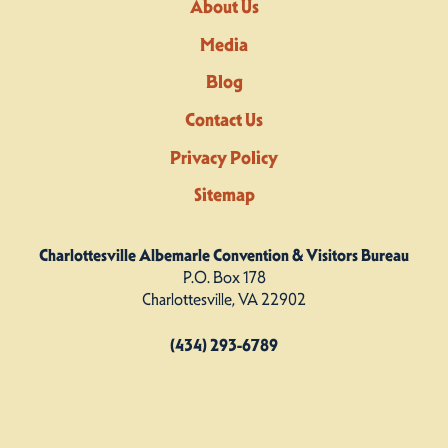
About Us
Media
Blog
Contact Us
Privacy Policy
Sitemap
Charlottesville Albemarle Convention & Visitors Bureau
P.O. Box 178
Charlottesville, VA 22902
(434) 293-6789