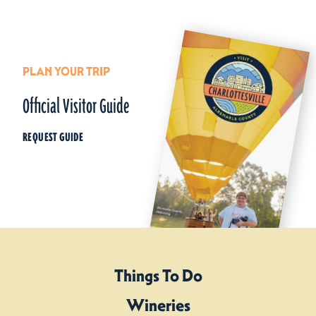
PLAN YOUR TRIP
Official Visitor Guide
REQUEST GUIDE
Things To Do
Wineries