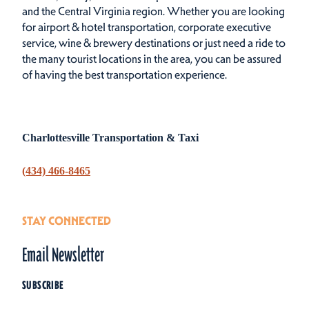
and the Central Virginia region. Whether you are looking
for airport & hotel transportation, corporate executive
service, wine & brewery destinations or just need a ride to
the many tourist locations in the area, you can be assured
of having the best transportation experience.
Charlottesville Transportation & Taxi
(434) 466-8465
STAY CONNECTED
Email Newsletter
SUBSCRIBE