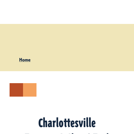
Skip to content
Home
Charlottesville