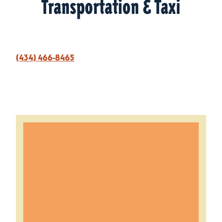
Transportation & Taxi
(434) 466-8465