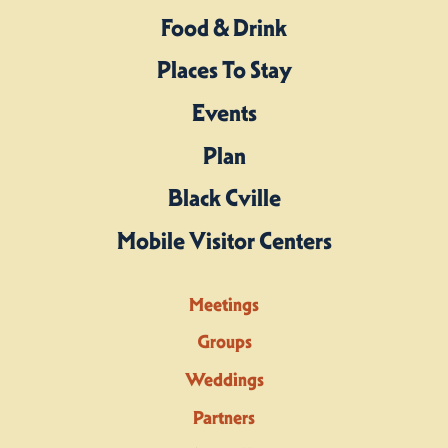
Food & Drink
Places To Stay
Events
Plan
Black Cville
Mobile Visitor Centers
Meetings
Groups
Weddings
Partners