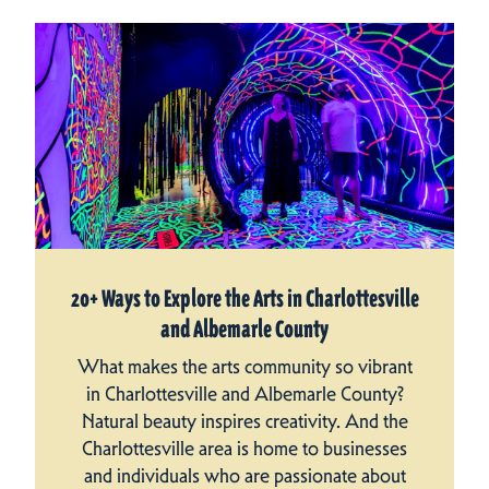
20+ Ways to Explore the Arts in Charlottesville
and Albemarle County
What makes the arts community so vibrant
in Charlottesville and Albemarle County?
Natural beauty inspires creativity. And the
Charlottesville area is home to businesses
and individuals who are passionate about