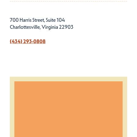
700 Harris Street, Suite 104
Charlottesville, Virginia 22903
(434) 293-0808