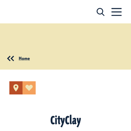
Skip to content
Home
CityClay