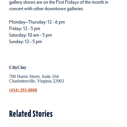
gallery shows are on the First Fridays of the month in
concert with other downtown galleries.
Monday–Thursday:
12 - 6 pm
Friday:
12 - 5 pm
Saturday:
10 am - 5 pm
Sunday:
12 - 5 pm
CityClay
700 Harris Street, Suite 104
Charlottesville, Virginia 22903
(434) 293-0808
Related Stories
Related Stories