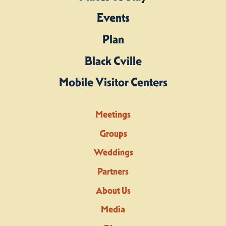
Events
Plan
Black Cville
Mobile Visitor Centers
Meetings
Groups
Weddings
Partners
About Us
Media