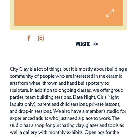
WEBSITE
City Clay is a lot of things, but it is mostly about building a
community of people who are interested in the ceramic
arts from wheel thrown and hand built pottery to
sculpture. In addition to ongoing classes, we offer group
parties, team building sessions, Date Night, Girls Night
(adults only), parent and child sessions, private lessons,
and drop-in sessions. We also have a member’s studio for
experienced adults who just need a place to work. The
studio has a shop for purchasing clay, glazes and tools as
well a gallery with monthly exhibits. Openings for the