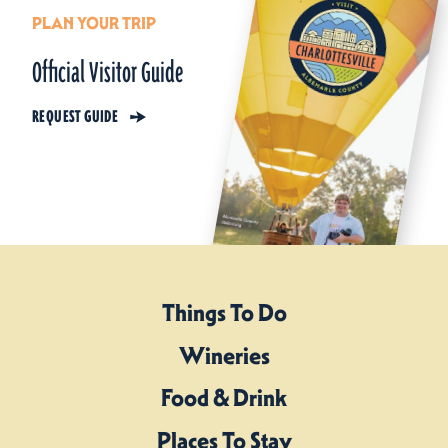
PLAN YOUR TRIP
Official Visitor Guide
REQUEST GUIDE
Things To Do
Wineries
Food & Drink
Places To Stay