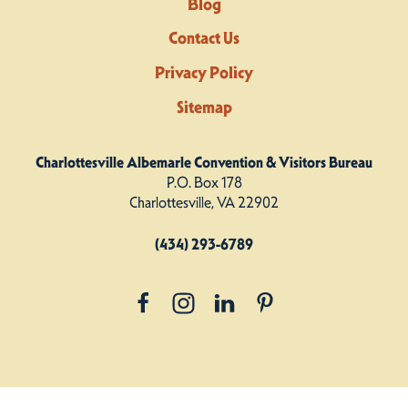
Blog
Contact Us
Privacy Policy
Sitemap
Charlottesville Albemarle Convention & Visitors Bureau
P.O. Box 178
Charlottesville, VA 22902
(434) 293-6789