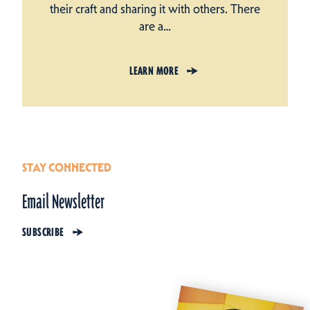
their craft and sharing it with others. There
are a…
LEARN MORE
STAY CONNECTED
Email Newsletter
SUBSCRIBE