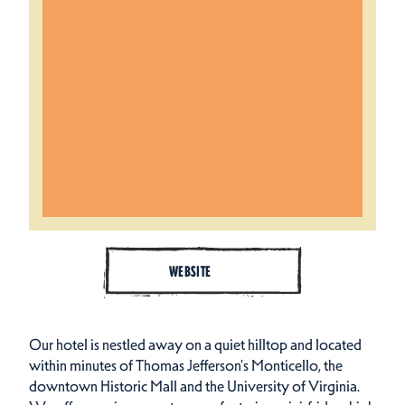
WEBSITE
Our hotel is nestled away on a quiet hilltop and located
within minutes of Thomas Jefferson's Monticello, the
downtown Historic Mall and the University of Virginia.