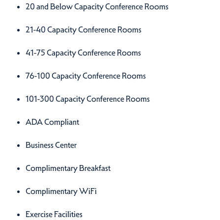
Amenities
20 and Below Capacity Conference Rooms
21-40 Capacity Conference Rooms
41-75 Capacity Conference Rooms
76-100 Capacity Conference Rooms
101-300 Capacity Conference Rooms
ADA Compliant
Business Center
Complimentary Breakfast
Complimentary WiFi
Exercise Facilities