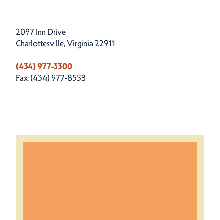
2097 Inn Drive
Charlottesville, Virginia 22911
(434) 977-3300
Fax: (434) 977-8558