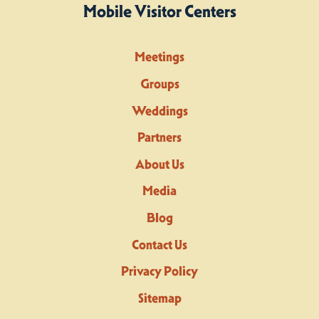
Mobile Visitor Centers
Meetings
Groups
Weddings
Partners
About Us
Media
Blog
Contact Us
Privacy Policy
Sitemap