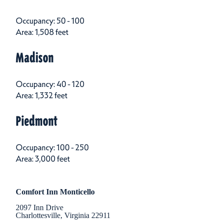
Occupancy: 50 - 100
Area: 1,508 feet
Madison
Occupancy: 40 - 120
Area: 1,332 feet
Piedmont
Occupancy: 100 - 250
Area: 3,000 feet
Comfort Inn Monticello
2097 Inn Drive
Charlottesville, Virginia 22911