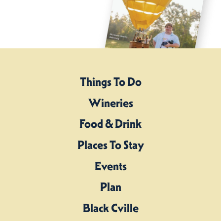
Things To Do
Wineries
Food & Drink
Places To Stay
Events
Plan
Black Cville