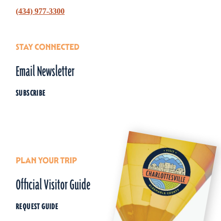
(434) 977-3300
STAY CONNECTED
Email Newsletter
SUBSCRIBE
PLAN YOUR TRIP
Official Visitor Guide
REQUEST GUIDE