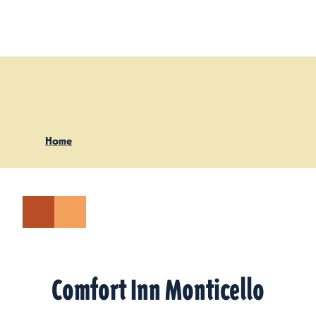
Skip to content
Home
Comfort Inn Monticello