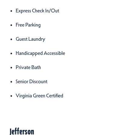
Express Check In/Out
Free Parking
Guest Laundry
Handicapped Accessible
Private Bath
Senior Discount
Virginia Green Certified
Meeting Spaces
Meeting Spaces
Jefferson