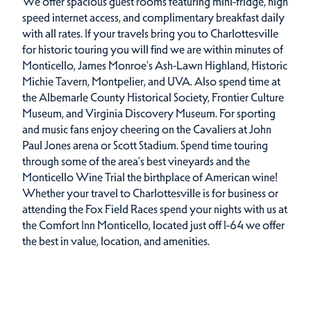
We offer spacious guest rooms featuring mini-fridge, high
speed internet access, and complimentary breakfast daily
with all rates. If your travels bring you to Charlottesville
for historic touring you will find we are within minutes of
Monticello, James Monroe's Ash-Lawn Highland, Historic
Michie Tavern, Montpelier, and UVA. Also spend time at
the Albemarle County Historical Society, Frontier Culture
Museum, and Virginia Discovery Museum. For sporting
and music fans enjoy cheering on the Cavaliers at John
Paul Jones arena or Scott Stadium. Spend time touring
through some of the area’s best vineyards and the
Monticello Wine Trial the birthplace of American wine!
Whether your travel to Charlottesville is for business or
attending the Fox Field Races spend your nights with us at
the Comfort Inn Monticello, located just off I-64 we offer
the best in value, location, and amenities.
Amenities