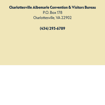
Charlottesville Albemarle Convention & Visitors Bureau
P.O. Box 178
Charlottesville, VA 22902
(434) 293-6789
Charlottesville Albemarle CVB. All Rights Reserved.