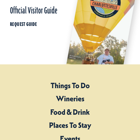
Official Visitor Guide
REQUEST GUIDE
Things To Do
Wineries
Food & Drink
Places To Stay
Events