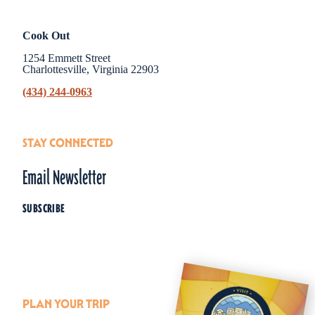
Cook Out
1254 Emmett Street
Charlottesville, Virginia 22903
(434) 244-0963
STAY CONNECTED
Email Newsletter
SUBSCRIBE
PLAN YOUR TRIP