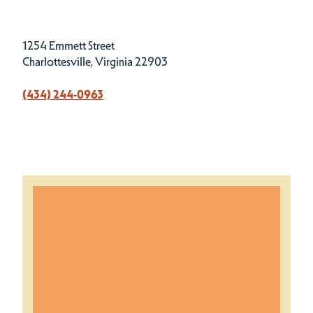
1254 Emmett Street
Charlottesville, Virginia 22903
(434) 244-0963