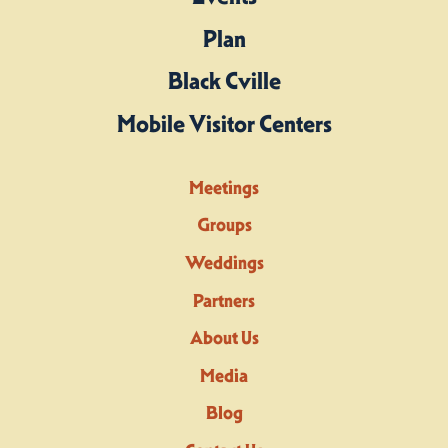
Plan
Black Cville
Mobile Visitor Centers
Meetings
Groups
Weddings
Partners
About Us
Media
Blog