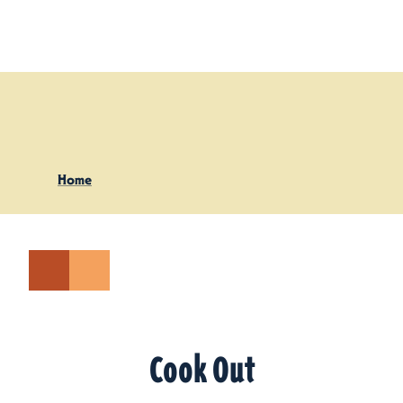
Skip to content
Home
Cook Out