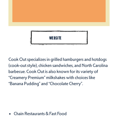
WEBSITE
Cook Out specializes in grilled hamburgers and hotdogs
(cook-out style), chicken sandwiches, and North Carolina
barbecue. Cook Out is also known for its variety of
“Creamery Premium” milkshakes with choices like
“Banana Pudding” and “Chocolate Cherry”.
Cuisines
Details
Chain Restaurants & Fast Food