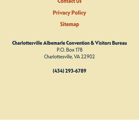
Contact Us
Privacy Policy
Sitemap
Charlottesville Albemarle Convention & Visitors Bureau
P.O. Box 178
Charlottesville, VA 22902
(434) 293-6789