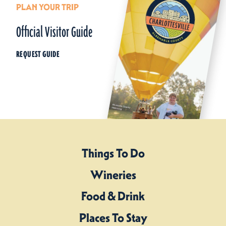
PLAN YOUR TRIP
Official Visitor Guide
REQUEST GUIDE
Things To Do
Wineries
Food & Drink
Places To Stay