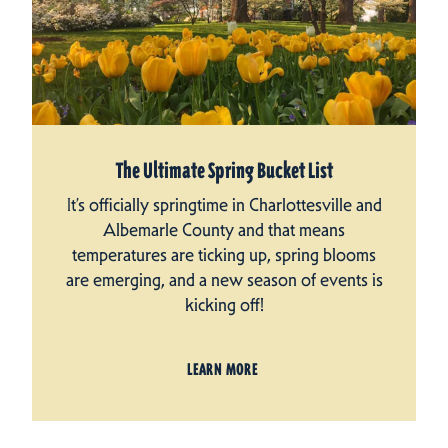
The Ultimate Spring Bucket List
It’s officially springtime in Charlottesville and
Albemarle County and that means
temperatures are ticking up, spring blooms
are emerging, and a new season of events is
kicking off!
LEARN MORE