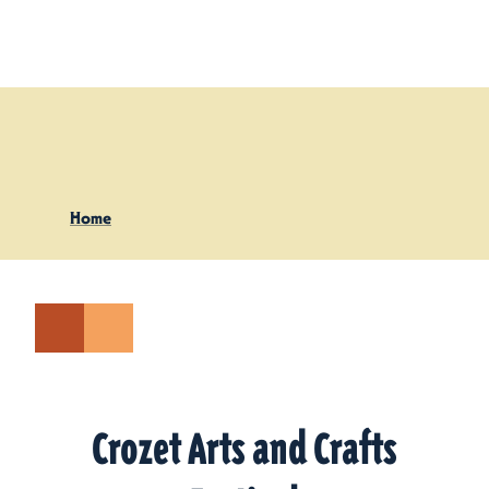
Skip to content
Home
Crozet Arts and Crafts