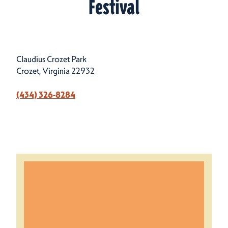
Festival
Claudius Crozet Park
Crozet, Virginia 22932
(434) 326-8284