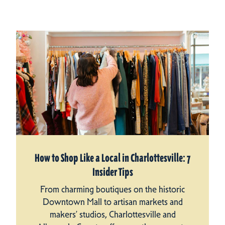
How to Shop Like a Local in Charlottesville: 7
Insider Tips
From charming boutiques on the historic
Downtown Mall to artisan markets and
makers’ studios, Charlottesville and