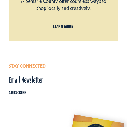
Albemarle County offer countless ways to
shop locally and creatively.
LEARN MORE
STAY CONNECTED
Email Newsletter
SUBSCRIBE