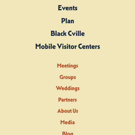
Events
Plan
Black Cville
Mobile Visitor Centers
Meetings
Groups
Weddings
Partners
About Us
Media
Blog