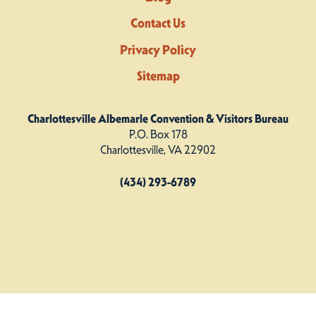
Contact Us
Privacy Policy
Sitemap
Charlottesville Albemarle Convention & Visitors Bureau
P.O. Box 178
Charlottesville, VA 22902
(434) 293-6789