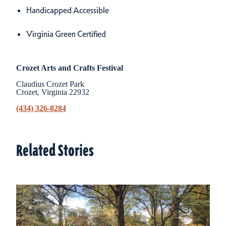
Handicapped Accessible
Virginia Green Certified
Crozet Arts and Crafts Festival
Claudius Crozet Park
Crozet, Virginia 22932
(434) 326-8284
Related Stories
Related Stories