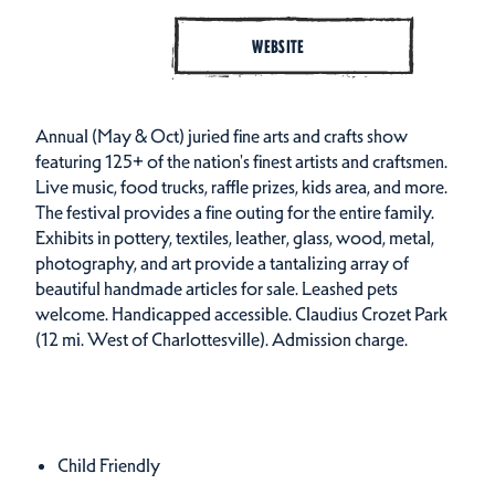
WEBSITE
Annual (May & Oct) juried fine arts and crafts show
featuring 125+ of the nation's finest artists and craftsmen.
Live music, food trucks, raffle prizes, kids area, and more.
The festival provides a fine outing for the entire family.
Exhibits in pottery, textiles, leather, glass, wood, metal,
photography, and art provide a tantalizing array of
beautiful handmade articles for sale. Leashed pets
welcome. Handicapped accessible. Claudius Crozet Park
(12 mi. West of Charlottesville). Admission charge.
Amenities
Amenities
Child Friendly