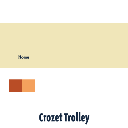
Skip to content
Home
Crozet Trolley