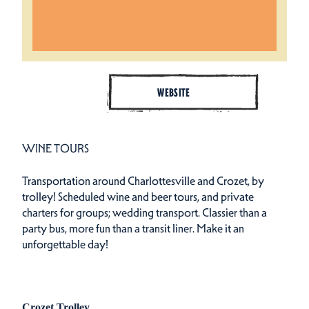
WEBSITE
WINE TOURS
Transportation around Charlottesville and Crozet, by
trolley! Scheduled wine and beer tours, and private
charters for groups; wedding transport. Classier than a
party bus, more fun than a transit liner. Make it an
unforgettable day!
Crozet Trolley