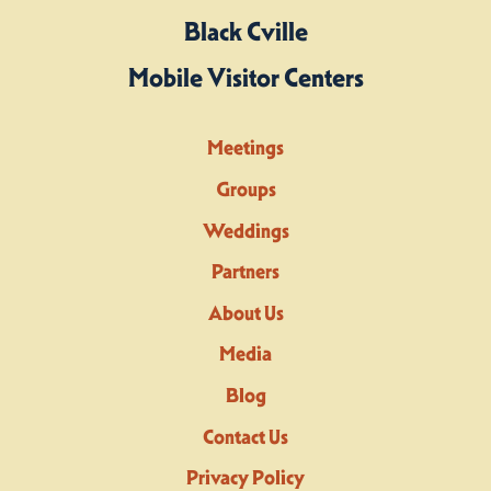
Black Cville
Mobile Visitor Centers
Meetings
Groups
Weddings
Partners
About Us
Media
Blog
Contact Us
Privacy Policy