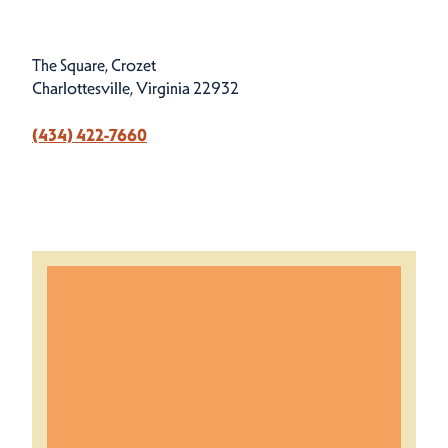
The Square, Crozet
Charlottesville, Virginia 22932
(434) 422-7660