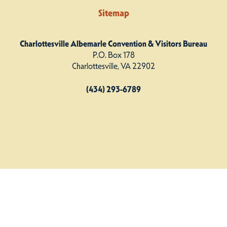
Sitemap
Charlottesville Albemarle Convention & Visitors Bureau
P.O. Box 178
Charlottesville, VA 22902
(434) 293-6789