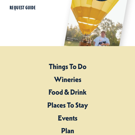
REQUEST GUIDE
Things To Do
Wineries
Food & Drink
Places To Stay
Events
Plan