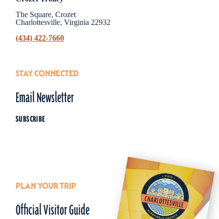
The Square, Crozet
Charlottesville, Virginia 22932
(434) 422-7660
STAY CONNECTED
Email Newsletter
SUBSCRIBE
PLAN YOUR TRIP
Official Visitor Guide