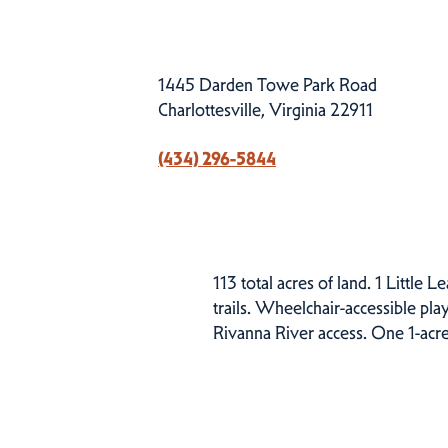
1445 Darden Towe Park Road
Charlottesville, Virginia 22911
(434) 296-5844
113 total acres of land. 1 Little L
trails. Wheelchair-accessible pla
Rivanna River access. One 1-acre
Related Events