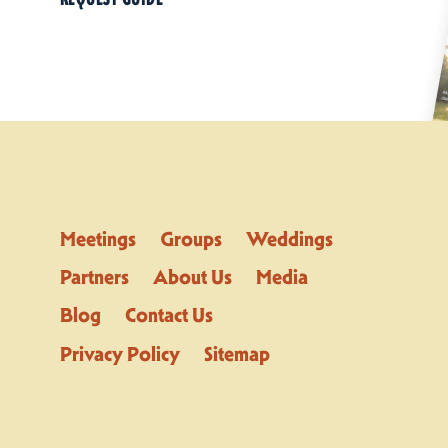
Meetings
Groups
Weddings
Partners
About Us
Media
Blog
Contact Us
Privacy Policy
Sitemap