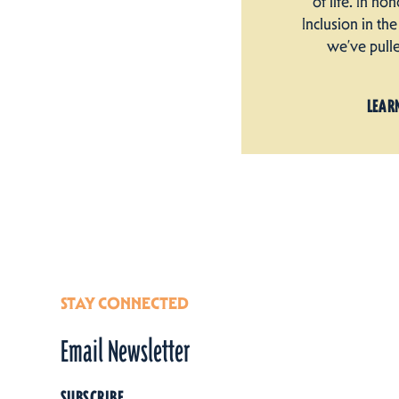
of life. In ho
Inclusion in t
we’ve pull
LEAR
STAY CONNECTED
Email Newsletter
SUBSCRIBE