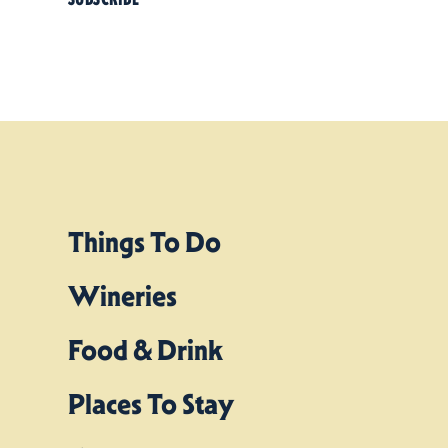
Things To Do
Wineries
Food & Drink
Places To Stay