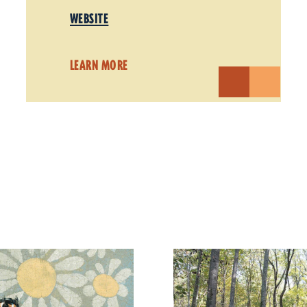
WEBSITE
LEARN MORE