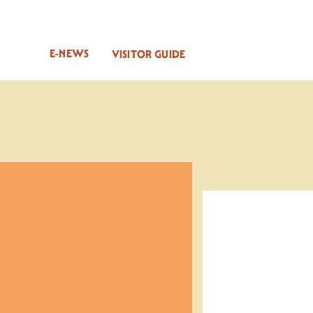
E-NEWS
VISITOR GUIDE