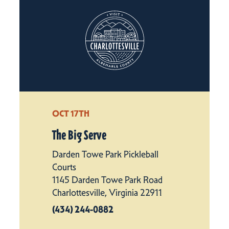
OCT 17TH
The Big Serve
Darden Towe Park Pickleball
Courts
1145 Darden Towe Park Road
Charlottesville, Virginia 22911
(434) 244-0882