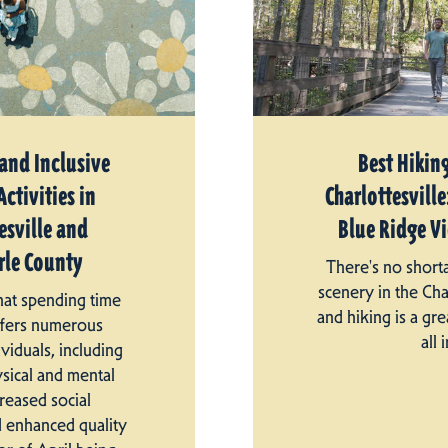
 and Inclusive
Best Hiking
ctivities in
Charlottesville:
esville and
Blue Ridge V
le County
There's no short
scenery in the Cha
that spending time
and hiking is a gre
ffers numerous
all i
ividuals, including
sical and mental
creased social
d enhanced quality