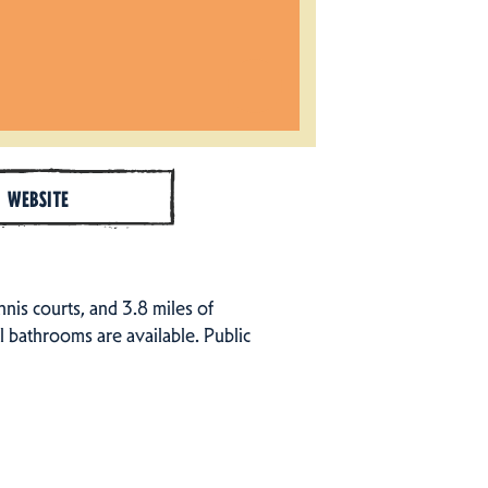
WEBSITE
ennis courts, and 3.8 miles of
al bathrooms are available. Public