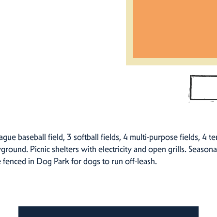
eague baseball field, 3 softball fields, 4 multi-purpose fields, 4 t
yground. Picnic shelters with electricity and open grills. Season
 fenced in Dog Park for dogs to run off-leash.