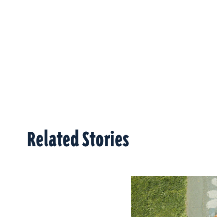
Related Stories
Related Stories