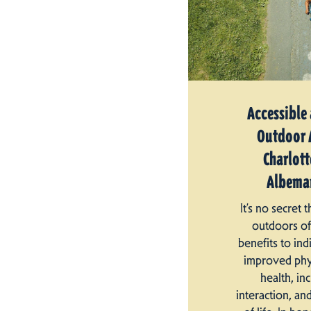
Accessible
Outdoor A
Charlott
Albemar
It’s no secret 
outdoors o
benefits to ind
improved phy
health, in
interaction, an