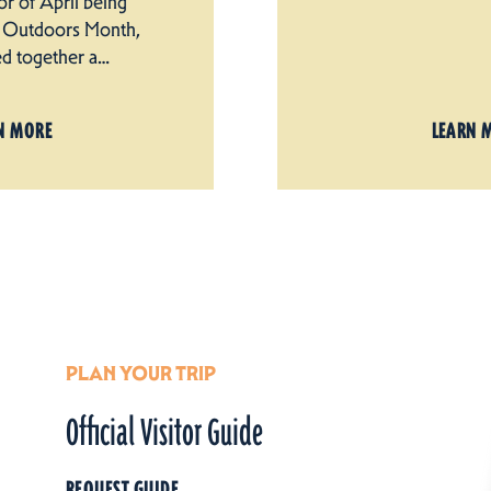
nor of April being
he Outdoors Month,
ed together a…
N MORE
LEARN 
PLAN YOUR TRIP
Official Visitor Guide
REQUEST GUIDE