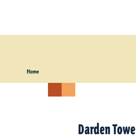
Skip to content
Home
Darden Towe