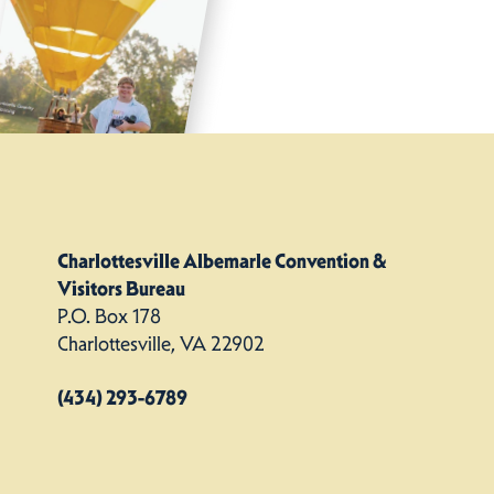
Charlottesville Albemarle Convention &
Visitors Bureau
P.O. Box 178
Charlottesville, VA 22902
(434) 293-6789