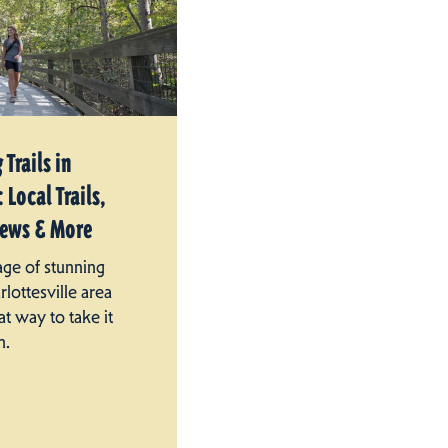
 Trails in
 Local Trails,
iews & More
age of stunning
rlottesville area
at way to take it
n.